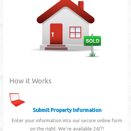
Contact
How it Works
Submit Property Information
Enter your information into our secure online form
on the right. We're available 24/7!