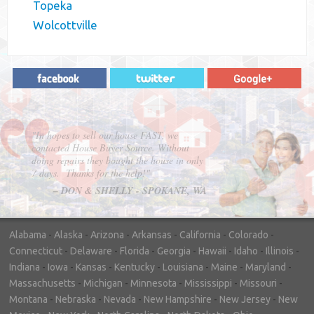
Topeka
Wolcottville
"In hopes to sell our house FAST, we
contacted House Buyer Source. Without
doing repairs they bought the house in only
7 days. Thanks for the help!"
– DON & SHELLY - SPOKANE, WA
Alabama
-
Alaska
-
Arizona
-
Arkansas
-
California
-
Colorado
-
Connecticut
-
Delaware
-
Florida
-
Georgia
-
Hawaii
-
Idaho
-
Illinois
-
Indiana
-
Iowa
-
Kansas
-
Kentucky
-
Louisiana
-
Maine
-
Maryland
-
Massachusetts
-
Michigan
-
Minnesota
-
Mississippi
-
Missouri
-
Montana
-
Nebraska
-
Nevada
-
New Hampshire
-
New Jersey
-
New