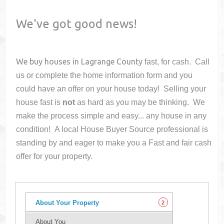
We've got good news!
We buy houses in
Lagrange County
fast, for cash. Call
us or complete the home information form and you
could have an offer on your house
today! Selling your
house fast is
not
as hard as you may be thinking. We
make the process simple and easy... any house in any
condition! A local House Buyer Source professional is
standing by and eager to make you a Fast and fair cash
offer for your property.