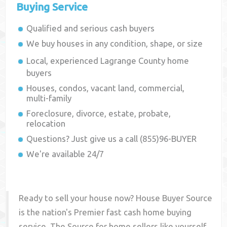
Buying Service
Qualified and serious cash buyers
We buy houses in any condition, shape, or size
Local, experienced
Lagrange County
home
buyers
Houses, condos, vacant land, commercial,
multi-family
Foreclosure, divorce, estate, probate,
relocation
Questions? Just give us a call (855)96-BUYER
We're available 24/7
Ready to sell your house now? House Buyer Source
is the nation's Premier fast cash home buying
service. The Source for home sellers like yourself,