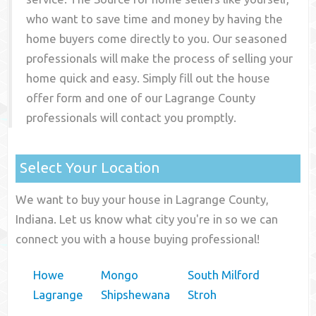
who want to save time and money by having the
home buyers come directly to you. Our seasoned
professionals will make the process of selling your
home quick and easy. Simply fill out the house
offer form and one of our
Lagrange County
professionals will contact you promptly.
Select Your Location
We want to buy your house in Lagrange County,
Indiana. Let us know what city you're in so we can
connect you with a house buying professional!
Howe
Mongo
South Milford
Lagrange
Shipshewana
Stroh