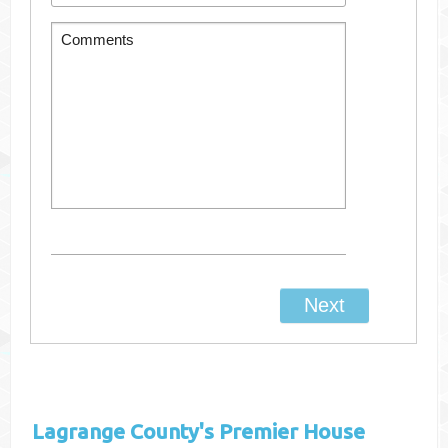
Lagrange County's
Premier House