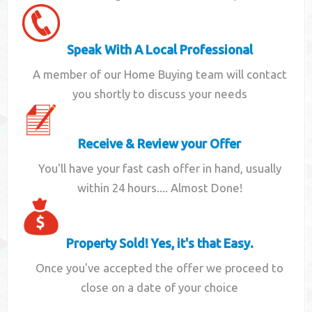
Speak With A Local Professional
A member of our Home Buying team will contact
you shortly to discuss your needs
Receive & Review your Offer
You'll have your fast cash offer in hand, usually
within 24 hours.... Almost Done!
Property Sold! Yes, it's that Easy.
Once you've accepted the offer we proceed to
close on a date of your choice