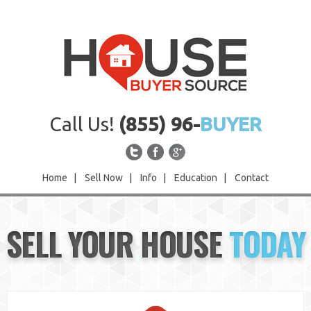
Call Us!
(855) 96-
BUYER
Home
|
Sell Now
|
Info
|
Education
|
Contact
Home
SELL YOUR HOUSE
TODAY
Sell Now
Info
Education