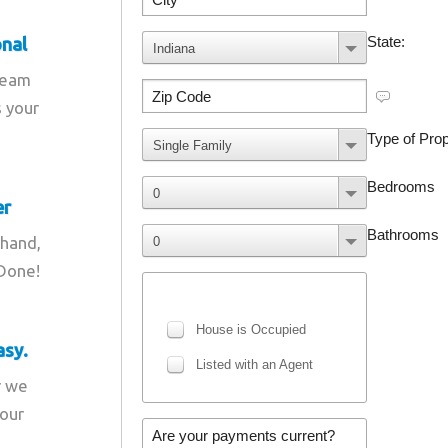
onal
team
s your
er
 hand,
 Done!
asy.
r we
your