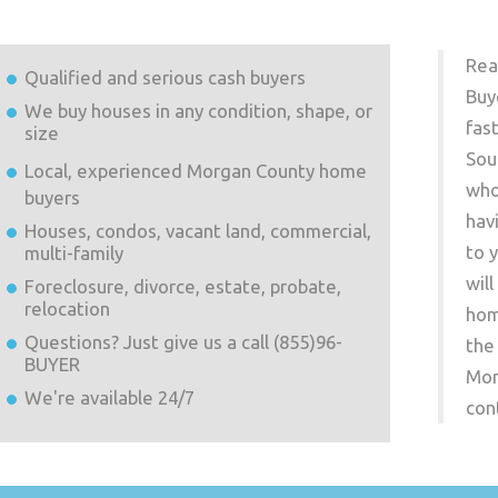
Rea
Qualified and serious cash buyers
Buy
We buy houses in any condition, shape, or
fas
size
Sou
Local, experienced
Morgan County
home
who
buyers
hav
Houses, condos, vacant land, commercial,
to 
multi-family
wil
Foreclosure, divorce, estate, probate,
relocation
hom
Questions? Just give us a call (855)96-
the
BUYER
Mor
We're available 24/7
con