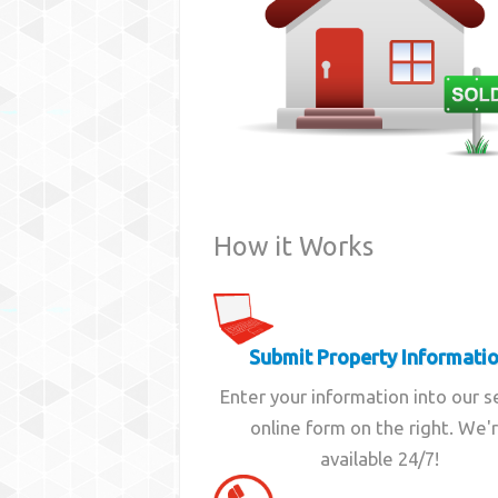
How it Works
Submit Property Informati
Enter your information into our 
online form on the right. We'
available 24/7!