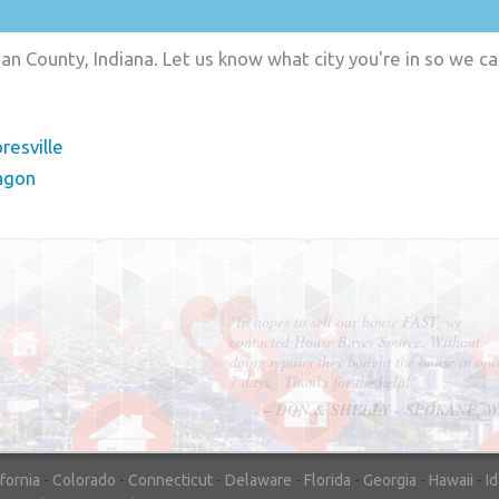
n County, Indiana. Let us know what city you're in so we c
resville
agon
"In hopes to sell our house FAST, we
contacted House Buyer Source. Without
doing repairs they bought the house in onl
7 days. Thanks for the help!"
– DON & SHELLY - SPOKANE, 
ifornia
-
Colorado
-
Connecticut
-
Delaware
-
Florida
-
Georgia
-
Hawaii
-
I