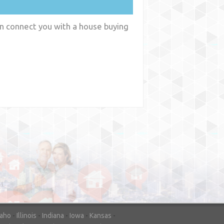
an connect you with a house buying
y
WA
daho
-
Illinois
-
Indiana
-
Iowa
-
Kansas
-