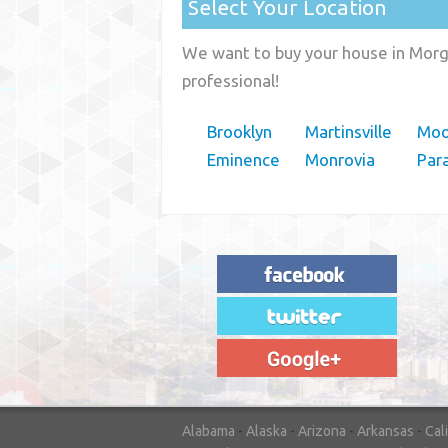
Select Your Location
We want to buy your house in Morga
professional!
Brooklyn
Martinsville
Moo
Eminence
Monrovia
Par
"House Buyer Source Delivered as
advertised! They made the process simple
and easy. Couldn't have asked for more."
– JENNIFER W - MEDFORD, OR
Alabama
-
Alaska
-
Arizona
-
Arkansas
-
Cal