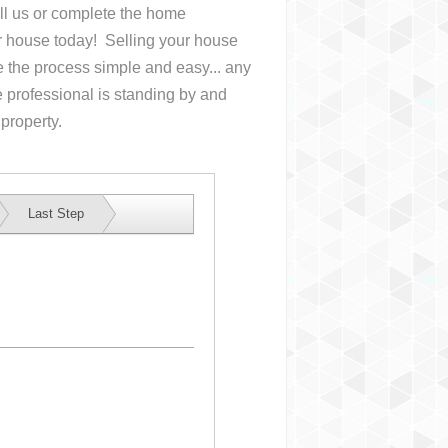
all us or complete the home
ur house
today! Selling your house
the process simple and easy... any
 professional is standing by and
 property.