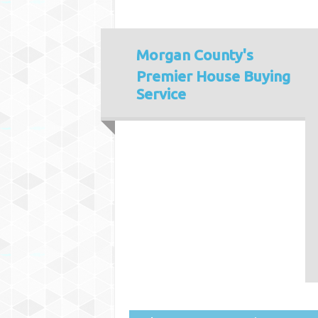
Morgan County's
Premier House Buying
Service