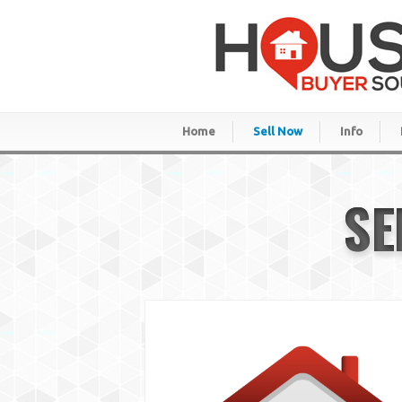
Home
Sell Now
Info
SE