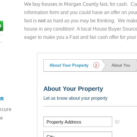
We buy houses in
Morgan County
fast, for cash. C
information form and you could have an offer on yo
fast is
not
as hard as you may be thinking. We make 
house in any condition! A local House Buyer Source
eager to make you a Fast and fair cash offer for your
on
secure
re