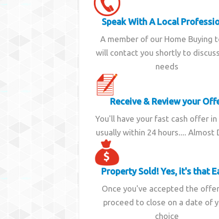
Speak With A Local Professi
A member of our Home Buying 
will contact you shortly to discus
needs
Receive & Review your Off
You'll have your fast cash offer in
usually within 24 hours.... Almost
Property Sold! Yes, it's that E
Once you've accepted the offe
proceed to close on a date of 
choice