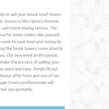
dy to sell your house now? House
er Source is the nation's Premier
t cash home buying service. The
rce for home sellers like yourself,
 want to save time and money by
ing the home buyers come directly
you. Our seasoned professionals
l make the process of selling your
e quick and easy. Simply fill out
 house offer form and one of our
gan County
professionals will
tact you promptly.