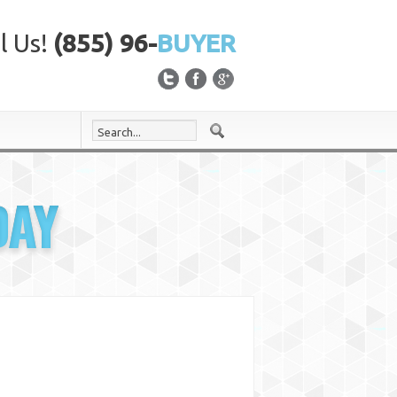
l Us!
(855) 96-
BUYER
DAY