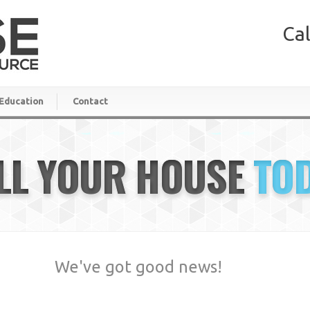
Cal
Education
Contact
LL YOUR HOUSE
TO
We've got good news!