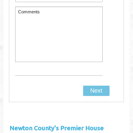
Newton County's
Premier House