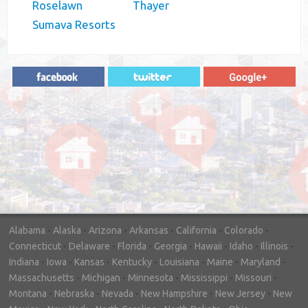
Roselawn
Thayer
Sumava Resorts
"In hopes to sell our house FAST, we
contacted House Buyer Source. Without
doing repairs they bought the house in only
7 days. Thanks for the help!"
– DON & SHELLY - SPOKANE, WA
Alabama
-
Alaska
-
Arizona
-
Arkansas
-
California
-
Colorado
-
Connecticut
-
Delaware
-
Florida
-
Georgia
-
Hawaii
-
Idaho
-
Illinois
-
Indiana
-
Iowa
-
Kansas
-
Kentucky
-
Louisiana
-
Maine
-
Maryland
-
Massachusetts
-
Michigan
-
Minnesota
-
Mississippi
-
Missouri
-
Montana
-
Nebraska
-
Nevada
-
New Hampshire
-
New Jersey
-
New