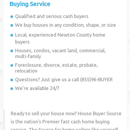
Buying Service
Qualified and serious cash buyers
We buy houses in any condition, shape, or size
Local, experienced
Newton County
home
buyers
Houses, condos, vacant land, commercial,
multi-family
Foreclosure, divorce, estate, probate,
relocation
Questions? Just give us a call (855)96-BUYER
We're available 24/7
Ready to sell your house now? House Buyer Source
is the nation's Premier fast cash home buying
service. The Source for home sellers like yourself,