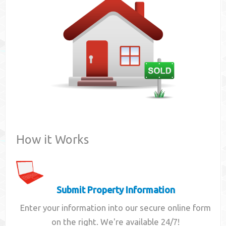
Contact
How it Works
Submit Property Information
Enter your information into our secure online form
on the right. We're available 24/7!