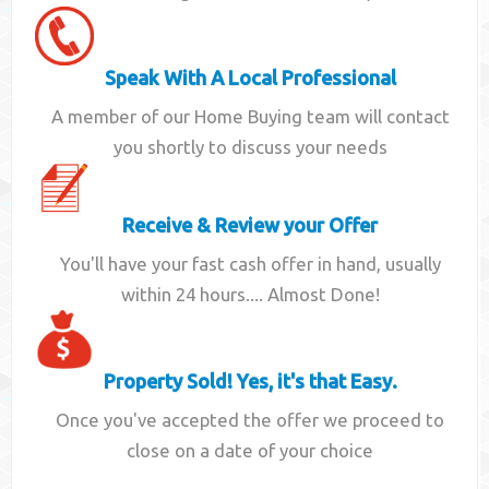
Speak With A Local Professional
A member of our Home Buying team will contact
you shortly to discuss your needs
Receive & Review your Offer
You'll have your fast cash offer in hand, usually
within 24 hours.... Almost Done!
Property Sold! Yes, it's that Easy.
Once you've accepted the offer we proceed to
close on a date of your choice