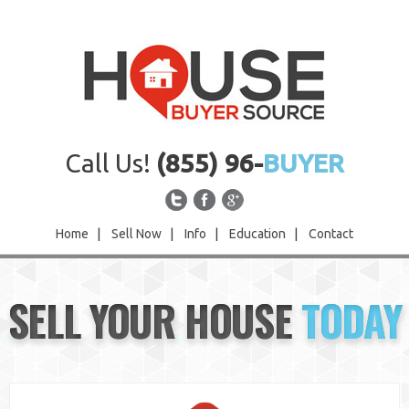
Call Us!
(855) 96-
BUYER
Home
|
Sell Now
|
Info
|
Education
|
Contact
Home
SELL YOUR HOUSE
TODAY
Sell Now
Info
Education