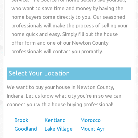
who want to save time and money by having the
home buyers come directly to you. Our seasoned
professionals will make the process of selling your
home quick and easy. Simply fill out the house
offer form and one of our
Newton County
professionals will contact you promptly.
Select Your Location
We want to buy your house in Newton County,
Indiana. Let us know what city you're in so we can
connect you with a house buying professional!
Brook
Kentland
Morocco
Goodland
Lake Village
Mount Ayr