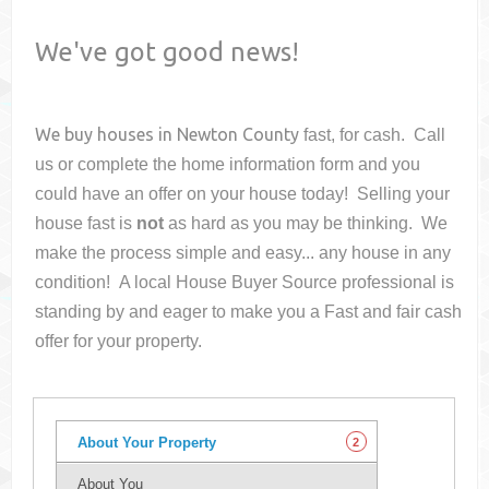
We've got good news!
We buy houses in
Newton County
fast, for cash. Call
us or complete the home information form and you
could have an offer on your house
today! Selling your
house fast is
not
as hard as you may be thinking. We
make the process simple and easy... any house in any
condition! A local House Buyer Source professional is
standing by and eager to make you a Fast and fair cash
offer for your property.