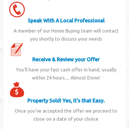
Speak With A Local Professional
A member of our Home Buying team will contact
you shortly to discuss your needs
Receive & Review your Offer
You'll have your fast cash offer in hand, usually
within 24 hours.... Almost Done!
Property Sold! Yes, it's that Easy.
Once you've accepted the offer we proceed to
close on a date of your choice