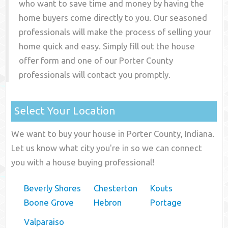
who want to save time and money by having the
home buyers come directly to you. Our seasoned
professionals will make the process of selling your
home quick and easy. Simply fill out the house
offer form and one of our
Porter County
professionals will contact you promptly.
Select Your Location
We want to buy your house in Porter County, Indiana.
Let us know what city you're in so we can connect
you with a house buying professional!
Beverly Shores
Chesterton
Kouts
Boone Grove
Hebron
Portage
Valparaiso