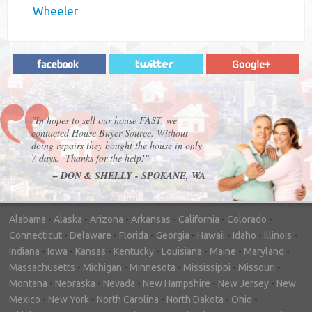
Wheeler
"In hopes to sell our house FAST, we
contacted House Buyer Source. Without
doing repairs they bought the house in only
7 days. Thanks for the help!"
– DON & SHELLY - SPOKANE, WA
Alabama
-
Alaska
-
Arizona
-
Arkansas
-
California
-
Colorado
-
Connecticut
-
Delaware
-
Florida
-
Georgia
-
Hawaii
-
Idaho
-
Illinois
-
Indiana
-
Iowa
-
Kansas
-
Kentucky
-
Louisiana
-
Maine
-
Maryland
-
Massachusetts
-
Michigan
-
Minnesota
-
Mississippi
-
Missouri
-
Montana
-
Nebraska
-
Nevada
-
New Hampshire
-
New Jersey
-
New
Mexico
-
New York
-
North Carolina
-
North Dakota
-
Ohio
-