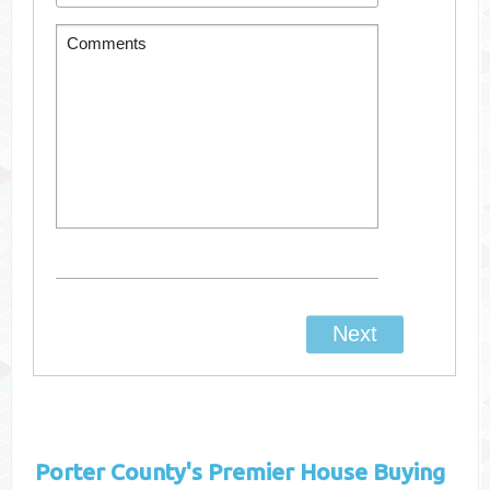
Porter County's
Premier House Buying