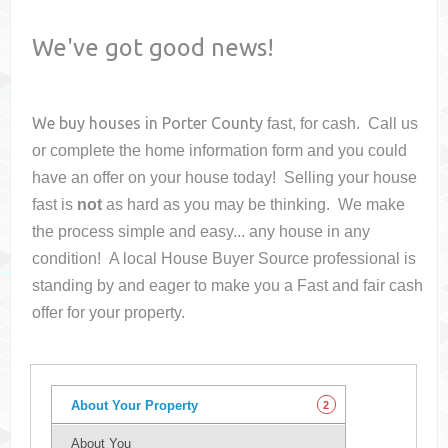
We've got good news!
We buy houses in
Porter County
fast, for cash. Call us
or complete the home information form and you could
have an offer on your house
today! Selling your house
fast is
not
as hard as you may be thinking. We make
the process simple and easy... any house in any
condition! A local House Buyer Source professional is
standing by and eager to make you a Fast and fair cash
offer for your property.