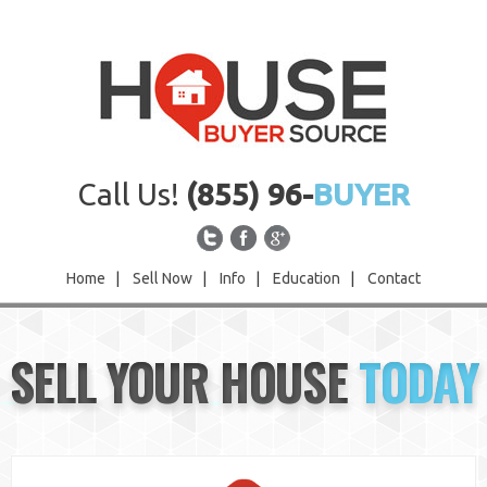
Call Us!
(855) 96-
BUYER
Home
|
Sell Now
|
Info
|
Education
|
Contact
Home
SELL YOUR HOUSE
TODAY
Sell Now
Info
Education