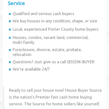
Service
Qualified and serious cash buyers
We buy houses in any condition, shape, or size
Local, experienced
Porter County
home buyers
Houses, condos, vacant land, commercial,
multi-family
Foreclosure, divorce, estate, probate,
relocation
Questions? Just give us a call (855)96-BUYER
We're available 24/7
Ready to sell your house now? House Buyer Source
is the nation's Premier fast cash home buying
service. The Source for home sellers like yourself,