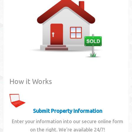
Contact
How it Works
Submit Property Information
Enter your information into our secure online form
on the right. We're available 24/7!