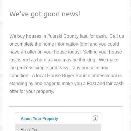
We've got good news!
We buy houses in
Pulaski County
fast, for cash. Call us
or complete the home information form and you could
have an offer on your house
today! Selling your house
fast is
not
as hard as you may be thinking. We make
the process simple and easy... any house in any
condition! A local House Buyer Source professional is
standing by and eager to make you a Fast and fair cash
offer for your property.