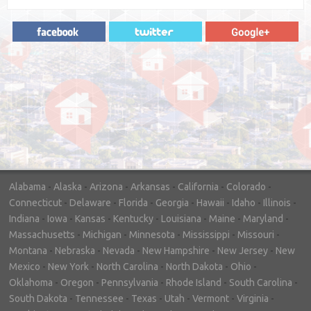
"In hopes to sell our house FAST, we
contacted House Buyer Source. Without
doing repairs they bought the house in only
7 days. Thanks for the help!"
– DON & SHELLY - SPOKANE, WA
Alabama
-
Alaska
-
Arizona
-
Arkansas
-
California
-
Colorado
-
Connecticut
-
Delaware
-
Florida
-
Georgia
-
Hawaii
-
Idaho
-
Illinois
-
Indiana
-
Iowa
-
Kansas
-
Kentucky
-
Louisiana
-
Maine
-
Maryland
-
Massachusetts
-
Michigan
-
Minnesota
-
Mississippi
-
Missouri
-
Montana
-
Nebraska
-
Nevada
-
New Hampshire
-
New Jersey
-
New
Mexico
-
New York
-
North Carolina
-
North Dakota
-
Ohio
-
Oklahoma
-
Oregon
-
Pennsylvania
-
Rhode Island
-
South Carolina
-
South Dakota
-
Tennessee
-
Texas
-
Utah
-
Vermont
-
Virginia
-