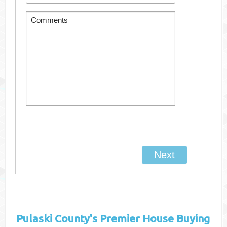
Pulaski County's
Premier House Buying