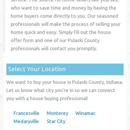
who want to save time and money by having the
home buyers come directly to you. Our seasoned
professionals will make the process of selling your
home quick and easy. Simply fill out the house
offer form and one of our
Pulaski County
professionals will contact you promptly.
Select Your Location
We want to buy your house in Pulaski County, Indiana.
Let us know what city you're in so we can connect
you with a house buying professional!
Francesville
Monterey
Winamac
Medaryville
Star City