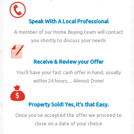
Speak With A Local Professional
A member of our Home Buying team will contact
you shortly to discuss your needs
Receive & Review your Offer
You'll have your fast cash offer in hand, usually
within 24 hours.... Almost Done!
Property Sold! Yes, it's that Easy.
Once you've accepted the offer we proceed to
close on a date of your choice