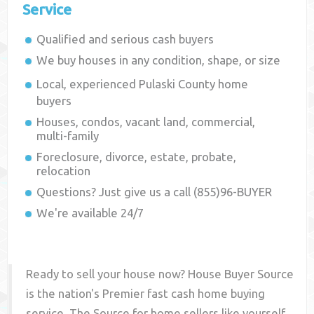
Service
Qualified and serious cash buyers
We buy houses in any condition, shape, or size
Local, experienced
Pulaski County
home
buyers
Houses, condos, vacant land, commercial,
multi-family
Foreclosure, divorce, estate, probate,
relocation
Questions? Just give us a call (855)96-BUYER
We're available 24/7
Ready to sell your house now? House Buyer Source
is the nation's Premier fast cash home buying
service. The Source for home sellers like yourself,