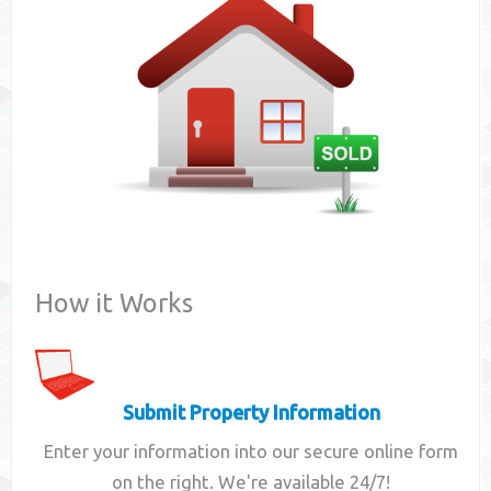
Contact
How it Works
Submit Property Information
Enter your information into our secure online form
on the right. We're available 24/7!