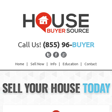
Call Us!
(855) 96-
BUYER
Home
|
Sell Now
|
Info
|
Education
|
Contact
Home
SELL YOUR HOUSE
TODAY
Sell Now
Info
Education