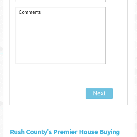
Rush County's
Premier House Buying