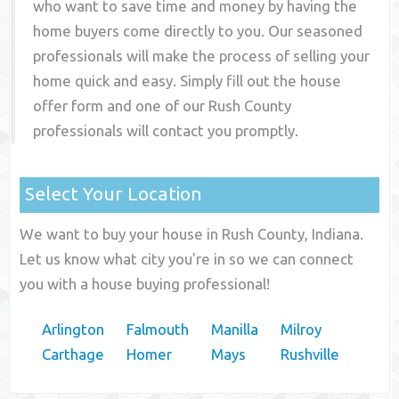
who want to save time and money by having the
home buyers come directly to you. Our seasoned
professionals will make the process of selling your
home quick and easy. Simply fill out the house
offer form and one of our
Rush County
professionals will contact you promptly.
Select Your Location
We want to buy your house in Rush County, Indiana.
Let us know what city you're in so we can connect
you with a house buying professional!
Arlington
Falmouth
Manilla
Milroy
Carthage
Homer
Mays
Rushville