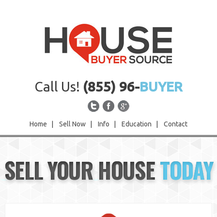
Call Us!
(855) 96-
BUYER
Home
|
Sell Now
|
Info
|
Education
|
Contact
Home
SELL YOUR HOUSE
TODAY
Sell Now
Info
Education