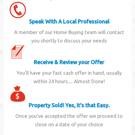
Speak With A Local Professional
A member of our Home Buying team will contact
you shortly to discuss your needs
Receive & Review your Offer
You'll have your fast cash offer in hand, usually
within 24 hours.... Almost Done!
Property Sold! Yes, it's that Easy.
Once you've accepted the offer we proceed to
close on a date of your choice