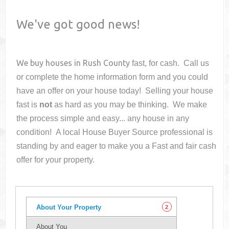
We've got good news!
We buy houses in
Rush County
fast, for cash. Call us
or complete the home information form and you could
have an offer on your house
today! Selling your house
fast is
not
as hard as you may be thinking. We make
the process simple and easy... any house in any
condition! A local House Buyer Source professional is
standing by and eager to make you a Fast and fair cash
offer for your property.