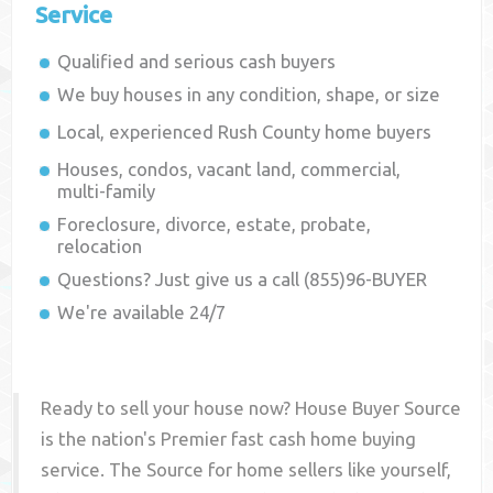
Service
Qualified and serious cash buyers
We buy houses in any condition, shape, or size
Local, experienced
Rush County
home buyers
Houses, condos, vacant land, commercial,
multi-family
Foreclosure, divorce, estate, probate,
relocation
Questions? Just give us a call (855)96-BUYER
We're available 24/7
Ready to sell your house now? House Buyer Source
is the nation's Premier fast cash home buying
service. The Source for home sellers like yourself,