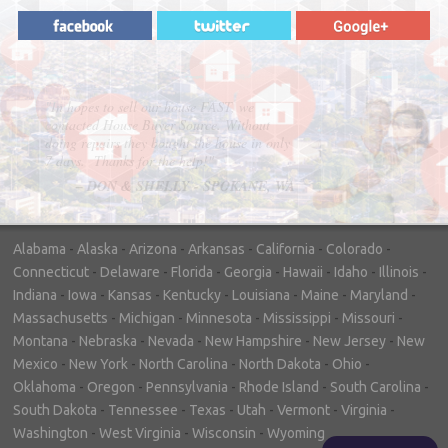
"In hopes to sell our house FAST, we
contacted House Buyer Source. Without
doing repairs they bought the house in only
7 days. Thanks for the help!"
– DON & SHELLY - SPOKANE, WA
Alabama
-
Alaska
-
Arizona
-
Arkansas
-
California
-
Colorado
-
Connecticut
-
Delaware
-
Florida
-
Georgia
-
Hawaii
-
Idaho
-
Illinois
-
Indiana
-
Iowa
-
Kansas
-
Kentucky
-
Louisiana
-
Maine
-
Maryland
-
Massachusetts
-
Michigan
-
Minnesota
-
Mississippi
-
Missouri
-
Montana
-
Nebraska
-
Nevada
-
New Hampshire
-
New Jersey
-
New
Mexico
-
New York
-
North Carolina
-
North Dakota
-
Ohio
-
Oklahoma
-
Oregon
-
Pennsylvania
-
Rhode Island
-
South Carolina
-
South Dakota
-
Tennessee
-
Texas
-
Utah
-
Vermont
-
Virginia
-
Washington
-
West Virginia
-
Wisconsin
-
Wyoming