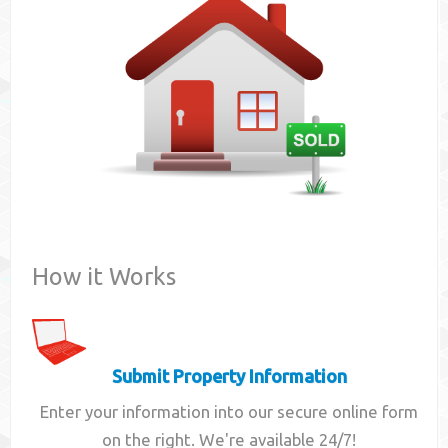
Contact
How it Works
Submit Property Information
Enter your information into our secure online form
on the right. We're available 24/7!