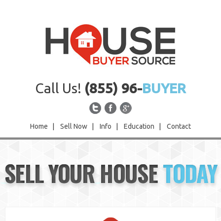
Call Us!
(855) 96-
BUYER
Home
|
Sell Now
|
Info
|
Education
|
Contact
Home
SELL YOUR HOUSE
TODAY
Sell Now
Info
Education