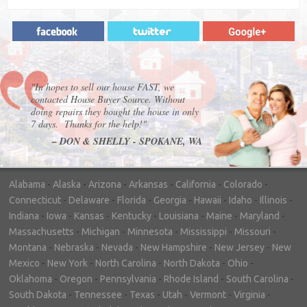
"In hopes to sell our house FAST, we
contacted House Buyer Source. Without
doing repairs they bought the house in only
7 days. Thanks for the help!"
– DON & SHELLY - SPOKANE, WA
Alabama
-
Alaska
-
Arizona
-
Arkansas
-
California
-
Colorado
-
Connecticut
-
Delaware
-
Florida
-
Georgia
-
Hawaii
-
Idaho
-
Illinois
-
Indiana
-
Iowa
-
Kansas
-
Kentucky
-
Louisiana
-
Maine
-
Maryland
-
Massachusetts
-
Michigan
-
Minnesota
-
Mississippi
-
Missouri
-
Montana
-
Nebraska
-
Nevada
-
New Hampshire
-
New Jersey
-
New
Mexico
-
New York
-
North Carolina
-
North Dakota
-
Ohio
-
Oklahoma
-
Oregon
-
Pennsylvania
-
Rhode Island
-
South Carolina
-
South Dakota
-
Tennessee
-
Texas
-
Utah
-
Vermont
-
Virginia
-