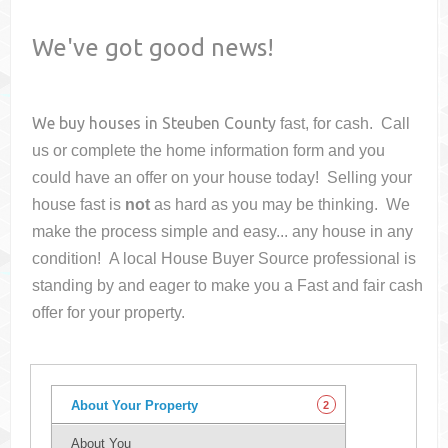
We've got good news!
We buy houses in
Steuben County
fast, for cash. Call
us or complete the home information form and you
could have an offer on your house
today! Selling your
house fast is
not
as hard as you may be thinking. We
make the process simple and easy... any house in any
condition! A local House Buyer Source professional is
standing by and eager to make you a Fast and fair cash
offer for your property.