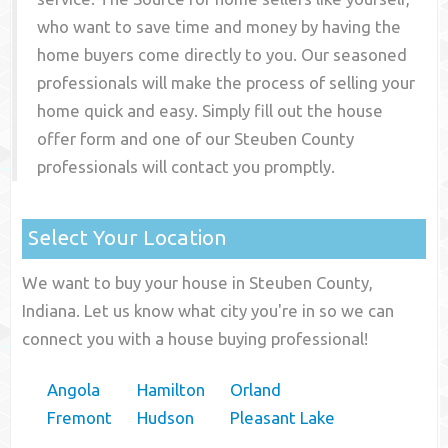
who want to save time and money by having the
home buyers come directly to you. Our seasoned
professionals will make the process of selling your
home quick and easy. Simply fill out the house
offer form and one of our
Steuben County
professionals will contact you promptly.
Select Your Location
We want to buy your house in Steuben County,
Indiana. Let us know what city you're in so we can
connect you with a house buying professional!
Angola
Hamilton
Orland
Fremont
Hudson
Pleasant Lake