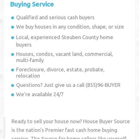
Buying Service
Qualified and serious cash buyers
We buy houses in any condition, shape, or size
Local, experienced
Steuben County
home
buyers
Houses, condos, vacant land, commercial,
multi-family
Foreclosure, divorce, estate, probate,
relocation
Questions? Just give us a call (855)96-BUYER
We're available 24/7
Ready to sell your house now? House Buyer Source
is the nation's Premier fast cash home buying
service. The Source for home sellers like yourself,