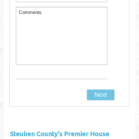
Steuben County's
Premier House