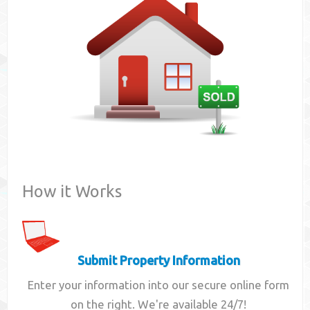
Contact
How it Works
Submit Property Information
Enter your information into our secure online form
on the right. We're available 24/7!