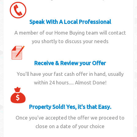
Speak With A Local Professional
A member of our Home Buying team will contact
you shortly to discuss your needs
Receive & Review your Offer
You'll have your fast cash offer in hand, usually
within 24 hours.... Almost Done!
Property Sold! Yes, it's that Easy.
Once you've accepted the offer we proceed to
close on a date of your choice