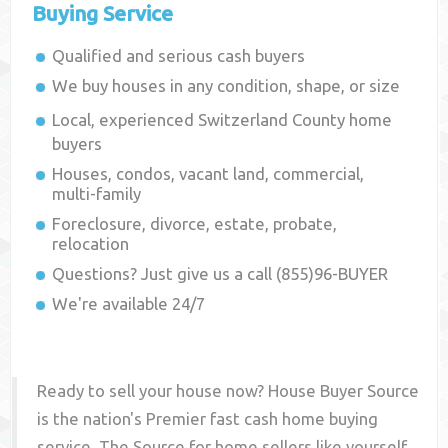
Buying Service
Qualified and serious cash buyers
We buy houses in any condition, shape, or size
Local, experienced
Switzerland County
home
buyers
Houses, condos, vacant land, commercial,
multi-family
Foreclosure, divorce, estate, probate,
relocation
Questions? Just give us a call (855)96-BUYER
We're available 24/7
Ready to sell your house now? House Buyer Source
is the nation's Premier fast cash home buying
service. The Source for home sellers like yourself,