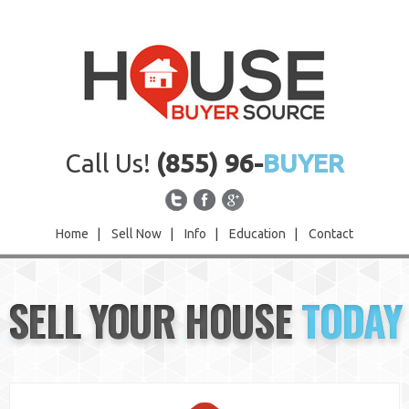
Call Us!
(855) 96-
BUYER
Home
|
Sell Now
|
Info
|
Education
|
Contact
Home
SELL YOUR HOUSE
TODAY
Sell Now
Info
Education