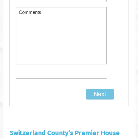
Switzerland County's
Premier House