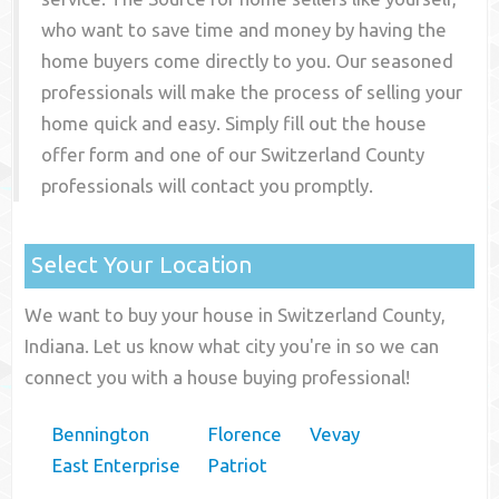
who want to save time and money by having the
home buyers come directly to you. Our seasoned
professionals will make the process of selling your
home quick and easy. Simply fill out the house
offer form and one of our
Switzerland County
professionals will contact you promptly.
Select Your Location
We want to buy your house in Switzerland County,
Indiana. Let us know what city you're in so we can
connect you with a house buying professional!
Bennington
Florence
Vevay
East Enterprise
Patriot