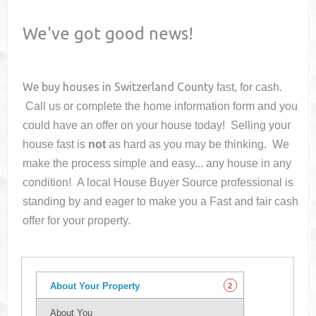
We've got good news!
We buy houses in
Switzerland County
fast, for cash.
Call us or complete the home information form and you
could have an offer on your house
today! Selling your
house fast is
not
as hard as you may be thinking. We
make the process simple and easy... any house in any
condition! A local House Buyer Source professional is
standing by and eager to make you a Fast and fair cash
offer for your property.