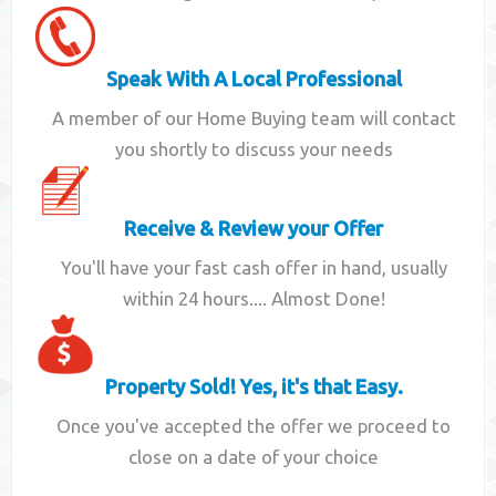
Speak With A Local Professional
A member of our Home Buying team will contact
you shortly to discuss your needs
Receive & Review your Offer
You'll have your fast cash offer in hand, usually
within 24 hours.... Almost Done!
Property Sold! Yes, it's that Easy.
Once you've accepted the offer we proceed to
close on a date of your choice