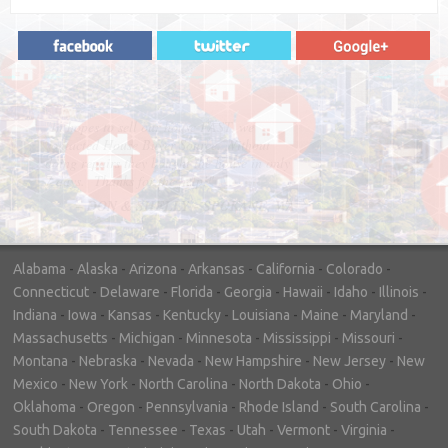
"In hopes to sell our house FAST, we
contacted House Buyer Source. Without
doing repairs they bought the house in only
7 days. Thanks for the help!"
– DON & SHELLY - SPOKANE, WA
Alabama
-
Alaska
-
Arizona
-
Arkansas
-
California
-
Colorado
-
Connecticut
-
Delaware
-
Florida
-
Georgia
-
Hawaii
-
Idaho
-
Illinois
-
Indiana
-
Iowa
-
Kansas
-
Kentucky
-
Louisiana
-
Maine
-
Maryland
-
Massachusetts
-
Michigan
-
Minnesota
-
Mississippi
-
Missouri
-
Montana
-
Nebraska
-
Nevada
-
New Hampshire
-
New Jersey
-
New
Mexico
-
New York
-
North Carolina
-
North Dakota
-
Ohio
-
Oklahoma
-
Oregon
-
Pennsylvania
-
Rhode Island
-
South Carolina
-
South Dakota
-
Tennessee
-
Texas
-
Utah
-
Vermont
-
Virginia
-