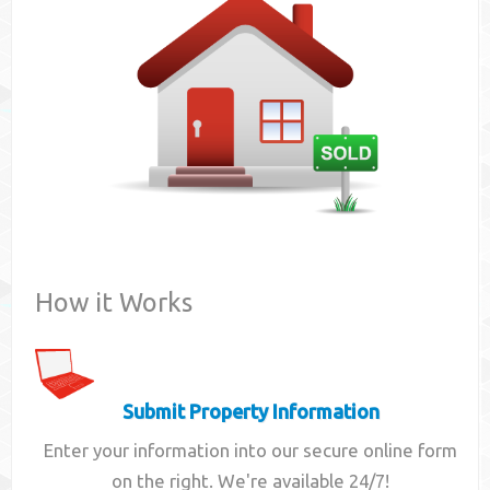
Contact
How it Works
Submit Property Information
Enter your information into our secure online form
on the right. We're available 24/7!