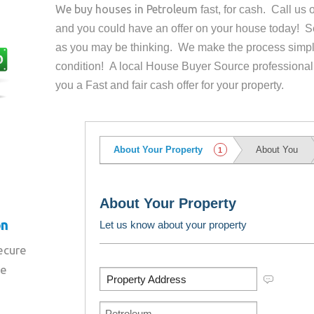
We buy houses in
Petroleum
fast, for cash. Call us
and you could have an offer on your house
today! Se
as you may be thinking. We make the process simpl
condition! A local House Buyer Source professional
you a Fast and fair cash offer for your property.
on
secure
re