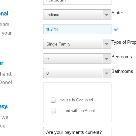
onal
team
s your
er
 hand,
 Done!
asy.
r we
your