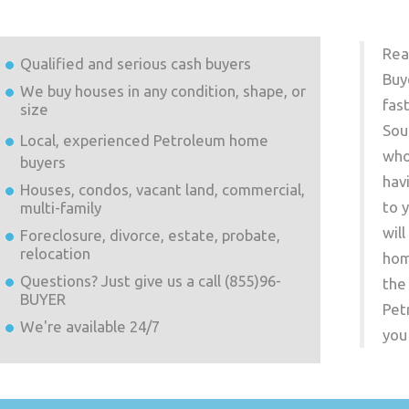
Rea
Qualified and serious cash buyers
Buy
We buy houses in any condition, shape, or
fas
size
Sou
Local, experienced
Petroleum
home
who
buyers
hav
Houses, condos, vacant land, commercial,
to 
multi-family
wil
Foreclosure, divorce, estate, probate,
relocation
hom
Questions? Just give us a call (855)96-
the
BUYER
Pet
We're available 24/7
you