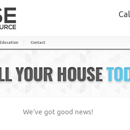
Cal
Education
Contact
LL YOUR HOUSE
TO
We've got good news!