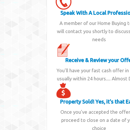
Speak With A Local Professi
A member of our Home Buying 
will contact you shortly to discus
needs
Receive & Review your Off
You'll have your fast cash offer in
usually within 24 hours.... Almost
Property Sold! Yes, it's that E
Once you've accepted the offe
proceed to close on a date of 
choice