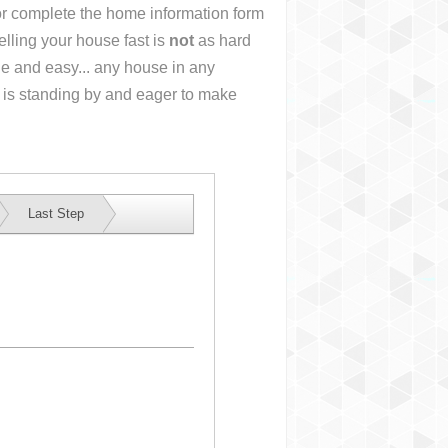
 or complete the home information form
lling your house fast is
not
as hard
e and easy... any house in any
 is standing by and eager to make