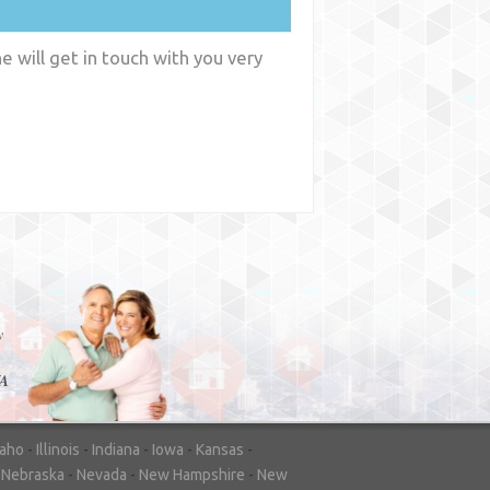
 will get in touch with you very
y
WA
daho
-
Illinois
-
Indiana
-
Iowa
-
Kansas
-
-
Nebraska
-
Nevada
-
New Hampshire
-
New