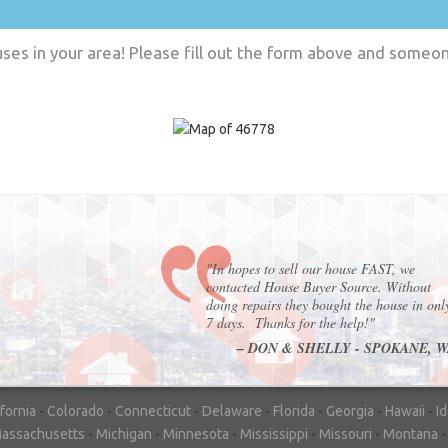
es in your area! Please fill out the form above and someone
"In hopes to sell our house FAST, we
contacted House Buyer Source. Without
doing repairs they bought the house in onl
7 days. Thanks for the help!"
– DON & SHELLY - SPOKANE, 
ifornia
-
Colorado
-
Connecticut
-
Delaware
-
Florida
-
Georgia
-
Hawaii
-
I
assachusetts
-
Michigan
-
Minnesota
-
Mississippi
-
Missouri
-
Montana