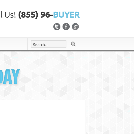
l Us!
(855) 96-
BUYER
DAY