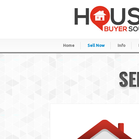
Home
Sell Now
Info
SE