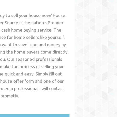
dy to sell your house now? House
er Source is the nation's Premier
t cash home buying service. The
rce for home sellers like yourself,
 want to save time and money by
ing the home buyers come directly
you. Our seasoned professionals
l make the process of selling your
e quick and easy. Simply fill out
 house offer form and one of our
roleum
professionals will contact
 promptly.