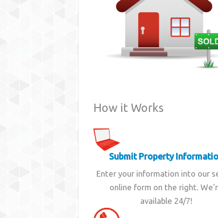
How it Works
Submit Property Informati
Enter your information into our 
online form on the right. We'
available 24/7!