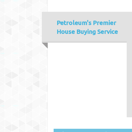
Petroleum's
Premier
House Buying Service