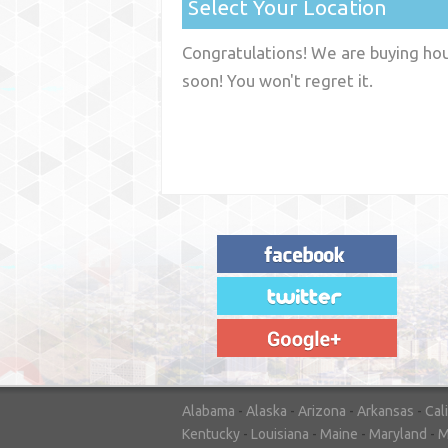
Select Your Location
Congratulations! We are buying hous
soon! You won't regret it.
"House Buyer Source Delivered as
advertised! They made the process simple
and easy. Couldn't have asked for more."
– JENNIFER W - MEDFORD, OR
Alabama
-
Alaska
-
Arizona
-
Arkansas
-
Cal
Kentucky
-
Louisiana
-
Maine
-
Maryland
-
M