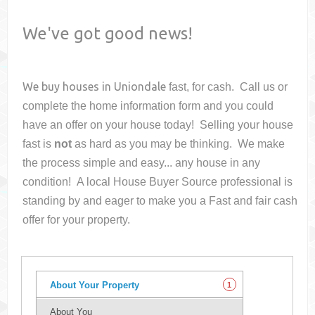
We've got good news!
We buy houses in
Uniondale
fast, for cash. Call us or
complete the home information form and you could
have an offer on your house
today! Selling your house
fast is
not
as hard as you may be thinking. We make
the process simple and easy... any house in any
condition! A local House Buyer Source professional is
standing by and eager to make you a Fast and fair cash
offer for your property.