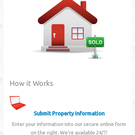
Contact
How it Works
Submit Property Information
Enter your information into our secure online form
on the right. We're available 24/7!