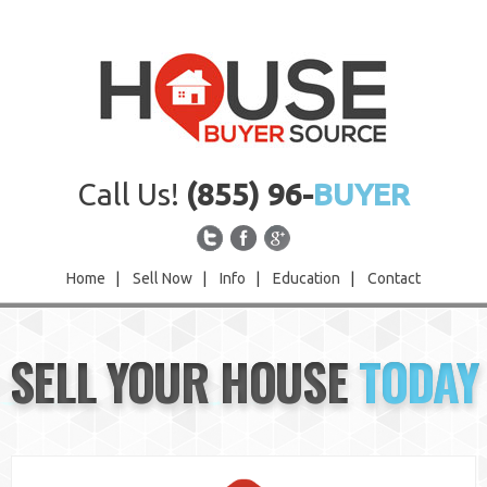
Call Us!
(855) 96-
BUYER
Home
|
Sell Now
|
Info
|
Education
|
Contact
Home
SELL YOUR HOUSE
TODAY
Sell Now
Info
Education