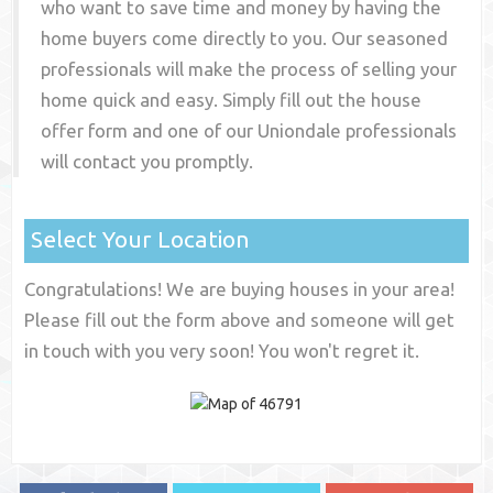
who want to save time and money by having the
home buyers come directly to you. Our seasoned
professionals will make the process of selling your
home quick and easy. Simply fill out the house
offer form and one of our
Uniondale
professionals
will contact you promptly.
Select Your Location
Congratulations! We are buying houses in your area!
Please fill out the form above and someone will get
in touch with you very soon! You won't regret it.