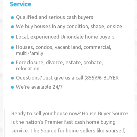
Service
Qualified and serious cash buyers
We buy houses in any condition, shape, or size
Local, experienced
Uniondale
home buyers
Houses, condos, vacant land, commercial,
multi-family
Foreclosure, divorce, estate, probate,
relocation
Questions? Just give us a call (855)96-BUYER
We're available 24/7
Ready to sell your house now? House Buyer Source
is the nation's Premier fast cash home buying
service. The Source for home sellers like yourself,