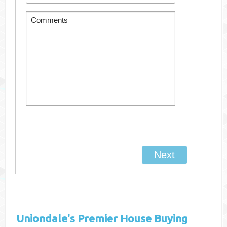
Uniondale's
Premier House Buying