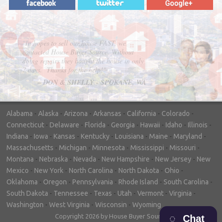
"In hopes to sell our house FAST, we
contacted House Buyer Source. Without
doing repairs they bought the house in only
7 days. Thanks for the help!"
– DON & SHELLY - SPOKANE, WA
Alabama
-
Alaska
-
Arizona
-
Arkansas
-
California
-
Colorado
-
Connecticut
-
Delaware
-
Florida
-
Georgia
-
Hawaii
-
Idaho
-
Illinois
-
Indiana
-
Iowa
-
Kansas
-
Kentucky
-
Louisiana
-
Maine
-
Maryland
-
Massachusetts
-
Michigan
-
Minnesota
-
Mississippi
-
Missouri
-
Montana
-
Nebraska
-
Nevada
-
New Hampshire
-
New Jersey
-
New
Mexico
-
New York
-
North Carolina
-
North Dakota
-
Ohio
-
Oklahoma
-
Oregon
-
Pennsylvania
-
Rhode Island
-
South Carolina
-
South Dakota
-
Tennessee
-
Texas
-
Utah
-
Vermont
-
Virginia
-
Washington
-
West Virginia
-
Wisconsin
-
Wyoming
Copyright 2026 by House Buyer Source
Chat