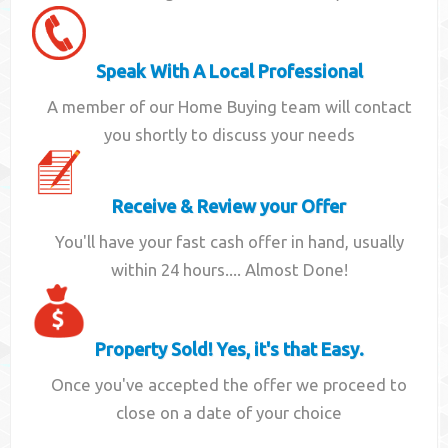
Speak With A Local Professional
A member of our Home Buying team will contact
you shortly to discuss your needs
Receive & Review your Offer
You'll have your fast cash offer in hand, usually
within 24 hours.... Almost Done!
Property Sold! Yes, it's that Easy.
Once you've accepted the offer we proceed to
close on a date of your choice