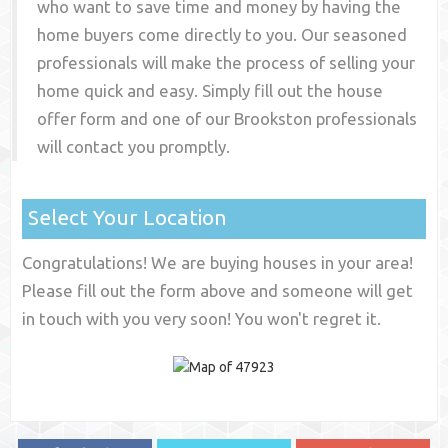
who want to save time and money by having the
home buyers come directly to you. Our seasoned
professionals will make the process of selling your
home quick and easy. Simply fill out the house
offer form and one of our
Brookston
professionals
will contact you promptly.
Select Your Location
Congratulations! We are buying houses in your area!
Please fill out the form above and someone will get
in touch with you very soon! You won't regret it.