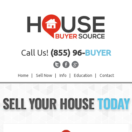
Call Us!
(855) 96-
BUYER
Home
|
Sell Now
|
Info
|
Education
|
Contact
Home
SELL YOUR HOUSE
TODAY
Sell Now
Info
Education