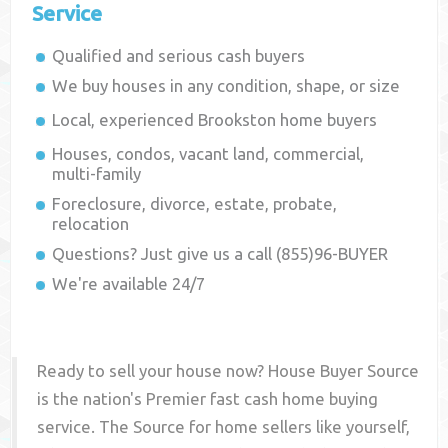
Service
Qualified and serious cash buyers
We buy houses in any condition, shape, or size
Local, experienced
Brookston
home buyers
Houses, condos, vacant land, commercial,
multi-family
Foreclosure, divorce, estate, probate,
relocation
Questions? Just give us a call (855)96-BUYER
We're available 24/7
Ready to sell your house now? House Buyer Source
is the nation's Premier fast cash home buying
service. The Source for home sellers like yourself,