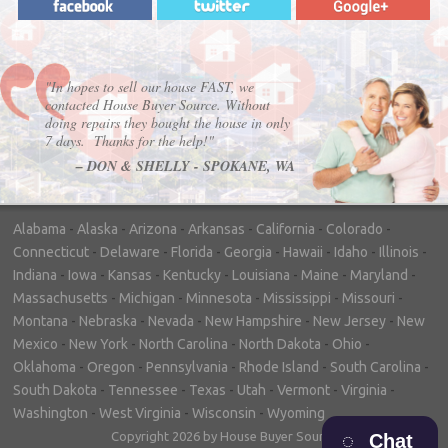
"In hopes to sell our house FAST, we
contacted House Buyer Source. Without
doing repairs they bought the house in only
7 days. Thanks for the help!"
– DON & SHELLY - SPOKANE, WA
Alabama
-
Alaska
-
Arizona
-
Arkansas
-
California
-
Colorado
-
Connecticut
-
Delaware
-
Florida
-
Georgia
-
Hawaii
-
Idaho
-
Illinois
-
Indiana
-
Iowa
-
Kansas
-
Kentucky
-
Louisiana
-
Maine
-
Maryland
-
Massachusetts
-
Michigan
-
Minnesota
-
Mississippi
-
Missouri
-
Montana
-
Nebraska
-
Nevada
-
New Hampshire
-
New Jersey
-
New
Mexico
-
New York
-
North Carolina
-
North Dakota
-
Ohio
-
Oklahoma
-
Oregon
-
Pennsylvania
-
Rhode Island
-
South Carolina
-
South Dakota
-
Tennessee
-
Texas
-
Utah
-
Vermont
-
Virginia
-
Washington
-
West Virginia
-
Wisconsin
-
Wyoming
Copyright 2026 by House Buyer Source
Chat