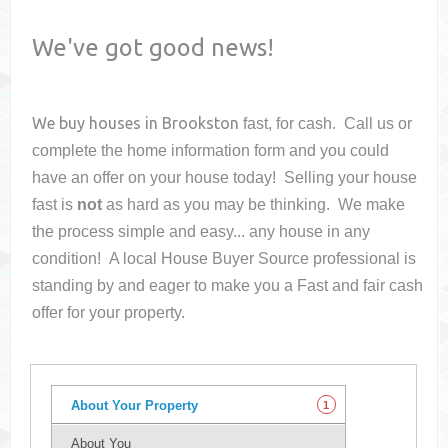
We've got good news!
We buy houses in
Brookston
fast, for cash. Call us or
complete the home information form and you could
have an offer on your house
today! Selling your house
fast is
not
as hard as you may be thinking. We make
the process simple and easy... any house in any
condition! A local House Buyer Source professional is
standing by and eager to make you a Fast and fair cash
offer for your property.