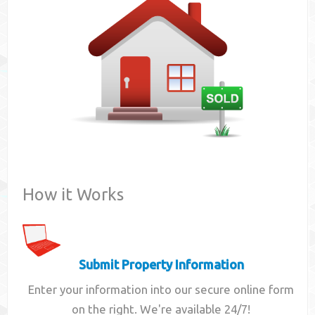
Contact
How it Works
Submit Property Information
Enter your information into our secure online form
on the right. We're available 24/7!