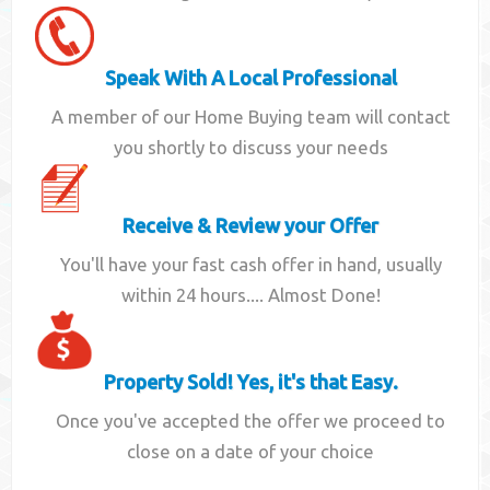
Speak With A Local Professional
A member of our Home Buying team will contact
you shortly to discuss your needs
Receive & Review your Offer
You'll have your fast cash offer in hand, usually
within 24 hours.... Almost Done!
Property Sold! Yes, it's that Easy.
Once you've accepted the offer we proceed to
close on a date of your choice