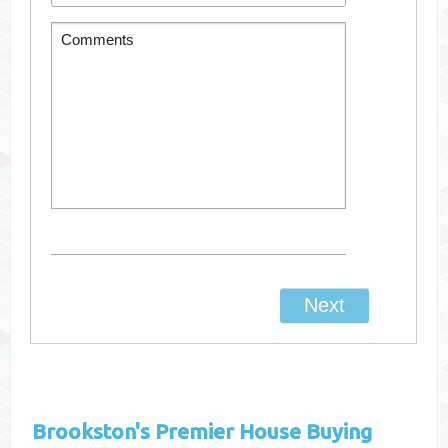
Brookston's
Premier House Buying