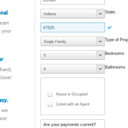
onal
team
s your
er
 hand,
 Done!
asy.
r we
your