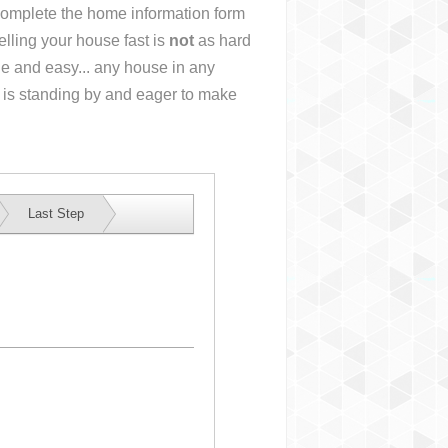
r complete the home information form
lling your house fast is
not
as hard
e and easy... any house in any
 is standing by and eager to make