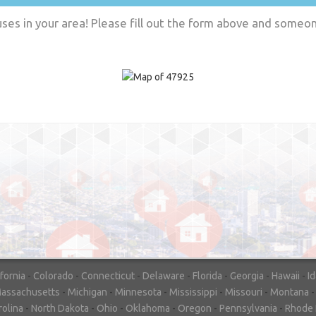
es in your area! Please fill out the form above and someone
"In hopes to sell our house FAST, we
contacted House Buyer Source. Without
doing repairs they bought the house in onl
7 days. Thanks for the help!"
– DON & SHELLY - SPOKANE, 
ifornia
-
Colorado
-
Connecticut
-
Delaware
-
Florida
-
Georgia
-
Hawaii
-
I
assachusetts
-
Michigan
-
Minnesota
-
Mississippi
-
Missouri
-
Montana
rolina
-
North Dakota
-
Ohio
-
Oklahoma
-
Oregon
-
Pennsylvania
-
Rhode 