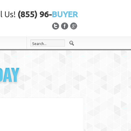
l Us!
(855) 96-
BUYER
DAY