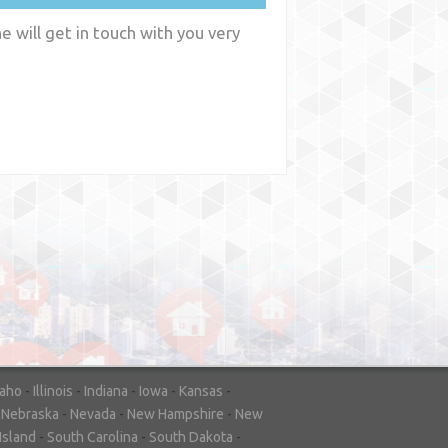
 will get in touch with you very
y
WA
daho
-
Illinois
-
Indiana
-
Iowa
-
Kansas
-
-
Nebraska
-
Nevada
-
New Hampshire
-
New
Island
-
South Carolina
-
South Dakota
-