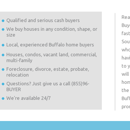
Rea
Qualified and serious cash buyers
Buy
We buy houses in any condition, shape, or
fas
size
Sou
Local, experienced
Buffalo
home buyers
who
Houses, condos, vacant land, commercial,
hav
multi-family
to 
Foreclosure, divorce, estate, probate,
wil
relocation
hom
Questions? Just give us a call (855)96-
BUYER
the
We're available 24/7
Buf
pro