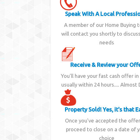
Speak With A Local Professi
A member of our Home Buying 
will contact you shortly to discus
needs
Receive & Review your Off
You'll have your fast cash offer in
usually within 24 hours.... Almost
Property Sold! Yes, it's that E
Once you've accepted the offe
proceed to close on a date of 
choice