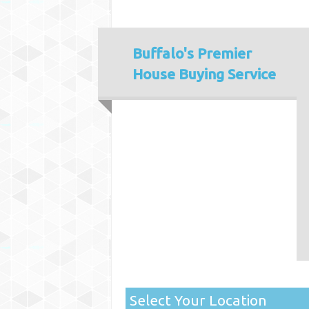
Buffalo's
Premier
House Buying Service
Select Your Location