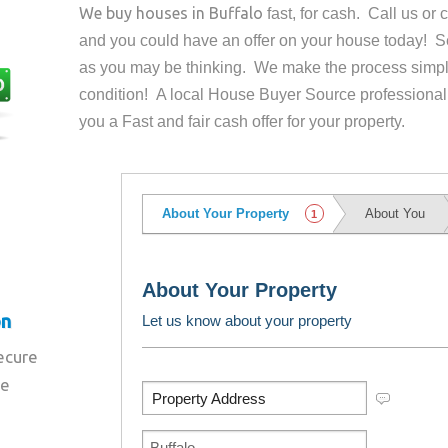
We buy houses in
Buffalo
fast, for cash. Call us o
and you could have an offer on your house
today! Se
as you may be thinking. We make the process simpl
condition! A local House Buyer Source professional
you a Fast and fair cash offer for your property.
on
secure
re