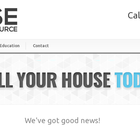
Cal
Education
Contact
LL YOUR HOUSE
TO
We've got good news!