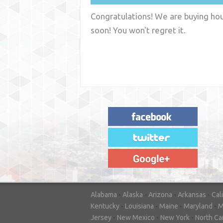
Congratulations! We are buying hous
soon! You won't regret it.
"House Buyer Source Delivered as
advertised! They made the process simple
and easy. Couldn't have asked for more."
– JENNIFER W - MEDFORD, OR
Alabama
-
Alaska
-
Arizona
-
Arkansas
-
Cal
Kentucky
-
Louisiana
-
Maine
-
Maryland
-
M
Jersey
-
New Mexico
-
New York
-
North Ca