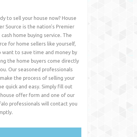
dy to sell your house now? House
er Source is the nation's Premier
t cash home buying service. The
rce for home sellers like yourself,
 want to save time and money by
ing the home buyers come directly
you. Our seasoned professionals
l make the process of selling your
e quick and easy. Simply fill out
 house offer form and one of our
falo
professionals will contact you
mptly.