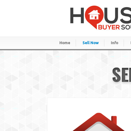
Home
Sell Now
Info
SE