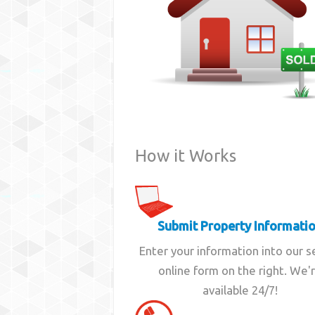
How it Works
Submit Property Informati
Enter your information into our 
online form on the right. We'
available 24/7!