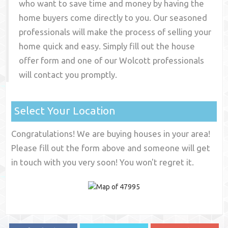
who want to save time and money by having the
home buyers come directly to you. Our seasoned
professionals will make the process of selling your
home quick and easy. Simply fill out the house
offer form and one of our
Wolcott
professionals
will contact you promptly.
Select Your Location
Congratulations! We are buying houses in your area!
Please fill out the form above and someone will get
in touch with you very soon! You won't regret it.