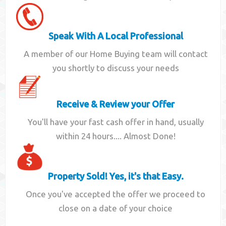
Speak With A Local Professional
A member of our Home Buying team will contact
you shortly to discuss your needs
Receive & Review your Offer
You'll have your fast cash offer in hand, usually
within 24 hours.... Almost Done!
Property Sold! Yes, it's that Easy.
Once you've accepted the offer we proceed to
close on a date of your choice