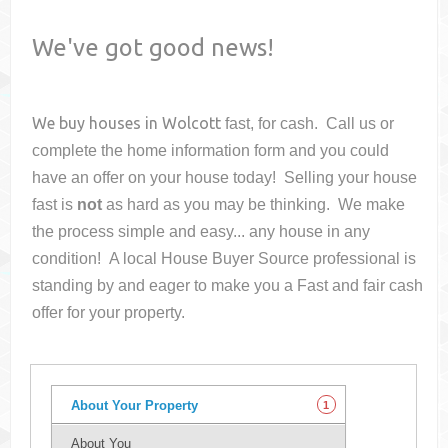
We've got good news!
We buy houses in
Wolcott
fast, for cash. Call us or
complete the home information form and you could
have an offer on your house
today! Selling your house
fast is
not
as hard as you may be thinking. We make
the process simple and easy... any house in any
condition! A local House Buyer Source professional is
standing by and eager to make you a Fast and fair cash
offer for your property.