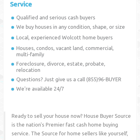
Service
Qualified and serious cash buyers
We buy houses in any condition, shape, or size
Local, experienced
Wolcott
home buyers
Houses, condos, vacant land, commercial,
multi-family
Foreclosure, divorce, estate, probate,
relocation
Questions? Just give us a call (855)96-BUYER
We're available 24/7
Ready to sell your house now? House Buyer Source
is the nation's Premier fast cash home buying
service. The Source for home sellers like yourself,