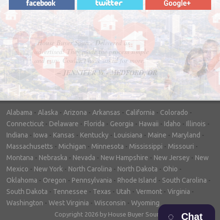
"In hopes to sell our house FAST, we
contacted House Buyer Source. Without
doing repairs they bought the house in only
7 days. Thanks for the help!"
– DON & SHELLY - SPOKANE, WA
Alabama
-
Alaska
-
Arizona
-
Arkansas
-
California
-
Colorado
-
Connecticut
-
Delaware
-
Florida
-
Georgia
-
Hawaii
-
Idaho
-
Illinois
-
Indiana
-
Iowa
-
Kansas
-
Kentucky
-
Louisiana
-
Maine
-
Maryland
-
Massachusetts
-
Michigan
-
Minnesota
-
Mississippi
-
Missouri
-
Montana
-
Nebraska
-
Nevada
-
New Hampshire
-
New Jersey
-
New
Mexico
-
New York
-
North Carolina
-
North Dakota
-
Ohio
-
Oklahoma
-
Oregon
-
Pennsylvania
-
Rhode Island
-
South Carolina
-
South Dakota
-
Tennessee
-
Texas
-
Utah
-
Vermont
-
Virginia
-
Washington
-
West Virginia
-
Wisconsin
-
Wyoming
Copyright 2026 by House Buyer Source
Chat