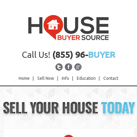
Call Us!
(855) 96-
BUYER
Home
|
Sell Now
|
Info
|
Education
|
Contact
Home
SELL YOUR HOUSE
TODAY
Sell Now
Info
Education