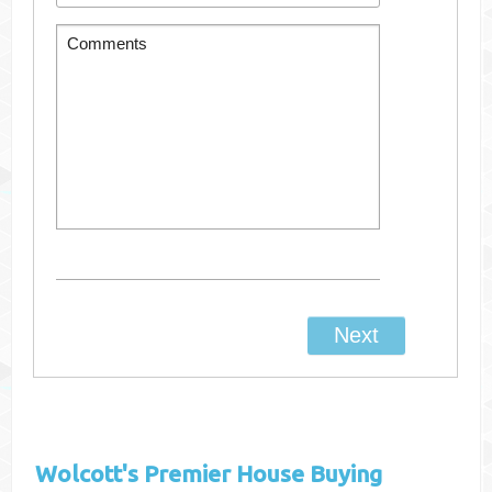
Wolcott's
Premier House Buying