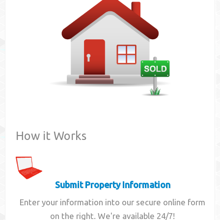
Contact
How it Works
Submit Property Information
Enter your information into our secure online form
on the right. We're available 24/7!