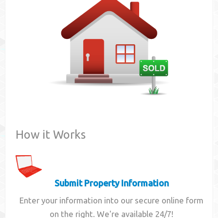
Contact
How it Works
Submit Property Information
Enter your information into our secure online form
on the right. We're available 24/7!