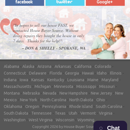
"In hopes to sell our house FAST, we
contacted House Buyer Source. Without
doing repairs they bought the house in only
7 days. Thanks for the help!"
– DON & SHELLY - SPOKANE, WA
Alabama
-
Alaska
-
Arizona
-
Arkansas
-
California
-
Colorado
-
Connecticut
-
Delaware
-
Florida
-
Georgia
-
Hawaii
-
Idaho
-
Illinois
-
Indiana
-
Iowa
-
Kansas
-
Kentucky
-
Louisiana
-
Maine
-
Maryland
-
Massachusetts
-
Michigan
-
Minnesota
-
Mississippi
-
Missouri
-
Montana
-
Nebraska
-
Nevada
-
New Hampshire
-
New Jersey
-
New
Mexico
-
New York
-
North Carolina
-
North Dakota
-
Ohio
-
Oklahoma
-
Oregon
-
Pennsylvania
-
Rhode Island
-
South Carolina
-
South Dakota
-
Tennessee
-
Texas
-
Utah
-
Vermont
-
Virginia
-
Washington
-
West Virginia
-
Wisconsin
-
Wyoming
Copyright 2026 by House Buyer Source
Chat