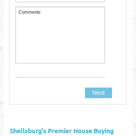
Shellsburg's
Premier House Buying