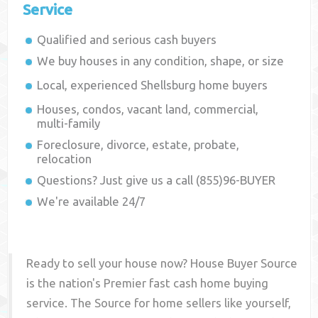
Service
Qualified and serious cash buyers
We buy houses in any condition, shape, or size
Local, experienced
Shellsburg
home buyers
Houses, condos, vacant land, commercial,
multi-family
Foreclosure, divorce, estate, probate,
relocation
Questions? Just give us a call (855)96-BUYER
We're available 24/7
Ready to sell your house now? House Buyer Source
is the nation's Premier fast cash home buying
service. The Source for home sellers like yourself,