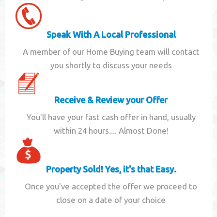
Speak With A Local Professional
A member of our Home Buying team will contact
you shortly to discuss your needs
Receive & Review your Offer
You'll have your fast cash offer in hand, usually
within 24 hours.... Almost Done!
Property Sold! Yes, it's that Easy.
Once you've accepted the offer we proceed to
close on a date of your choice