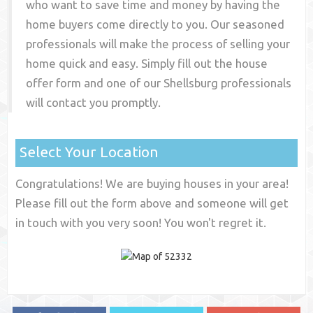
who want to save time and money by having the
home buyers come directly to you. Our seasoned
professionals will make the process of selling your
home quick and easy. Simply fill out the house
offer form and one of our
Shellsburg
professionals
will contact you promptly.
Select Your Location
Congratulations! We are buying houses in your area!
Please fill out the form above and someone will get
in touch with you very soon! You won't regret it.