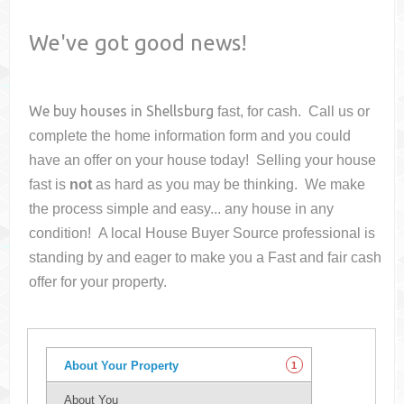
We've got good news!
We buy houses in
Shellsburg
fast, for cash. Call us or
complete the home information form and you could
have an offer on your house
today! Selling your house
fast is
not
as hard as you may be thinking. We make
the process simple and easy... any house in any
condition! A local House Buyer Source professional is
standing by and eager to make you a Fast and fair cash
offer for your property.