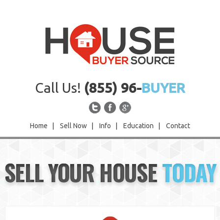
Call Us!
(855) 96-
BUYER
Home
|
Sell Now
|
Info
|
Education
|
Contact
Home
SELL YOUR HOUSE
TODAY
Sell Now
Info
Education