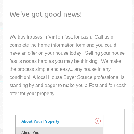
We've got good news!
We buy houses in
Vinton
fast, for cash. Call us or
complete the home information form and you could
have an offer on your house
today! Selling your house
fast is
not
as hard as you may be thinking. We make
the process simple and easy... any house in any
condition! A local House Buyer Source professional is
standing by and eager to make you a Fast and fair cash
offer for your property.