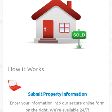
Contact
How it Works
Submit Property Information
Enter your information into our secure online form
on the right. We're available 24/7!