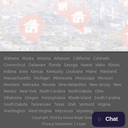
"In hopes to sell our house FAST, we
contacted House Buyer Source. Without
doing repairs they bought the house in only
7 days. Thanks for the help!"
– DON & SHELLY - SPOKANE, WA
Alabama
-
Alaska
-
Arizona
-
Arkansas
-
California
-
Colorado
-
Connecticut
-
Delaware
-
Florida
-
Georgia
-
Hawaii
-
Idaho
-
Illinois
-
Indiana
-
Iowa
-
Kansas
-
Kentucky
-
Louisiana
-
Maine
-
Maryland
-
Massachusetts
-
Michigan
-
Minnesota
-
Mississippi
-
Missouri
-
Montana
-
Nebraska
-
Nevada
-
New Hampshire
-
New Jersey
-
New
Mexico
-
New York
-
North Carolina
-
North Dakota
-
Ohio
-
Oklahoma
-
Oregon
-
Pennsylvania
-
Rhode Island
-
South Carolina
-
South Dakota
-
Tennessee
-
Texas
-
Utah
-
Vermont
-
Virginia
-
Washington
-
West Virginia
-
Wisconsin
-
Wyoming
Copyright 2026 by House Buyer Source
Chat
Privacy Statement
|
Login