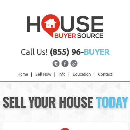
Call Us!
(855) 96-
BUYER
Home
|
Sell Now
|
Info
|
Education
|
Contact
Home
SELL YOUR HOUSE
TODAY
Sell Now
Info
Education