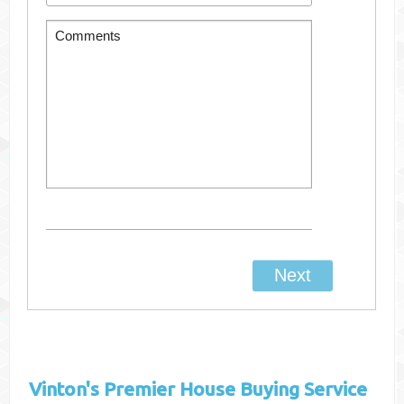
Vinton's
Premier House Buying Service