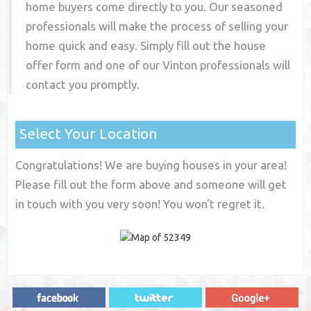
home buyers come directly to you. Our seasoned
professionals will make the process of selling your
home quick and easy. Simply fill out the house
offer form and one of our
Vinton
professionals will
contact you promptly.
Select Your Location
Congratulations! We are buying houses in your area!
Please fill out the form above and someone will get
in touch with you very soon! You won't regret it.