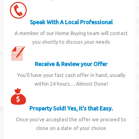
Speak With A Local Professional
A member of our Home Buying team will contact
you shortly to discuss your needs
Receive & Review your Offer
You'll have your fast cash offer in hand, usually
within 24 hours.... Almost Done!
Property Sold! Yes, it's that Easy.
Once you've accepted the offer we proceed to
close on a date of your choice