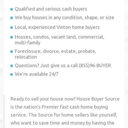
Qualified and serious cash buyers
We buy houses in any condition, shape, or size
Local, experienced
Vinton
home buyers
Houses, condos, vacant land, commercial,
multi-family
Foreclosure, divorce, estate, probate,
relocation
Questions? Just give us a call (855)96-BUYER
We're available 24/7
Ready to sell your house now? House Buyer Source
is the nation's Premier fast cash home buying
service. The Source for home sellers like yourself,
who want to save time and money by having the