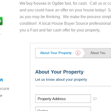
We buy houses in
Ogden
fast, for cash. Call us or
and you could have an offer on your house
today! Se
as you may be thinking. We make the process simpl
condition! A local House Buyer Source professional
you a Fast and fair cash offer for your property.
on
secure
re