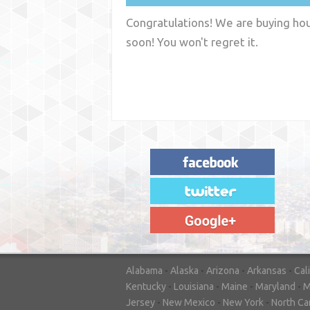
Congratulations! We are buying hous
soon! You won't regret it.
"House Buyer Source Delivered as
advertised! They made the process simple
and easy. Couldn't have asked for more."
– JENNIFER W - MEDFORD, OR
Alabama
-
Alaska
-
Arizona
-
Arkansas
-
Cal
Kentucky
-
Louisiana
-
Maine
-
Maryland
-
M
Jersey
-
New Mexico
-
New York
-
North Ca