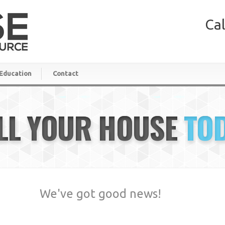
Cal
Education
Contact
LL YOUR HOUSE
TO
We've got good news!