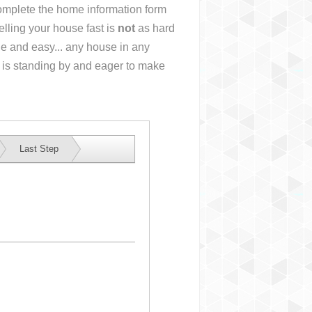
 complete the home information form
lling your house fast is
not
as hard
e and easy... any house in any
 is standing by and eager to make