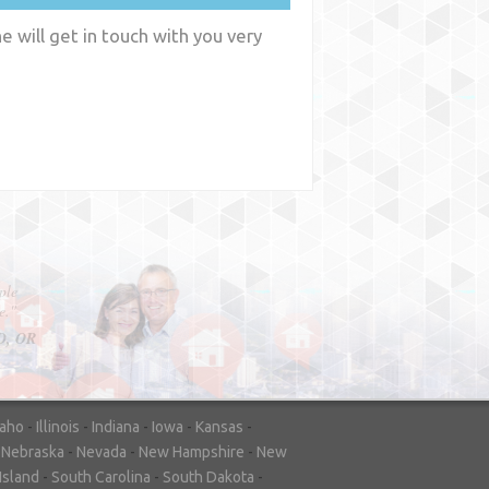
 will get in touch with you very
y
WA
daho
-
Illinois
-
Indiana
-
Iowa
-
Kansas
-
-
Nebraska
-
Nevada
-
New Hampshire
-
New
Island
-
South Carolina
-
South Dakota
-