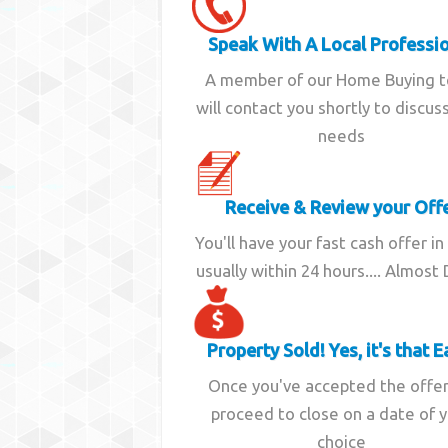
Speak With A Local Professi
A member of our Home Buying 
will contact you shortly to discus
needs
Receive & Review your Off
You'll have your fast cash offer in
usually within 24 hours.... Almost
Property Sold! Yes, it's that E
Once you've accepted the offe
proceed to close on a date of 
choice