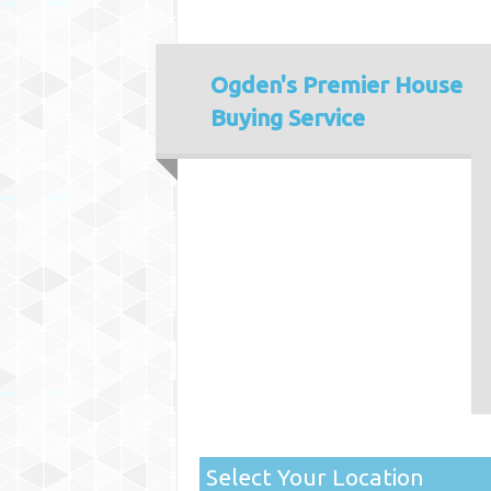
Ogden's
Premier House
Buying Service
Select Your Location