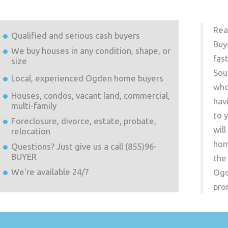
Rea
Qualified and serious cash buyers
Buy
We buy houses in any condition, shape, or
fas
size
Sou
Local, experienced
Ogden
home buyers
who
Houses, condos, vacant land, commercial,
hav
multi-family
to 
Foreclosure, divorce, estate, probate,
wil
relocation
hom
Questions? Just give us a call (855)96-
BUYER
the
We're available 24/7
Og
pro