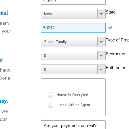
onal
team
s your
er
 hand,
 Done!
asy.
r we
your