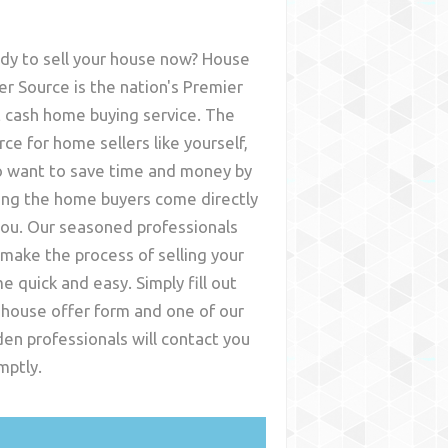
dy to sell your house now? House
er Source is the nation's Premier
t cash home buying service. The
rce for home sellers like yourself,
 want to save time and money by
ing the home buyers come directly
you. Our seasoned professionals
l make the process of selling your
e quick and easy. Simply fill out
 house offer form and one of our
den
professionals will contact you
mptly.