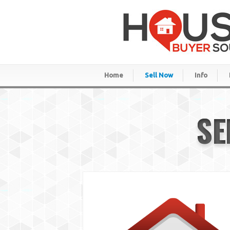
Home
Sell Now
Info
SE