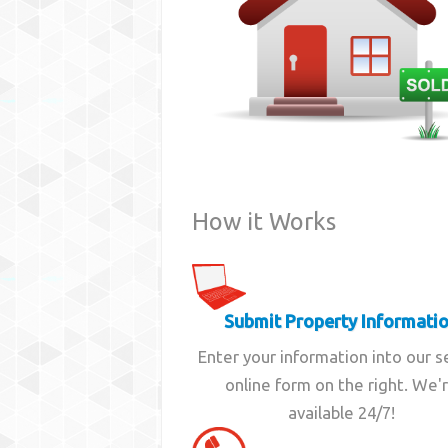
How it Works
Submit Property Informati
Enter your information into our 
online form on the right. We'
available 24/7!