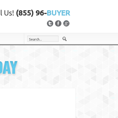
l Us!
(855) 96-
BUYER
DAY