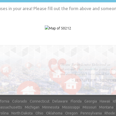
es in your area! Please fill out the form above and someone
"In hopes to sell our house FAST, we
contacted House Buyer Source. Without
doing repairs they bought the house in onl
7 days. Thanks for the help!"
– DON & SHELLY - SPOKANE, 
ifornia
-
Colorado
-
Connecticut
-
Delaware
-
Florida
-
Georgia
-
Hawaii
-
I
assachusetts
-
Michigan
-
Minnesota
-
Mississippi
-
Missouri
-
Montana
rolina
-
North Dakota
-
Ohio
-
Oklahoma
-
Oregon
-
Pennsylvania
-
Rhode 