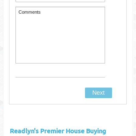
Readlyn's
Premier House Buying