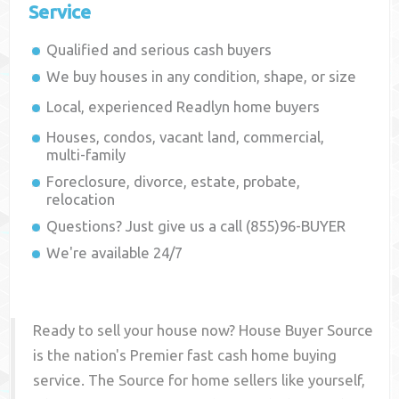
Service
Qualified and serious cash buyers
We buy houses in any condition, shape, or size
Local, experienced
Readlyn
home buyers
Houses, condos, vacant land, commercial,
multi-family
Foreclosure, divorce, estate, probate,
relocation
Questions? Just give us a call (855)96-BUYER
We're available 24/7
Ready to sell your house now? House Buyer Source
is the nation's Premier fast cash home buying
service. The Source for home sellers like yourself,