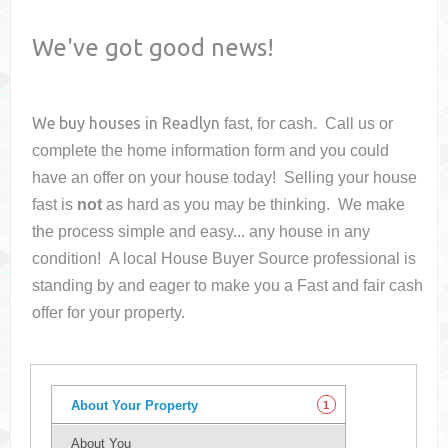
We've got good news!
We buy houses in
Readlyn
fast, for cash. Call us or
complete the home information form and you could
have an offer on your house
today! Selling your house
fast is
not
as hard as you may be thinking. We make
the process simple and easy... any house in any
condition! A local House Buyer Source professional is
standing by and eager to make you a Fast and fair cash
offer for your property.