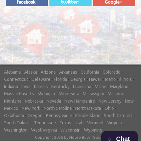
"In hopes to sell our house FAST, we
contacted House Buyer Source. Without
doing repairs they bought the house in only
7 days. Thanks for the help!"
– DON & SHELLY - SPOKANE, WA
Alabama
-
Alaska
-
Arizona
-
Arkansas
-
California
-
Colorado
-
Connecticut
-
Delaware
-
Florida
-
Georgia
-
Hawaii
-
Idaho
-
Illinois
-
Indiana
-
Iowa
-
Kansas
-
Kentucky
-
Louisiana
-
Maine
-
Maryland
-
Massachusetts
-
Michigan
-
Minnesota
-
Mississippi
-
Missouri
-
Montana
-
Nebraska
-
Nevada
-
New Hampshire
-
New Jersey
-
New
Mexico
-
New York
-
North Carolina
-
North Dakota
-
Ohio
-
Oklahoma
-
Oregon
-
Pennsylvania
-
Rhode Island
-
South Carolina
-
South Dakota
-
Tennessee
-
Texas
-
Utah
-
Vermont
-
Virginia
-
Washington
-
West Virginia
-
Wisconsin
-
Wyoming
Copyright 2026 by House Buyer Source
Chat