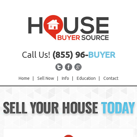
Call Us!
(855) 96-
BUYER
Home
|
Sell Now
|
Info
|
Education
|
Contact
Home
SELL YOUR HOUSE
TODAY
Sell Now
Info
Education