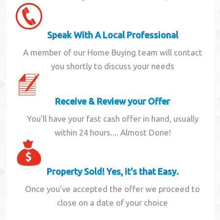
Speak With A Local Professional
A member of our Home Buying team will contact
you shortly to discuss your needs
Receive & Review your Offer
You'll have your fast cash offer in hand, usually
within 24 hours.... Almost Done!
Property Sold! Yes, it's that Easy.
Once you've accepted the offer we proceed to
close on a date of your choice