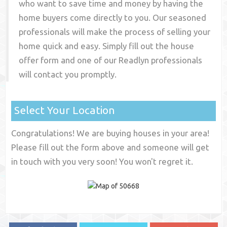
who want to save time and money by having the
home buyers come directly to you. Our seasoned
professionals will make the process of selling your
home quick and easy. Simply fill out the house
offer form and one of our
Readlyn
professionals
will contact you promptly.
Select Your Location
Congratulations! We are buying houses in your area!
Please fill out the form above and someone will get
in touch with you very soon! You won't regret it.