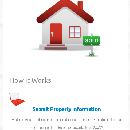
Contact
How it Works
Submit Property Information
Enter your information into our secure online form
on the right. We're available 24/7!