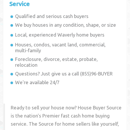
Service
Qualified and serious cash buyers
We buy houses in any condition, shape, or size
Local, experienced
Waverly
home buyers
Houses, condos, vacant land, commercial,
multi-family
Foreclosure, divorce, estate, probate,
relocation
Questions? Just give us a call (855)96-BUYER
We're available 24/7
Ready to sell your house now? House Buyer Source
is the nation's Premier fast cash home buying
service. The Source for home sellers like yourself,