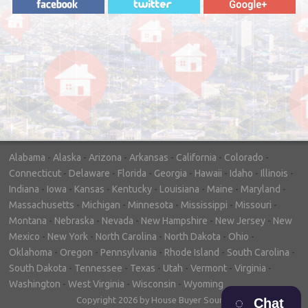
"In hopes to sell our house FAST, we
contacted House Buyer Source. Without
doing repairs they bought the house in only
7 days. Thanks for the help!"
– DON & SHELLY - SPOKANE, WA
Alabama
-
Alaska
-
Arizona
-
Arkansas
-
California
-
Colorado
-
Connecticut
-
Delaware
-
Florida
-
Georgia
-
Hawaii
-
Idaho
-
Illinois
-
Indiana
-
Iowa
-
Kansas
-
Kentucky
-
Louisiana
-
Maine
-
Maryland
-
Massachusetts
-
Michigan
-
Minnesota
-
Mississippi
-
Missouri
-
Montana
-
Nebraska
-
Nevada
-
New Hampshire
-
New Jersey
-
New
Mexico
-
New York
-
North Carolina
-
North Dakota
-
Ohio
-
Oklahoma
-
Oregon
-
Pennsylvania
-
Rhode Island
-
South Carolina
-
South Dakota
-
Tennessee
-
Texas
-
Utah
-
Vermont
-
Virginia
-
Washington
-
West Virginia
-
Wisconsin
-
Wyoming
Copyright 2026 by House Buyer Source
Chat