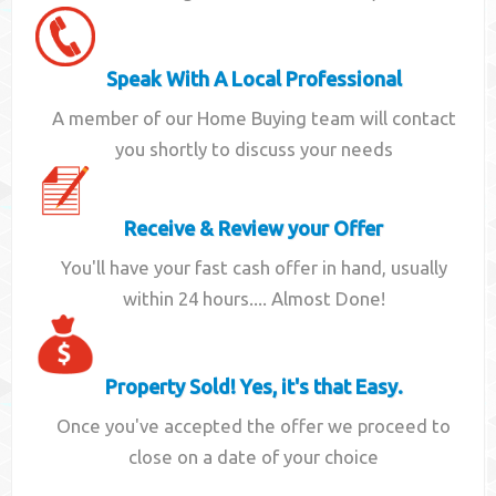
Speak With A Local Professional
A member of our Home Buying team will contact
you shortly to discuss your needs
Receive & Review your Offer
You'll have your fast cash offer in hand, usually
within 24 hours.... Almost Done!
Property Sold! Yes, it's that Easy.
Once you've accepted the offer we proceed to
close on a date of your choice