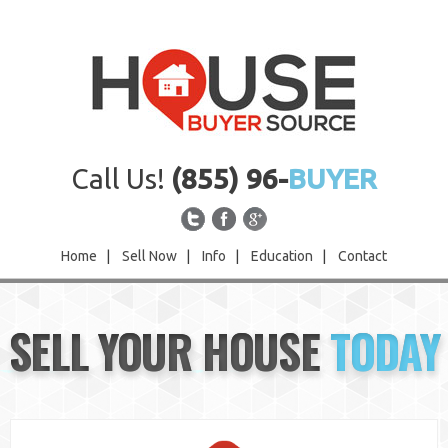
Call Us!
(855) 96-
BUYER
Home
|
Sell Now
|
Info
|
Education
|
Contact
Home
SELL YOUR HOUSE
TODAY
Sell Now
Info
Education