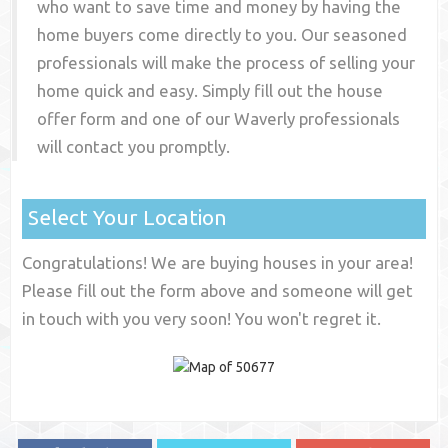
who want to save time and money by having the
home buyers come directly to you. Our seasoned
professionals will make the process of selling your
home quick and easy. Simply fill out the house
offer form and one of our
Waverly
professionals
will contact you promptly.
Select Your Location
Congratulations! We are buying houses in your area!
Please fill out the form above and someone will get
in touch with you very soon! You won't regret it.