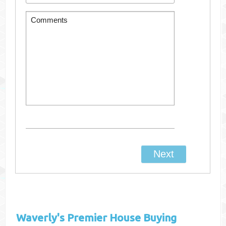
Waverly's
Premier House Buying