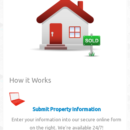
Contact
How it Works
Submit Property Information
Enter your information into our secure online form
on the right. We're available 24/7!