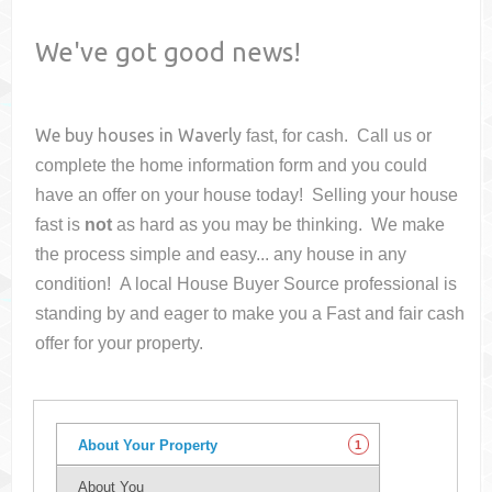
We've got good news!
We buy houses in
Waverly
fast, for cash. Call us or
complete the home information form and you could
have an offer on your house
today! Selling your house
fast is
not
as hard as you may be thinking. We make
the process simple and easy... any house in any
condition! A local House Buyer Source professional is
standing by and eager to make you a Fast and fair cash
offer for your property.