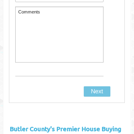
Butler County's
Premier House Buying