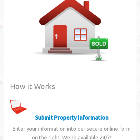
Contact
How it Works
Submit Property Information
Enter your information into our secure online form
on the right. We're available 24/7!