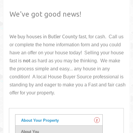
We've got good news!
We buy houses in
Butler County
fast, for cash. Call us
or complete the home information form and you could
have an offer on your house
today! Selling your house
fast is
not
as hard as you may be thinking. We make
the process simple and easy... any house in any
condition! A local House Buyer Source professional is
standing by and eager to make you a Fast and fair cash
offer for your property.