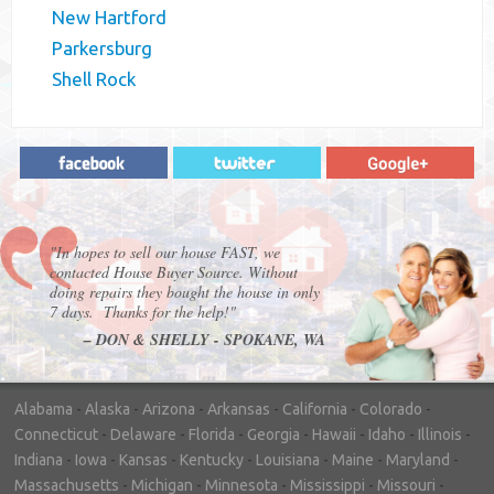
New Hartford
Parkersburg
Shell Rock
"In hopes to sell our house FAST, we
contacted House Buyer Source. Without
doing repairs they bought the house in only
7 days. Thanks for the help!"
– DON & SHELLY - SPOKANE, WA
Alabama
-
Alaska
-
Arizona
-
Arkansas
-
California
-
Colorado
-
Connecticut
-
Delaware
-
Florida
-
Georgia
-
Hawaii
-
Idaho
-
Illinois
-
Indiana
-
Iowa
-
Kansas
-
Kentucky
-
Louisiana
-
Maine
-
Maryland
-
Massachusetts
-
Michigan
-
Minnesota
-
Mississippi
-
Missouri
-