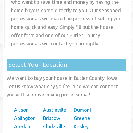
who want to save time and money by having the
home buyers come directly to you. Our seasoned
professionals will make the process of selling your
home quick and easy. Simply fill out the house
offer form and one of our
Butler County
professionals will contact you promptly.
Select Your Location
We want to buy your house in Butler County, Iowa.
Let us know what city you're in so we can connect
you with a house buying professional!
Allison
Austinville
Dumont
Aplington
Bristow
Greene
Aredale
Clarksville
Kesley