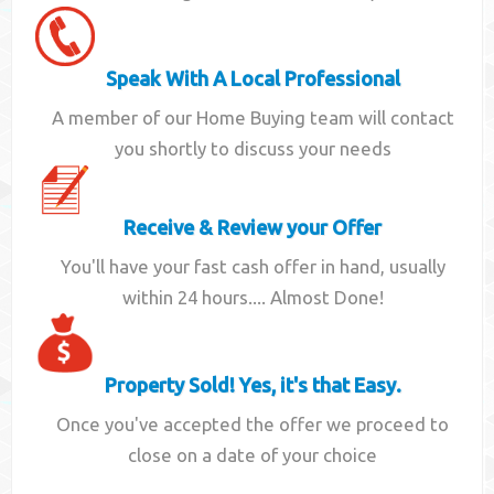
Speak With A Local Professional
A member of our Home Buying team will contact
you shortly to discuss your needs
Receive & Review your Offer
You'll have your fast cash offer in hand, usually
within 24 hours.... Almost Done!
Property Sold! Yes, it's that Easy.
Once you've accepted the offer we proceed to
close on a date of your choice