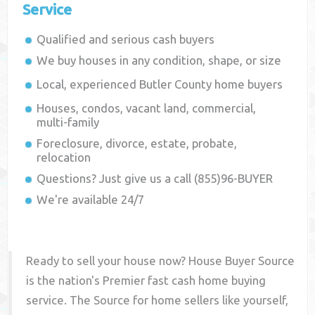
Service
Qualified and serious cash buyers
We buy houses in any condition, shape, or size
Local, experienced
Butler County
home buyers
Houses, condos, vacant land, commercial,
multi-family
Foreclosure, divorce, estate, probate,
relocation
Questions? Just give us a call (855)96-BUYER
We're available 24/7
Ready to sell your house now? House Buyer Source
is the nation's Premier fast cash home buying
service. The Source for home sellers like yourself,