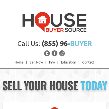
Call Us!
(855) 96-
BUYER
Home
|
Sell Now
|
Info
|
Education
|
Contact
Home
SELL YOUR HOUSE
TODAY
Sell Now
Info
Education