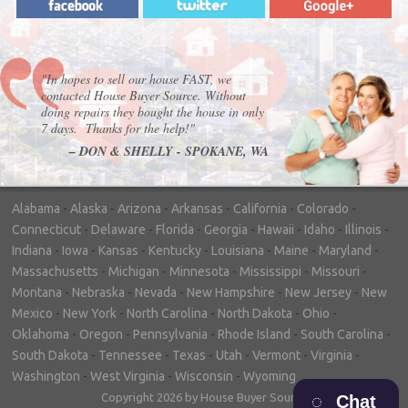
"In hopes to sell our house FAST, we
contacted House Buyer Source. Without
doing repairs they bought the house in only
7 days. Thanks for the help!"
– DON & SHELLY - SPOKANE, WA
Alabama
-
Alaska
-
Arizona
-
Arkansas
-
California
-
Colorado
-
Connecticut
-
Delaware
-
Florida
-
Georgia
-
Hawaii
-
Idaho
-
Illinois
-
Indiana
-
Iowa
-
Kansas
-
Kentucky
-
Louisiana
-
Maine
-
Maryland
-
Massachusetts
-
Michigan
-
Minnesota
-
Mississippi
-
Missouri
-
Montana
-
Nebraska
-
Nevada
-
New Hampshire
-
New Jersey
-
New
Mexico
-
New York
-
North Carolina
-
North Dakota
-
Ohio
-
Oklahoma
-
Oregon
-
Pennsylvania
-
Rhode Island
-
South Carolina
-
South Dakota
-
Tennessee
-
Texas
-
Utah
-
Vermont
-
Virginia
-
Washington
-
West Virginia
-
Wisconsin
-
Wyoming
Copyright 2026 by House Buyer Source
Chat