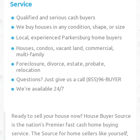
Service
Qualified and serious cash buyers
We buy houses in any condition, shape, or size
Local, experienced
Parkersburg
home buyers
Houses, condos, vacant land, commercial,
multi-family
Foreclosure, divorce, estate, probate,
relocation
Questions? Just give us a call (855)96-BUYER
We're available 24/7
Ready to sell your house now? House Buyer Source
is the nation's Premier fast cash home buying
service. The Source for home sellers like yourself,