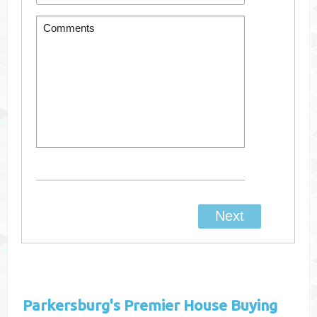
Parkersburg's
Premier House Buying