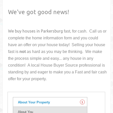
We've got good news!
We buy houses in
Parkersburg
fast, for cash. Call us or
complete the home information form and you could
have an offer on your house
today! Selling your house
fast is
not
as hard as you may be thinking. We make
the process simple and easy... any house in any
condition! A local House Buyer Source professional is
standing by and eager to make you a Fast and fair cash
offer for your property.