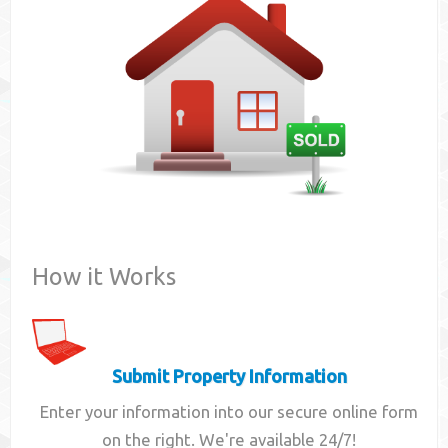
Contact
How it Works
Submit Property Information
Enter your information into our secure online form
on the right. We're available 24/7!