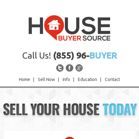
Call Us!
(855) 96-
BUYER
Home
|
Sell Now
|
Info
|
Education
|
Contact
Home
SELL YOUR HOUSE
TODAY
Sell Now
Info
Education