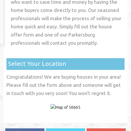
who want to save time and money by having the
home buyers come directly to you. Our seasoned
professionals will make the process of selling your
home quick and easy. Simply fill out the house
offer form and one of our
Parkersburg
professionals will contact you promptly.
Select Your Location
Congratulations! We are buying houses in your area!
Please fill out the form above and someone will get
in touch with you very soon! You won't regret it.