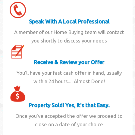
Speak With A Local Professional
A member of our Home Buying team will contact
you shortly to discuss your needs
Receive & Review your Offer
You'll have your fast cash offer in hand, usually
within 24 hours.... Almost Done!
Property Sold! Yes, it's that Easy.
Once you've accepted the offer we proceed to
close on a date of your choice