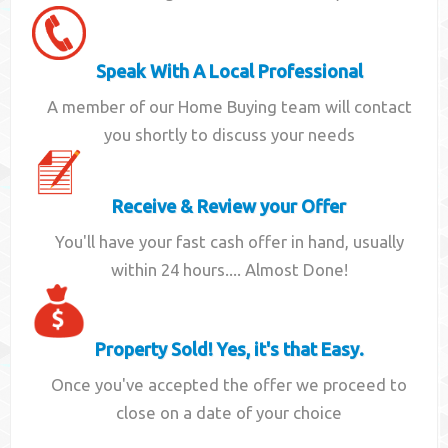
Speak With A Local Professional
A member of our Home Buying team will contact
you shortly to discuss your needs
Receive & Review your Offer
You'll have your fast cash offer in hand, usually
within 24 hours.... Almost Done!
Property Sold! Yes, it's that Easy.
Once you've accepted the offer we proceed to
close on a date of your choice