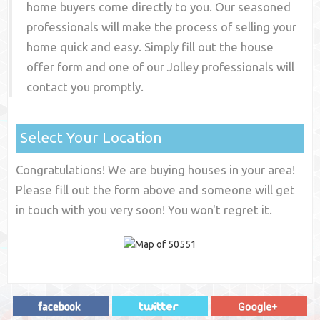
home buyers come directly to you. Our seasoned
professionals will make the process of selling your
home quick and easy. Simply fill out the house
offer form and one of our
Jolley
professionals will
contact you promptly.
Select Your Location
Congratulations! We are buying houses in your area!
Please fill out the form above and someone will get
in touch with you very soon! You won't regret it.