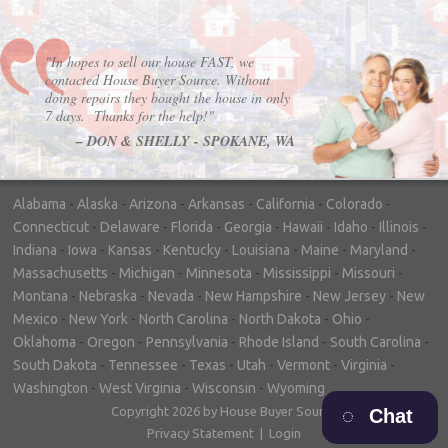
"In hopes to sell our house FAST, we
contacted House Buyer Source. Without
doing repairs they bought the house in only
7 days. Thanks for the help!"
– DON & SHELLY - SPOKANE, WA
Alabama
-
Alaska
-
Arizona
-
Arkansas
-
California
-
Colorado
-
Connecticut
-
Delaware
-
Florida
-
Georgia
-
Hawaii
-
Idaho
-
Illinois
-
Indiana
-
Iowa
-
Kansas
-
Kentucky
-
Louisiana
-
Maine
-
Maryland
-
Massachusetts
-
Michigan
-
Minnesota
-
Mississippi
-
Missouri
-
Montana
-
Nebraska
-
Nevada
-
New Hampshire
-
New Jersey
-
New
Mexico
-
New York
-
North Carolina
-
North Dakota
-
Ohio
-
Oklahoma
-
Oregon
-
Pennsylvania
-
Rhode Island
-
South Carolina
-
South Dakota
-
Tennessee
-
Texas
-
Utah
-
Vermont
-
Virginia
-
Washington
-
West Virginia
-
Wisconsin
-
Wyoming
Copyright 2026 by House Buyer Source
Chat
Privacy Statement
|
Login