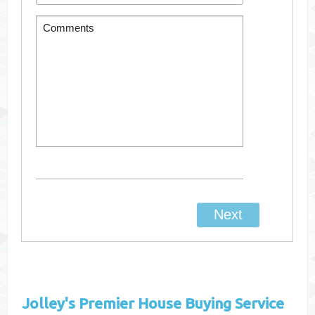
Jolley's
Premier House Buying Service