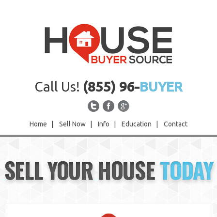
Call Us!
(855) 96-
BUYER
Home
|
Sell Now
|
Info
|
Education
|
Contact
Home
SELL YOUR HOUSE
TODAY
Sell Now
Info
Education