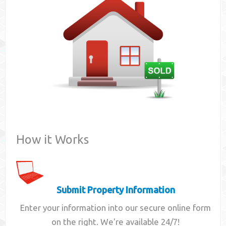
Contact
How it Works
Submit Property Information
Enter your information into our secure online form
on the right. We're available 24/7!