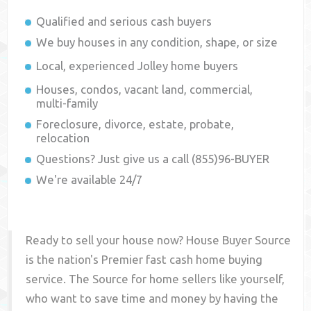
Qualified and serious cash buyers
We buy houses in any condition, shape, or size
Local, experienced
Jolley
home buyers
Houses, condos, vacant land, commercial,
multi-family
Foreclosure, divorce, estate, probate,
relocation
Questions? Just give us a call (855)96-BUYER
We're available 24/7
Ready to sell your house now? House Buyer Source
is the nation's Premier fast cash home buying
service. The Source for home sellers like yourself,
who want to save time and money by having the