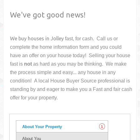
We've got good news!
We buy houses in
Jolley
fast, for cash. Call us or
complete the home information form and you could
have an offer on your house
today! Selling your house
fast is
not
as hard as you may be thinking. We make
the process simple and easy... any house in any
condition! A local House Buyer Source professional is
standing by and eager to make you a Fast and fair cash
offer for your property.