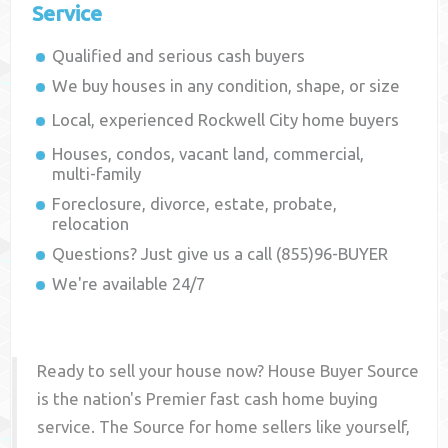
Service
Qualified and serious cash buyers
We buy houses in any condition, shape, or size
Local, experienced
Rockwell City
home buyers
Houses, condos, vacant land, commercial,
multi-family
Foreclosure, divorce, estate, probate,
relocation
Questions? Just give us a call (855)96-BUYER
We're available 24/7
Ready to sell your house now? House Buyer Source
is the nation's Premier fast cash home buying
service. The Source for home sellers like yourself,