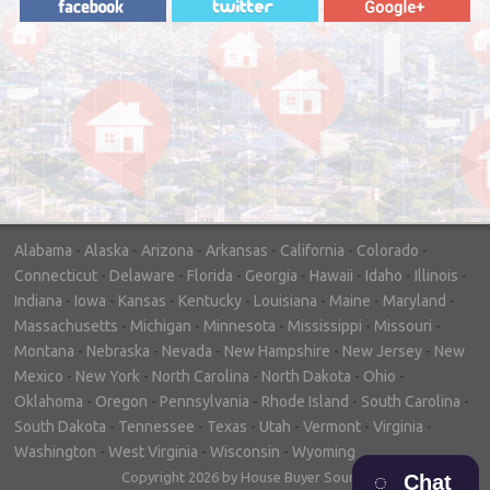
"In hopes to sell our house FAST, we
contacted House Buyer Source. Without
doing repairs they bought the house in only
7 days. Thanks for the help!"
– DON & SHELLY - SPOKANE, WA
Alabama
-
Alaska
-
Arizona
-
Arkansas
-
California
-
Colorado
-
Connecticut
-
Delaware
-
Florida
-
Georgia
-
Hawaii
-
Idaho
-
Illinois
-
Indiana
-
Iowa
-
Kansas
-
Kentucky
-
Louisiana
-
Maine
-
Maryland
-
Massachusetts
-
Michigan
-
Minnesota
-
Mississippi
-
Missouri
-
Montana
-
Nebraska
-
Nevada
-
New Hampshire
-
New Jersey
-
New
Mexico
-
New York
-
North Carolina
-
North Dakota
-
Ohio
-
Oklahoma
-
Oregon
-
Pennsylvania
-
Rhode Island
-
South Carolina
-
South Dakota
-
Tennessee
-
Texas
-
Utah
-
Vermont
-
Virginia
-
Washington
-
West Virginia
-
Wisconsin
-
Wyoming
Copyright 2026 by House Buyer Source
Chat