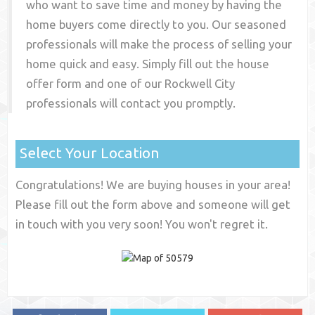
who want to save time and money by having the
home buyers come directly to you. Our seasoned
professionals will make the process of selling your
home quick and easy. Simply fill out the house
offer form and one of our
Rockwell City
professionals will contact you promptly.
Select Your Location
Congratulations! We are buying houses in your area!
Please fill out the form above and someone will get
in touch with you very soon! You won't regret it.