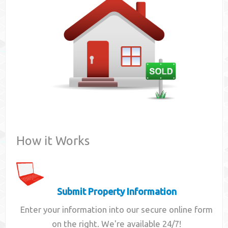
Contact
How it Works
Submit Property Information
Enter your information into our secure online form
on the right. We're available 24/7!