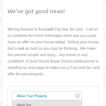
We've got good news!
We buy houses in
Rockwell City
fast, for cash. Call us
or complete the home information form and you could
have an offer on your house
today! Selling your house
fast is
not
as hard as you may be thinking. We make
the process simple and easy... any house in any
condition! A local House Buyer Source professional is
standing by and eager to make you a Fast and fair cash
offer for your property.