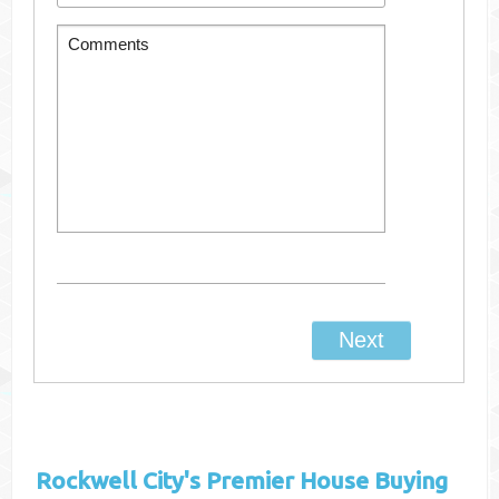
Rockwell City's
Premier House Buying