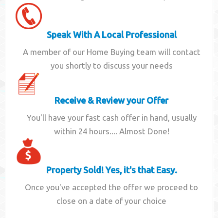
Speak With A Local Professional
A member of our Home Buying team will contact
you shortly to discuss your needs
Receive & Review your Offer
You'll have your fast cash offer in hand, usually
within 24 hours.... Almost Done!
Property Sold! Yes, it's that Easy.
Once you've accepted the offer we proceed to
close on a date of your choice