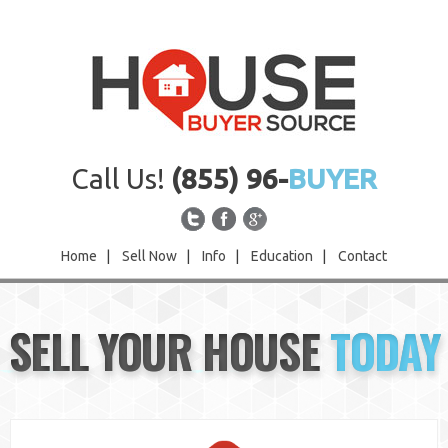
Call Us!
(855) 96-
BUYER
Home
|
Sell Now
|
Info
|
Education
|
Contact
Home
SELL YOUR HOUSE
TODAY
Sell Now
Info
Education