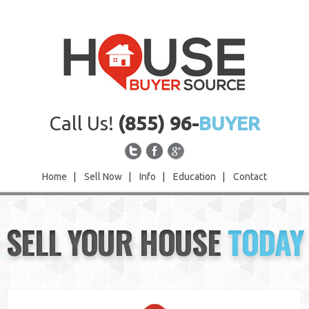
Call Us!
(855) 96-
BUYER
Home
|
Sell Now
|
Info
|
Education
|
Contact
Home
SELL YOUR HOUSE
TODAY
Sell Now
Info
Education