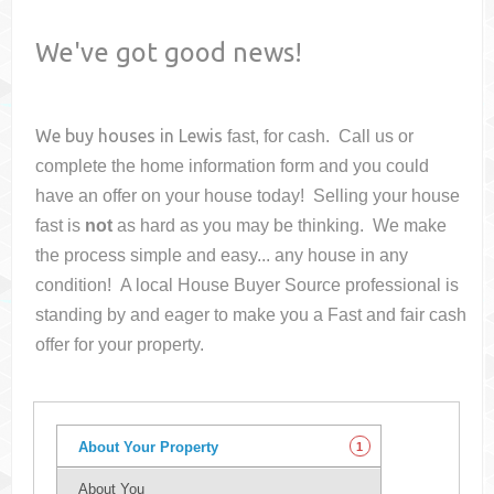
We've got good news!
We buy houses in
Lewis
fast, for cash. Call us or
complete the home information form and you could
have an offer on your house
today! Selling your house
fast is
not
as hard as you may be thinking. We make
the process simple and easy... any house in any
condition! A local House Buyer Source professional is
standing by and eager to make you a Fast and fair cash
offer for your property.