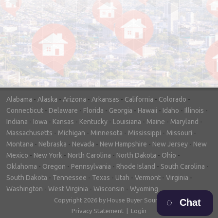
"In hopes to sell our house FAST, we
contacted House Buyer Source. Without
doing repairs they bought the house in only
7 days. Thanks for the help!"
– DON & SHELLY - SPOKANE, WA
Alabama
-
Alaska
-
Arizona
-
Arkansas
-
California
-
Colorado
-
Connecticut
-
Delaware
-
Florida
-
Georgia
-
Hawaii
-
Idaho
-
Illinois
-
Indiana
-
Iowa
-
Kansas
-
Kentucky
-
Louisiana
-
Maine
-
Maryland
-
Massachusetts
-
Michigan
-
Minnesota
-
Mississippi
-
Missouri
-
Montana
-
Nebraska
-
Nevada
-
New Hampshire
-
New Jersey
-
New
Mexico
-
New York
-
North Carolina
-
North Dakota
-
Ohio
-
Oklahoma
-
Oregon
-
Pennsylvania
-
Rhode Island
-
South Carolina
-
South Dakota
-
Tennessee
-
Texas
-
Utah
-
Vermont
-
Virginia
-
Washington
-
West Virginia
-
Wisconsin
-
Wyoming
Copyright 2026 by House Buyer Source
Chat
Privacy Statement
|
Login