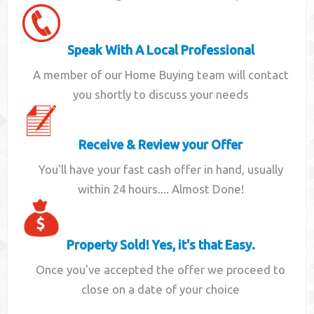
Speak With A Local Professional
A member of our Home Buying team will contact
you shortly to discuss your needs
Receive & Review your Offer
You'll have your fast cash offer in hand, usually
within 24 hours.... Almost Done!
Property Sold! Yes, it's that Easy.
Once you've accepted the offer we proceed to
close on a date of your choice