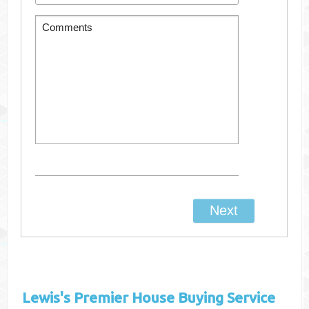
Lewis's
Premier House Buying Service