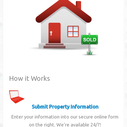
Contact
How it Works
Submit Property Information
Enter your information into our secure online form
on the right. We're available 24/7!