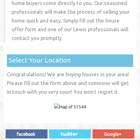
home buyers come directly to you. Our seasoned
professionals will make the process of selling your
home quick and easy. Simply fill out the house
offer form and one of our
Lewis
professionals will
contact you promptly.
Select Your Location
Congratulations! We are buying houses in your area!
Please fill out the form above and someone will get
in touch with you very soon! You won't regret it.