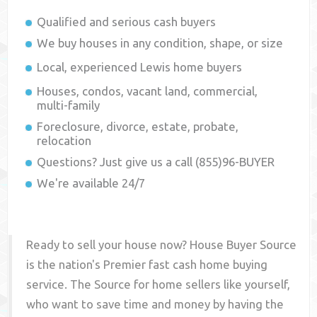
Qualified and serious cash buyers
We buy houses in any condition, shape, or size
Local, experienced
Lewis
home buyers
Houses, condos, vacant land, commercial,
multi-family
Foreclosure, divorce, estate, probate,
relocation
Questions? Just give us a call (855)96-BUYER
We're available 24/7
Ready to sell your house now? House Buyer Source
is the nation's Premier fast cash home buying
service. The Source for home sellers like yourself,
who want to save time and money by having the