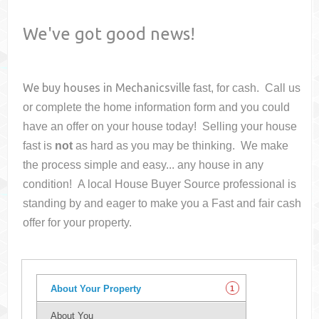
We've got good news!
We buy houses in
Mechanicsville
fast, for cash. Call us
or complete the home information form and you could
have an offer on your house
today! Selling your house
fast is
not
as hard as you may be thinking. We make
the process simple and easy... any house in any
condition! A local House Buyer Source professional is
standing by and eager to make you a Fast and fair cash
offer for your property.