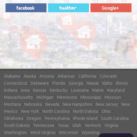
"In hopes to sell our house FAST, we
contacted House Buyer Source. Without
doing repairs they bought the house in only
7 days. Thanks for the help!"
– DON & SHELLY - SPOKANE, WA
Alabama
-
Alaska
-
Arizona
-
Arkansas
-
California
-
Colorado
-
Connecticut
-
Delaware
-
Florida
-
Georgia
-
Hawaii
-
Idaho
-
Illinois
-
Indiana
-
Iowa
-
Kansas
-
Kentucky
-
Louisiana
-
Maine
-
Maryland
-
Massachusetts
-
Michigan
-
Minnesota
-
Mississippi
-
Missouri
-
Montana
-
Nebraska
-
Nevada
-
New Hampshire
-
New Jersey
-
New
Mexico
-
New York
-
North Carolina
-
North Dakota
-
Ohio
-
Oklahoma
-
Oregon
-
Pennsylvania
-
Rhode Island
-
South Carolina
-
South Dakota
-
Tennessee
-
Texas
-
Utah
-
Vermont
-
Virginia
-
Washington
-
West Virginia
-
Wisconsin
-
Wyoming