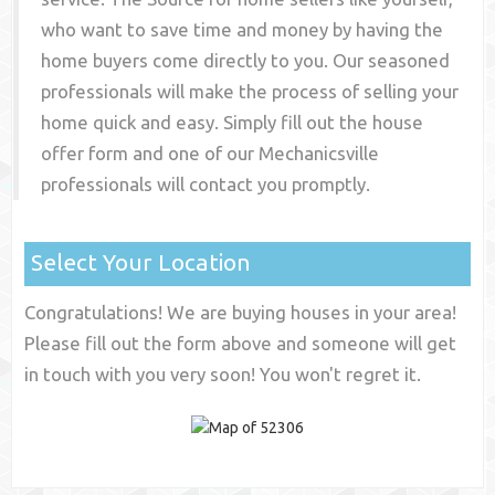
who want to save time and money by having the
home buyers come directly to you. Our seasoned
professionals will make the process of selling your
home quick and easy. Simply fill out the house
offer form and one of our
Mechanicsville
professionals will contact you promptly.
Select Your Location
Congratulations! We are buying houses in your area!
Please fill out the form above and someone will get
in touch with you very soon! You won't regret it.