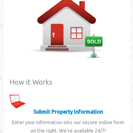
Contact
How it Works
Submit Property Information
Enter your information into our secure online form
on the right. We're available 24/7!