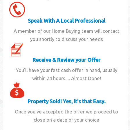
Speak With A Local Professional
A member of our Home Buying team will contact
you shortly to discuss your needs
Receive & Review your Offer
You'll have your fast cash offer in hand, usually
within 24 hours.... Almost Done!
Property Sold! Yes, it's that Easy.
Once you've accepted the offer we proceed to
close on a date of your choice