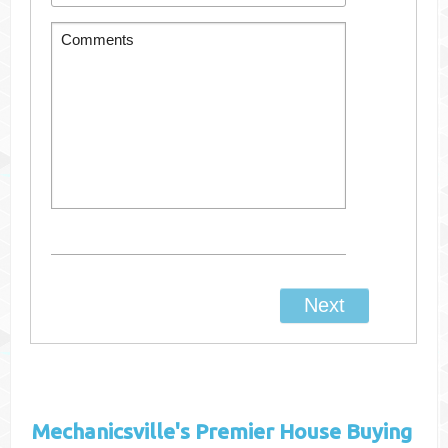
Mechanicsville's
Premier House Buying