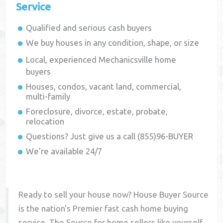
Service
Qualified and serious cash buyers
We buy houses in any condition, shape, or size
Local, experienced
Mechanicsville
home
buyers
Houses, condos, vacant land, commercial,
multi-family
Foreclosure, divorce, estate, probate,
relocation
Questions? Just give us a call (855)96-BUYER
We're available 24/7
Ready to sell your house now? House Buyer Source
is the nation's Premier fast cash home buying
service. The Source for home sellers like yourself,