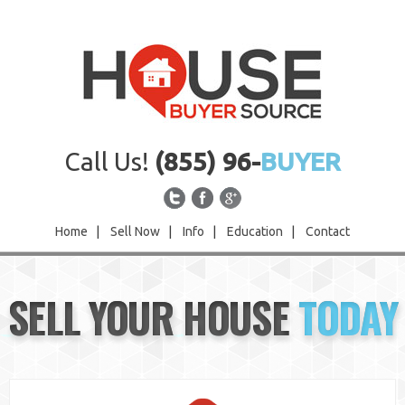
Call Us!
(855) 96-
BUYER
Home
|
Sell Now
|
Info
|
Education
|
Contact
Home
SELL YOUR HOUSE
TODAY
Sell Now
Info
Education