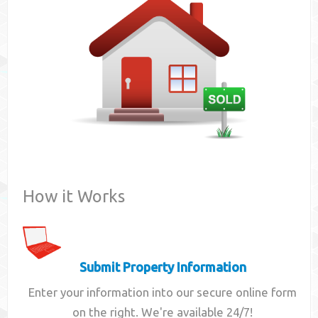
Contact
How it Works
Submit Property Information
Enter your information into our secure online form
on the right. We're available 24/7!