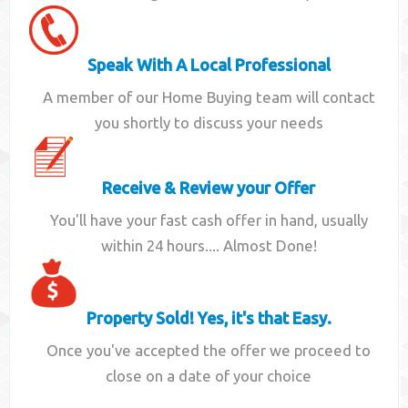
Speak With A Local Professional
A member of our Home Buying team will contact
you shortly to discuss your needs
Receive & Review your Offer
You'll have your fast cash offer in hand, usually
within 24 hours.... Almost Done!
Property Sold! Yes, it's that Easy.
Once you've accepted the offer we proceed to
close on a date of your choice