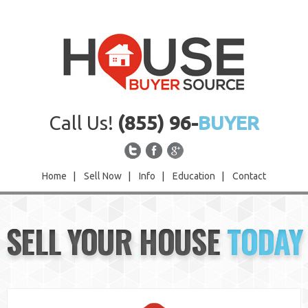
Call Us!
(855) 96-
BUYER
Home
|
Sell Now
|
Info
|
Education
|
Contact
Home
SELL YOUR HOUSE
TODAY
Sell Now
Info
Education