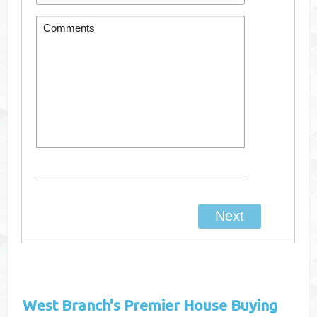
West Branch's
Premier House Buying