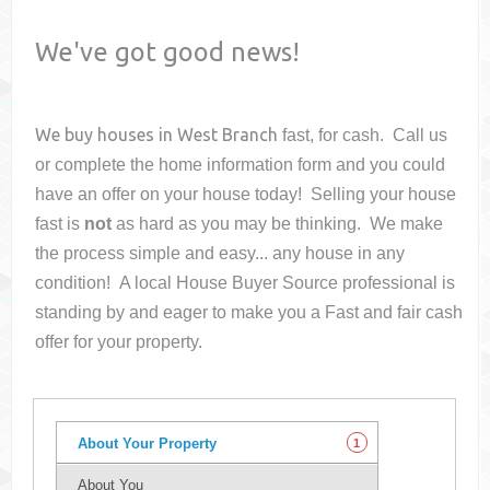
We've got good news!
We buy houses in
West Branch
fast, for cash. Call us
or complete the home information form and you could
have an offer on your house
today! Selling your house
fast is
not
as hard as you may be thinking. We make
the process simple and easy... any house in any
condition! A local House Buyer Source professional is
standing by and eager to make you a Fast and fair cash
offer for your property.