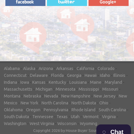
"In hopes to sell our house FAST, we
contacted House Buyer Source. Without
doing repairs they bought the house in only
7 days. Thanks for the help!"
– DON & SHELLY - SPOKANE, WA
Alabama
-
Alaska
-
Arizona
-
Arkansas
-
California
-
Colorado
-
Connecticut
-
Delaware
-
Florida
-
Georgia
-
Hawaii
-
Idaho
-
Illinois
-
Indiana
-
Iowa
-
Kansas
-
Kentucky
-
Louisiana
-
Maine
-
Maryland
-
Massachusetts
-
Michigan
-
Minnesota
-
Mississippi
-
Missouri
-
Montana
-
Nebraska
-
Nevada
-
New Hampshire
-
New Jersey
-
New
Mexico
-
New York
-
North Carolina
-
North Dakota
-
Ohio
-
Oklahoma
-
Oregon
-
Pennsylvania
-
Rhode Island
-
South Carolina
-
South Dakota
-
Tennessee
-
Texas
-
Utah
-
Vermont
-
Virginia
-
Washington
-
West Virginia
-
Wisconsin
-
Wyoming
Copyright 2026 by House Buyer Source
Chat