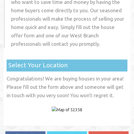
who want to save time and money by having the
home buyers come directly to you. Our seasoned
professionals will make the process of selling your
home quick and easy. Simply fill out the house
offer form and one of our
West Branch
professionals will contact you promptly.
Select Your Location
Congratulations! We are buying houses in your area!
Please fill out the form above and someone will get
in touch with you very soon! You won't regret it.