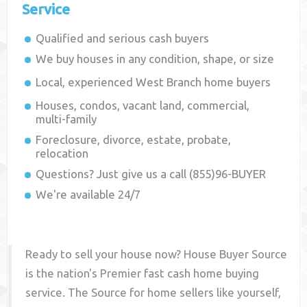
Service
Qualified and serious cash buyers
We buy houses in any condition, shape, or size
Local, experienced
West Branch
home buyers
Houses, condos, vacant land, commercial,
multi-family
Foreclosure, divorce, estate, probate,
relocation
Questions? Just give us a call (855)96-BUYER
We're available 24/7
Ready to sell your house now? House Buyer Source
is the nation's Premier fast cash home buying
service. The Source for home sellers like yourself,