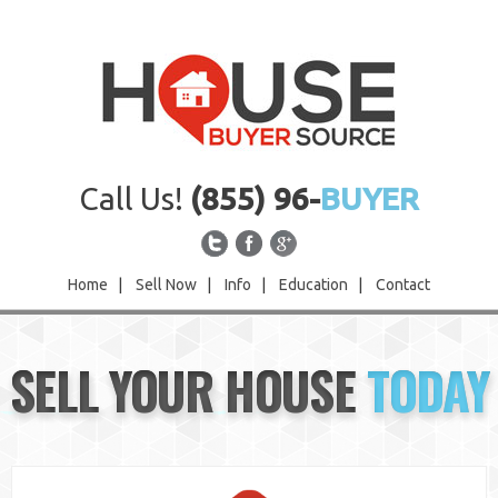
Call Us!
(855) 96-
BUYER
Home
|
Sell Now
|
Info
|
Education
|
Contact
Home
SELL YOUR HOUSE
TODAY
Sell Now
Info
Education