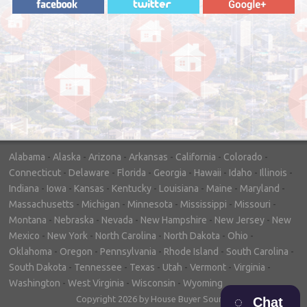
"In hopes to sell our house FAST, we
contacted House Buyer Source. Without
doing repairs they bought the house in only
7 days. Thanks for the help!"
– DON & SHELLY - SPOKANE, WA
Alabama
-
Alaska
-
Arizona
-
Arkansas
-
California
-
Colorado
-
Connecticut
-
Delaware
-
Florida
-
Georgia
-
Hawaii
-
Idaho
-
Illinois
-
Indiana
-
Iowa
-
Kansas
-
Kentucky
-
Louisiana
-
Maine
-
Maryland
-
Massachusetts
-
Michigan
-
Minnesota
-
Mississippi
-
Missouri
-
Montana
-
Nebraska
-
Nevada
-
New Hampshire
-
New Jersey
-
New
Mexico
-
New York
-
North Carolina
-
North Dakota
-
Ohio
-
Oklahoma
-
Oregon
-
Pennsylvania
-
Rhode Island
-
South Carolina
-
South Dakota
-
Tennessee
-
Texas
-
Utah
-
Vermont
-
Virginia
-
Washington
-
West Virginia
-
Wisconsin
-
Wyoming
Copyright 2026 by House Buyer Source
Chat