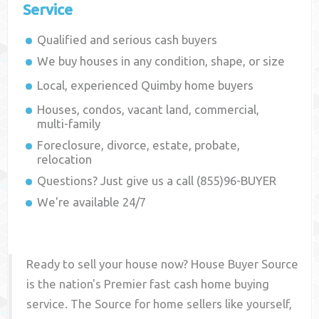
Service
Qualified and serious cash buyers
We buy houses in any condition, shape, or size
Local, experienced
Quimby
home buyers
Houses, condos, vacant land, commercial,
multi-family
Foreclosure, divorce, estate, probate,
relocation
Questions? Just give us a call (855)96-BUYER
We're available 24/7
Ready to sell your house now? House Buyer Source
is the nation's Premier fast cash home buying
service. The Source for home sellers like yourself,