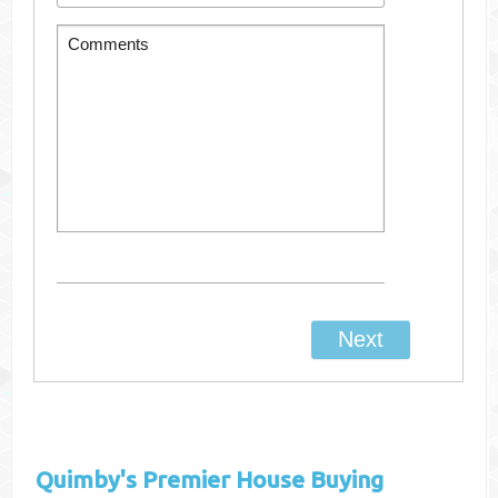
Quimby's
Premier House Buying