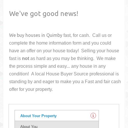
We've got good news!
We buy houses in
Quimby
fast, for cash. Call us or
complete the home information form and you could
have an offer on your house
today! Selling your house
fast is
not
as hard as you may be thinking. We make
the process simple and easy... any house in any
condition! A local House Buyer Source professional is
standing by and eager to make you a Fast and fair cash
offer for your property.