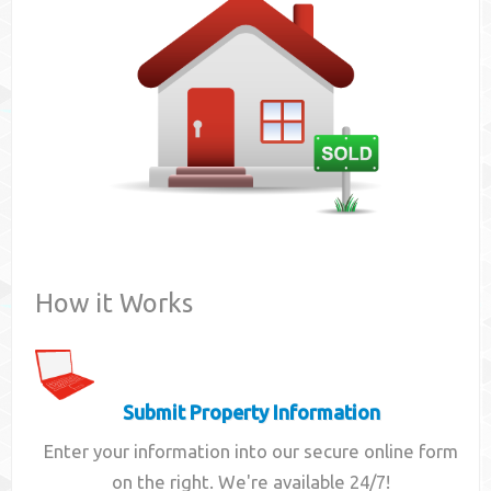
Contact
How it Works
Submit Property Information
Enter your information into our secure online form
on the right. We're available 24/7!