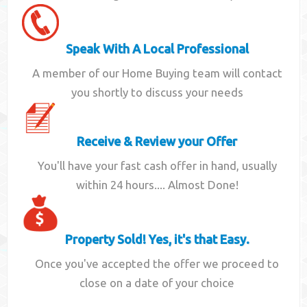
Speak With A Local Professional
A member of our Home Buying team will contact
you shortly to discuss your needs
Receive & Review your Offer
You'll have your fast cash offer in hand, usually
within 24 hours.... Almost Done!
Property Sold! Yes, it's that Easy.
Once you've accepted the offer we proceed to
close on a date of your choice