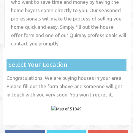
who want to save time and money by having the
home buyers come directly to you. Our seasoned
professionals will make the process of selling your
home quick and easy. Simply fill out the house
offer form and one of our
Quimby
professionals will
contact you promptly.
Select Your Location
Congratulations! We are buying houses in your area!
Please fill out the form above and someone will get
in touch with you very soon! You won't regret it.