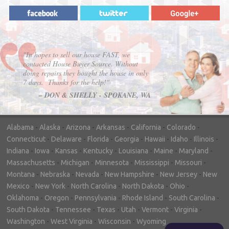
"In hopes to sell our house FAST, we
contacted House Buyer Source. Without
doing repairs they bought the house in only
7 days. Thanks for the help!"
– DON & SHELLY - SPOKANE, WA
Alabama
-
Alaska
-
Arizona
-
Arkansas
-
California
-
Colorado
-
Connecticut
-
Delaware
-
Florida
-
Georgia
-
Hawaii
-
Idaho
-
Illinois
-
Indiana
-
Iowa
-
Kansas
-
Kentucky
-
Louisiana
-
Maine
-
Maryland
-
Massachusetts
-
Michigan
-
Minnesota
-
Mississippi
-
Missouri
-
Montana
-
Nebraska
-
Nevada
-
New Hampshire
-
New Jersey
-
New
Mexico
-
New York
-
North Carolina
-
North Dakota
-
Ohio
-
Oklahoma
-
Oregon
-
Pennsylvania
-
Rhode Island
-
South Carolina
-
South Dakota
-
Tennessee
-
Texas
-
Utah
-
Vermont
-
Virginia
-
Washington
-
West Virginia
-
Wisconsin
-
Wyoming