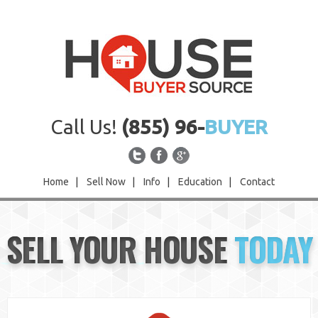
Call Us!
(855) 96-
BUYER
Home
|
Sell Now
|
Info
|
Education
|
Contact
Home
SELL YOUR HOUSE
TODAY
Sell Now
Info
Education