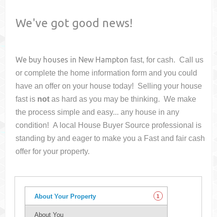
We've got good news!
We buy houses in
New Hampton
fast, for cash. Call us
or complete the home information form and you could
have an offer on your house
today! Selling your house
fast is
not
as hard as you may be thinking. We make
the process simple and easy... any house in any
condition! A local House Buyer Source professional is
standing by and eager to make you a Fast and fair cash
offer for your property.