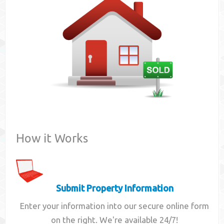
Contact
How it Works
Submit Property Information
Enter your information into our secure online form
on the right. We're available 24/7!