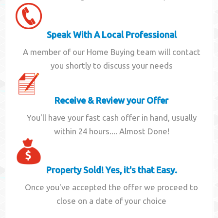
Speak With A Local Professional
A member of our Home Buying team will contact
you shortly to discuss your needs
Receive & Review your Offer
You'll have your fast cash offer in hand, usually
within 24 hours.... Almost Done!
Property Sold! Yes, it's that Easy.
Once you've accepted the offer we proceed to
close on a date of your choice