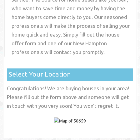
who want to save time and money by having the
home buyers come directly to you. Our seasoned
professionals will make the process of selling your
home quick and easy. Simply fill out the house
offer form and one of our
New Hampton
professionals will contact you promptly.
Select Your Location
Congratulations! We are buying houses in your area!
Please fill out the form above and someone will get
in touch with you very soon! You won't regret it.