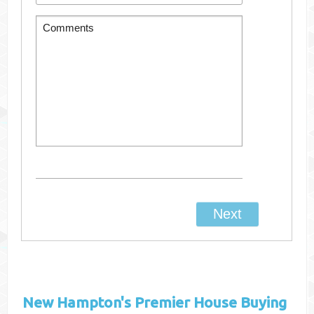
New Hampton's
Premier House Buying