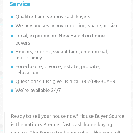
Service
Qualified and serious cash buyers
We buy houses in any condition, shape, or size
Local, experienced
New Hampton
home
buyers
Houses, condos, vacant land, commercial,
multi-family
Foreclosure, divorce, estate, probate,
relocation
Questions? Just give us a call (855)96-BUYER
We're available 24/7
Ready to sell your house now? House Buyer Source
is the nation's Premier fast cash home buying
service. The Source for home sellers like yourself,