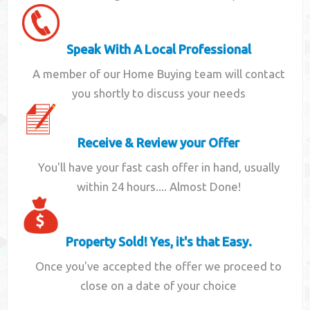
Speak With A Local Professional
A member of our Home Buying team will contact
you shortly to discuss your needs
Receive & Review your Offer
You'll have your fast cash offer in hand, usually
within 24 hours.... Almost Done!
Property Sold! Yes, it's that Easy.
Once you've accepted the offer we proceed to
close on a date of your choice