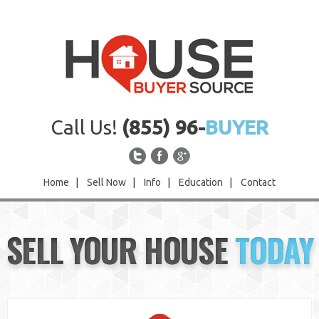
Call Us!
(855) 96-
BUYER
Home
|
Sell Now
|
Info
|
Education
|
Contact
Home
SELL YOUR HOUSE
TODAY
Sell Now
Info
Education