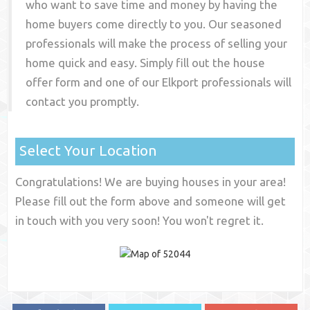
who want to save time and money by having the
home buyers come directly to you. Our seasoned
professionals will make the process of selling your
home quick and easy. Simply fill out the house
offer form and one of our
Elkport
professionals will
contact you promptly.
Select Your Location
Congratulations! We are buying houses in your area!
Please fill out the form above and someone will get
in touch with you very soon! You won't regret it.