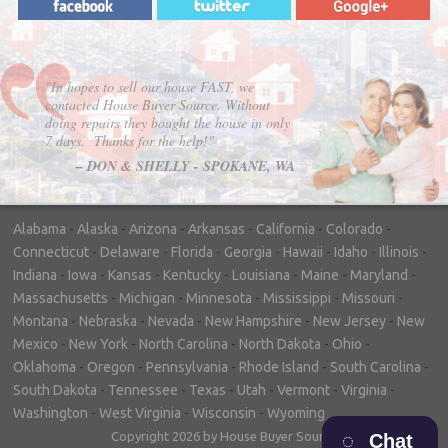
"In hopes to sell our house FAST, we
contacted House Buyer Source. Without
doing repairs they bought the house in only
7 days. Thanks for the help!"
– DON & SHELLY - SPOKANE, WA
Alabama
-
Alaska
-
Arizona
-
Arkansas
-
California
-
Colorado
-
Connecticut
-
Delaware
-
Florida
-
Georgia
-
Hawaii
-
Idaho
-
Illinois
-
Indiana
-
Iowa
-
Kansas
-
Kentucky
-
Louisiana
-
Maine
-
Maryland
-
Massachusetts
-
Michigan
-
Minnesota
-
Mississippi
-
Missouri
-
Montana
-
Nebraska
-
Nevada
-
New Hampshire
-
New Jersey
-
New
Mexico
-
New York
-
North Carolina
-
North Dakota
-
Ohio
-
Oklahoma
-
Oregon
-
Pennsylvania
-
Rhode Island
-
South Carolina
-
South Dakota
-
Tennessee
-
Texas
-
Utah
-
Vermont
-
Virginia
-
Washington
-
West Virginia
-
Wisconsin
-
Wyoming
Copyright 2026 by House Buyer Source
Chat