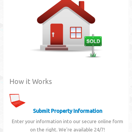
Contact
How it Works
Submit Property Information
Enter your information into our secure online form
on the right. We're available 24/7!