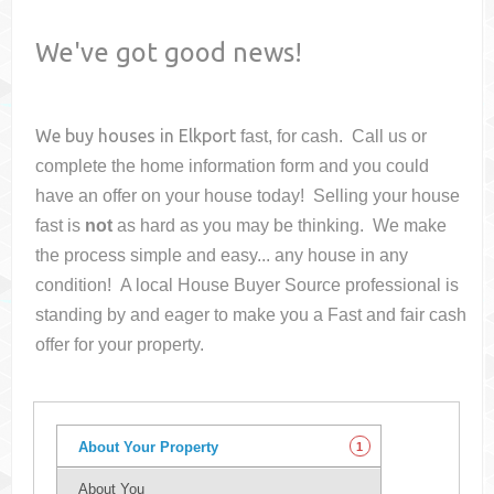
We've got good news!
We buy houses in
Elkport
fast, for cash. Call us or
complete the home information form and you could
have an offer on your house
today! Selling your house
fast is
not
as hard as you may be thinking. We make
the process simple and easy... any house in any
condition! A local House Buyer Source professional is
standing by and eager to make you a Fast and fair cash
offer for your property.