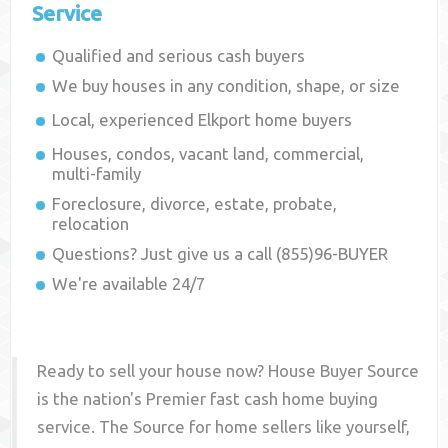
Service
Qualified and serious cash buyers
We buy houses in any condition, shape, or size
Local, experienced
Elkport
home buyers
Houses, condos, vacant land, commercial,
multi-family
Foreclosure, divorce, estate, probate,
relocation
Questions? Just give us a call (855)96-BUYER
We're available 24/7
Ready to sell your house now? House Buyer Source
is the nation's Premier fast cash home buying
service. The Source for home sellers like yourself,