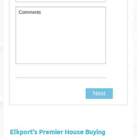
Elkport's
Premier House Buying