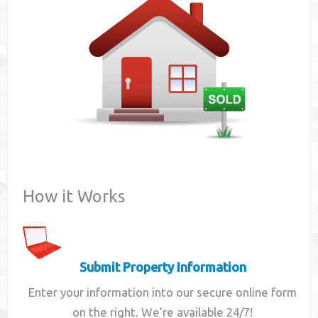
Contact
How it Works
Submit Property Information
Enter your information into our secure online form
on the right. We're available 24/7!