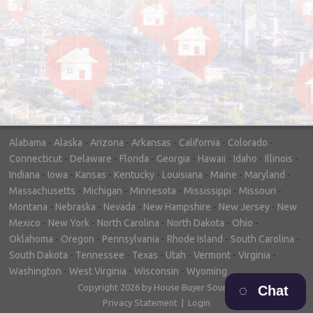
"In hopes to sell our house FAST, we
contacted House Buyer Source. Without
doing repairs they bought the house in only
7 days. Thanks for the help!"
– DON & SHELLY - SPOKANE, WA
Alabama
-
Alaska
-
Arizona
-
Arkansas
-
California
-
Colorado
-
Connecticut
-
Delaware
-
Florida
-
Georgia
-
Hawaii
-
Idaho
-
Illinois
-
Indiana
-
Iowa
-
Kansas
-
Kentucky
-
Louisiana
-
Maine
-
Maryland
-
Massachusetts
-
Michigan
-
Minnesota
-
Mississippi
-
Missouri
-
Montana
-
Nebraska
-
Nevada
-
New Hampshire
-
New Jersey
-
New
Mexico
-
New York
-
North Carolina
-
North Dakota
-
Ohio
-
Oklahoma
-
Oregon
-
Pennsylvania
-
Rhode Island
-
South Carolina
-
South Dakota
-
Tennessee
-
Texas
-
Utah
-
Vermont
-
Virginia
-
Washington
-
West Virginia
-
Wisconsin
-
Wyoming
Copyright 2026 by House Buyer Source
Chat
Privacy Statement
|
Login