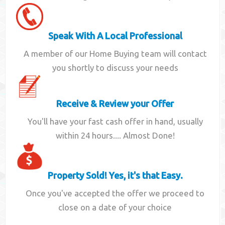
Speak With A Local Professional
A member of our Home Buying team will contact
you shortly to discuss your needs
Receive & Review your Offer
You'll have your fast cash offer in hand, usually
within 24 hours.... Almost Done!
Property Sold! Yes, it's that Easy.
Once you've accepted the offer we proceed to
close on a date of your choice