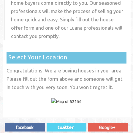
home buyers come directly to you. Our seasoned
professionals will make the process of selling your
home quick and easy. Simply fill out the house
offer form and one of our
Luana
professionals will
contact you promptly.
Select Your Location
Congratulations! We are buying houses in your area!
Please fill out the form above and someone will get
in touch with you very soon! You won't regret it.