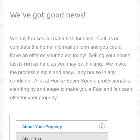
We've got good news!
We buy houses in
Luana
fast, for cash. Call us or
complete the home information form and you could
have an offer on your house
today! Selling your house
fast is
not
as hard as you may be thinking. We make
the process simple and easy... any house in any
condition! A local House Buyer Source professional is
standing by and eager to make you a Fast and fair cash
offer for your property.