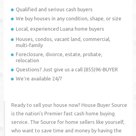
Qualified and serious cash buyers
We buy houses in any condition, shape, or size
Local, experienced
Luana
home buyers
Houses, condos, vacant land, commercial,
multi-family
Foreclosure, divorce, estate, probate,
relocation
Questions? Just give us a call (855)96-BUYER
We're available 24/7
Ready to sell your house now? House Buyer Source
is the nation's Premier fast cash home buying
service. The Source for home sellers like yourself,
who want to save time and money by having the