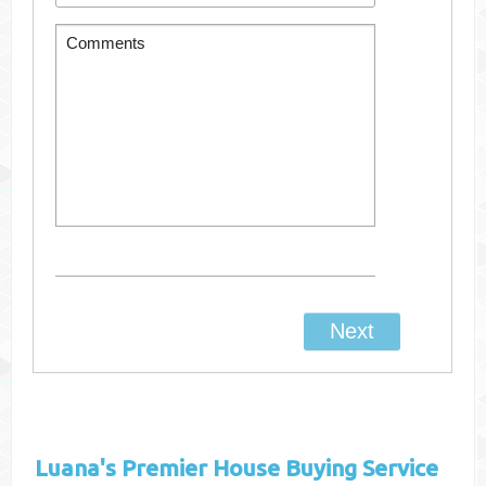
Luana's
Premier House Buying Service