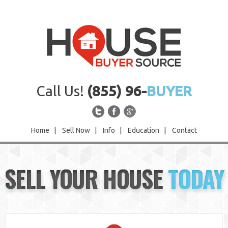
Call Us!
(855) 96-
BUYER
Home
|
Sell Now
|
Info
|
Education
|
Contact
Home
SELL YOUR HOUSE
TODAY
Sell Now
Info
Education