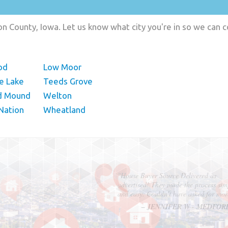
on County, Iowa. Let us know what city you're in so we can 
od
Low Moor
e Lake
Teeds Grove
d Mound
Welton
Nation
Wheatland
"In hopes to sell our house FAST, we
contacted House Buyer Source. Without
doing repairs they bought the house in onl
7 days. Thanks for the help!"
– DON & SHELLY - SPOKANE, 