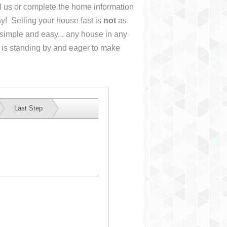
ll us or complete the home information
y! Selling your house fast is
not
as
simple and easy... any house in any
 is standing by and eager to make