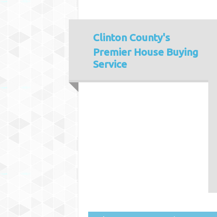
Clinton County's
Premier House Buying
Service