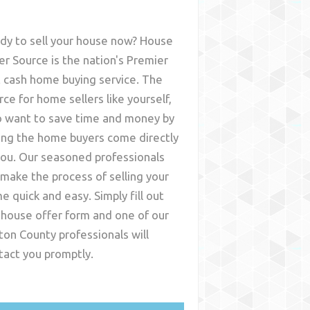
dy to sell your house now? House
er Source is the nation's Premier
t cash home buying service. The
rce for home sellers like yourself,
 want to save time and money by
ing the home buyers come directly
you. Our seasoned professionals
l make the process of selling your
e quick and easy. Simply fill out
 house offer form and one of our
nton County
professionals will
tact you promptly.