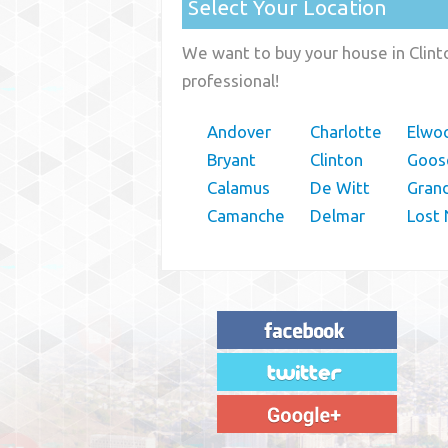
Select Your Location
We want to buy your house in Clint
professional!
Andover
Charlotte
Elwo
Bryant
Clinton
Goos
Calamus
De Witt
Gran
Camanche
Delmar
Lost 
"House Buyer Source Delivered as
advertised! They made the process simple
and easy. Couldn't have asked for more."
– JENNIFER W - MEDFORD, OR