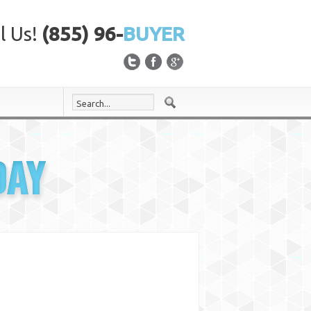
l Us!
(855) 96-
BUYER
DAY