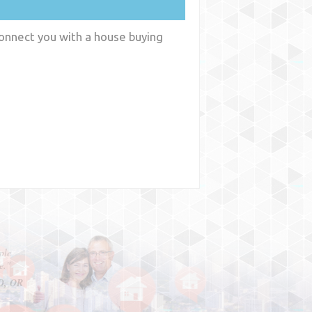
connect you with a house buying
y
WA