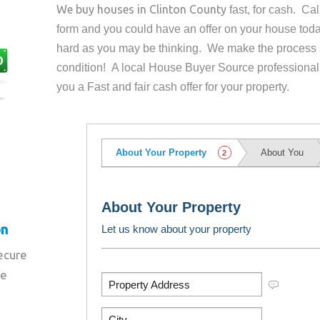
We buy houses in
Clinton County
fast, for cash. Ca
form and you could have an offer on your house
toda
hard as you may be thinking. We make the process 
condition! A local House Buyer Source professional
you a Fast and fair cash offer for your property.
on
secure
re