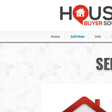
Home
Sell Now
Info
SE