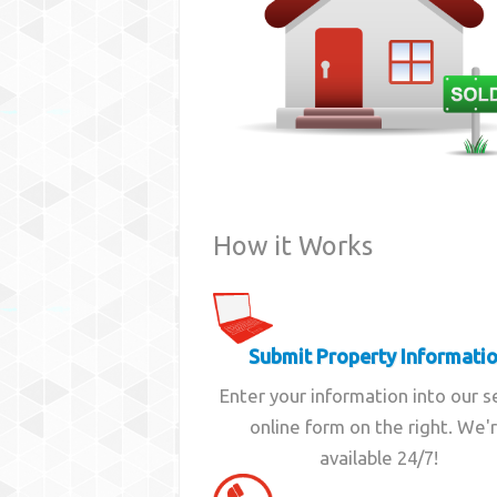
How it Works
Submit Property Informati
Enter your information into our 
online form on the right. We'
available 24/7!