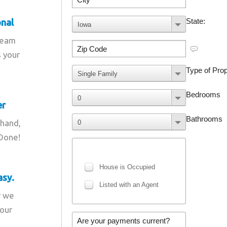
onal
team
s your
er
 hand,
 Done!
asy.
r we
your