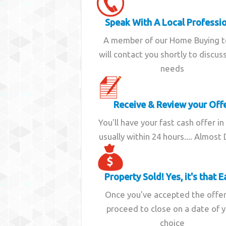
Speak With A Local Professi
A member of our Home Buying 
will contact you shortly to discus
needs
Receive & Review your Off
You'll have your fast cash offer in
usually within 24 hours.... Almost
Property Sold! Yes, it's that E
Once you've accepted the offe
proceed to close on a date of 
choice