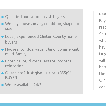
Rea
Qualified and serious cash buyers
Buy
We buy houses in any condition, shape, or
fas
size
Sou
Local, experienced
Clinton County
home
who
buyers
hav
Houses, condos, vacant land, commercial,
to 
multi-family
wil
Foreclosure, divorce, estate, probate,
relocation
hom
Questions? Just give us a call (855)96-
the
BUYER
Cli
We're available 24/7
con