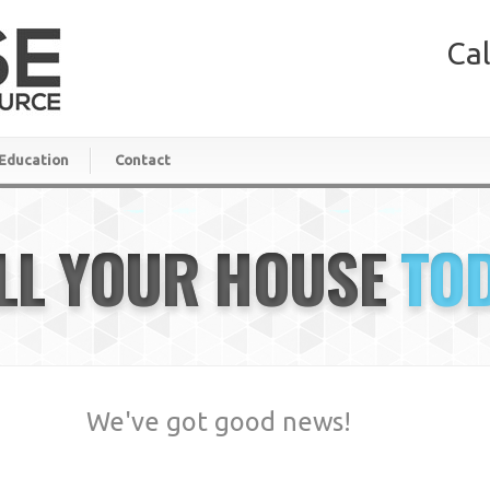
Cal
Education
Contact
LL YOUR HOUSE
TO
We've got good news!