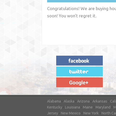
Congratulations! We are buying hous
soon! You won't regret it.
"House Buyer Source Delivered as
advertised! They made the process simple
and easy. Couldn't have asked for more."
– JENNIFER W - MEDFORD, OR
Alabama
-
Alaska
-
Arizona
-
Arkansas
-
Cal
Kentucky
-
Louisiana
-
Maine
-
Maryland
-
M
Jersey
-
New Mexico
-
New York
-
North Ca