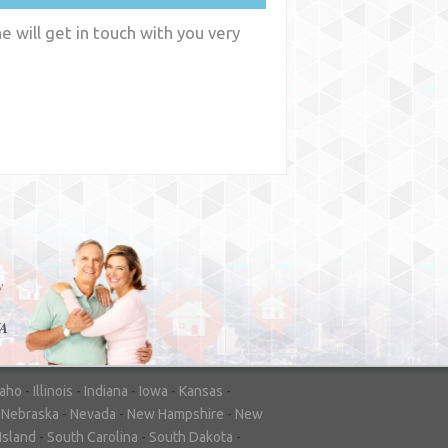
 will get in touch with you very
y
WA
daho
-
Illinois
-
Indiana
-
Iowa
-
Kansas
-
-
Nebraska
-
Nevada
-
New Hampshire
-
New
Island
-
South Carolina
-
South Dakota
-