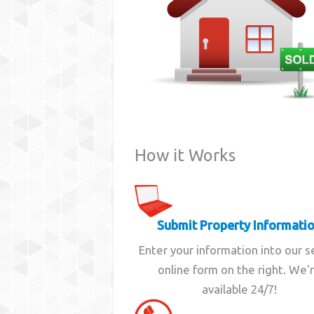
How it Works
Submit Property Informati
Enter your information into our 
online form on the right. We'
available 24/7!