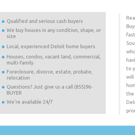
Rea
Qualified and serious cash buyers
Buy
We buy houses in any condition, shape, or
fas
size
Sou
Local, experienced
Deloit
home buyers
who
Houses, condos, vacant land, commercial,
hav
multi-family
to 
Foreclosure, divorce, estate, probate,
wil
relocation
hom
Questions? Just give us a call (855)96-
BUYER
the
We're available 24/7
Del
pro