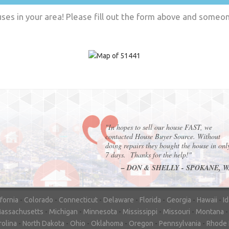
es in your area! Please fill out the form above and someone
"In hopes to sell our house FAST, we
contacted House Buyer Source. Without
doing repairs they bought the house in onl
7 days. Thanks for the help!"
– DON & SHELLY - SPOKANE, 
ifornia
-
Colorado
-
Connecticut
-
Delaware
-
Florida
-
Georgia
-
Hawaii
-
I
assachusetts
-
Michigan
-
Minnesota
-
Mississippi
-
Missouri
-
Montana
rolina
-
North Dakota
-
Ohio
-
Oklahoma
-
Oregon
-
Pennsylvania
-
Rhode 