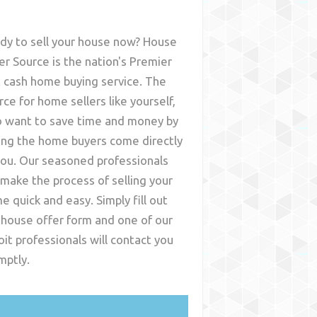
dy to sell your house now? House
er Source is the nation's Premier
t cash home buying service. The
rce for home sellers like yourself,
 want to save time and money by
ing the home buyers come directly
you. Our seasoned professionals
l make the process of selling your
e quick and easy. Simply fill out
 house offer form and one of our
oit
professionals will contact you
mptly.