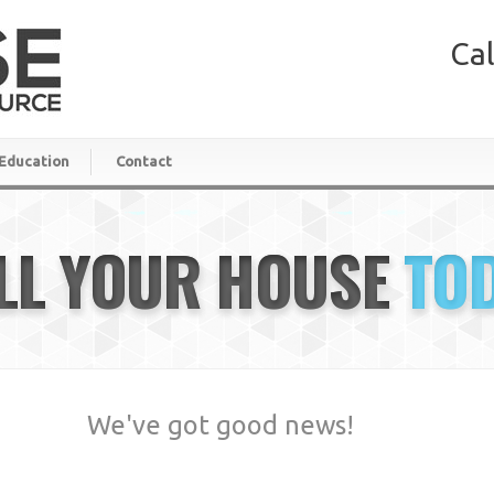
Cal
Education
Contact
LL YOUR HOUSE
TO
We've got good news!