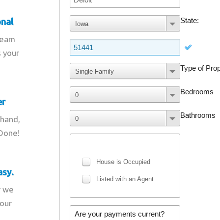
onal
team
s your
er
 hand,
 Done!
asy.
r we
your