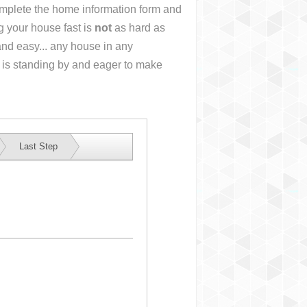
complete the home information form and
g your house fast is
not
as hard as
nd easy... any house in any
 is standing by and eager to make