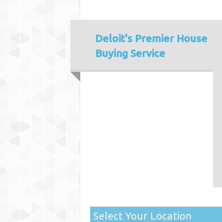
Deloit's
Premier House
Buying Service
Select Your Location