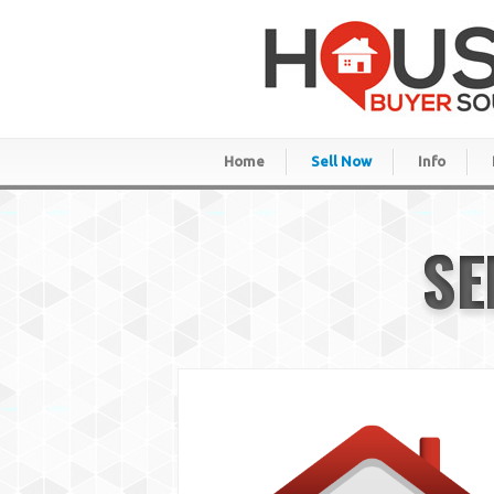
Home
Sell Now
Info
SE