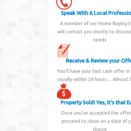
Speak With A Local Professi
A member of our Home Buying 
will contact you shortly to discus
needs
Receive & Review your Off
You'll have your fast cash offer in
usually within 24 hours.... Almost
Property Sold! Yes, it's that E
Once you've accepted the offe
proceed to close on a date of 
choice