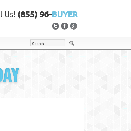
l Us!
(855) 96-
BUYER
DAY