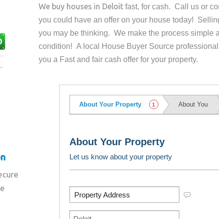
We buy houses in
Deloit
fast, for cash. Call us or 
you could have an offer on your house
today! Sellin
you may be thinking. We make the process simple a
condition! A local House Buyer Source professional
you a Fast and fair cash offer for your property.
on
secure
re