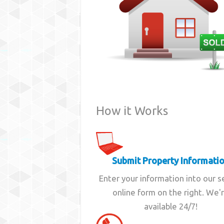
How it Works
Submit Property Informati
Enter your information into our 
online form on the right. We'
available 24/7!