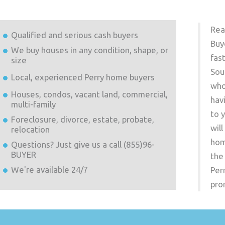
Rea
Qualified and serious cash buyers
Buy
We buy houses in any condition, shape, or
fas
size
Sou
Local, experienced
Perry
home buyers
who
Houses, condos, vacant land, commercial,
hav
multi-family
to 
Foreclosure, divorce, estate, probate,
wil
relocation
hom
Questions? Just give us a call (855)96-
BUYER
the
We're available 24/7
Per
pro