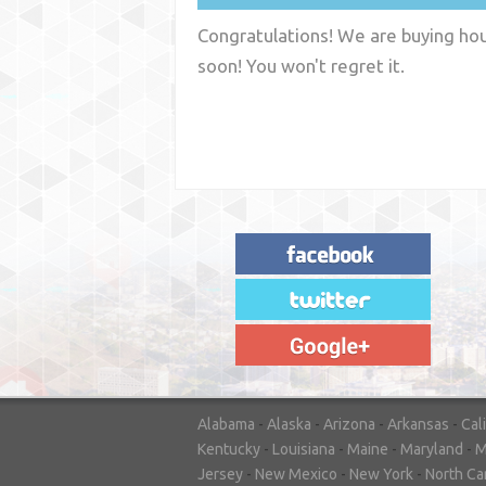
Congratulations! We are buying hous
soon! You won't regret it.
"House Buyer Source Delivered as
advertised! They made the process simple
and easy. Couldn't have asked for more."
– JENNIFER W - MEDFORD, OR
Alabama
-
Alaska
-
Arizona
-
Arkansas
-
Cal
Kentucky
-
Louisiana
-
Maine
-
Maryland
-
M
Jersey
-
New Mexico
-
New York
-
North Ca