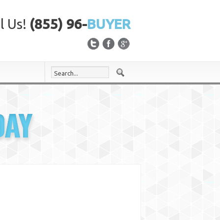
l Us!
(855) 96-
BUYER
DAY