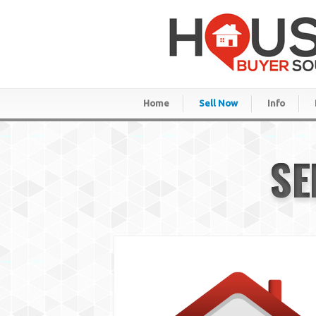
Home
Sell Now
Info
SE