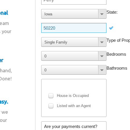
onal
team
s your
er
 hand,
 Done!
asy.
r we
your