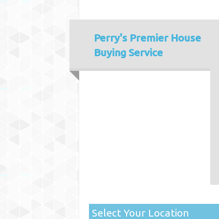
Perry's
Premier House
Buying Service
Select Your Location