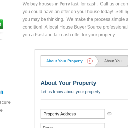
We buy houses in
Perry
fast, for cash. Call us or c
you could have an offer on your house
today! Sellin
you may be thinking. We make the process simple a
condition! A local House Buyer Source professional
you a Fast and fair cash offer for your property.
on
secure
re