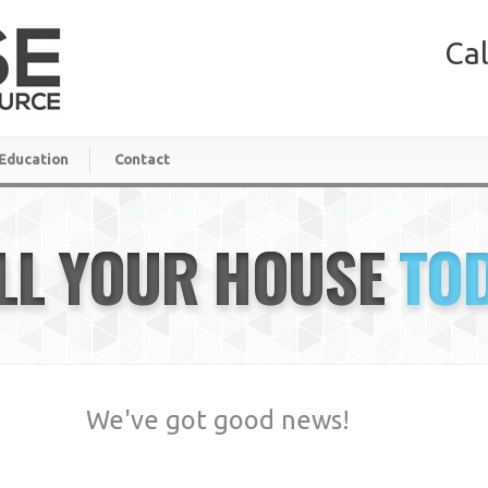
Cal
Education
Contact
LL YOUR HOUSE
TO
We've got good news!