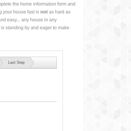
omplete the home information form and
g your house fast is
not
as hard as
nd easy... any house in any
 is standing by and eager to make