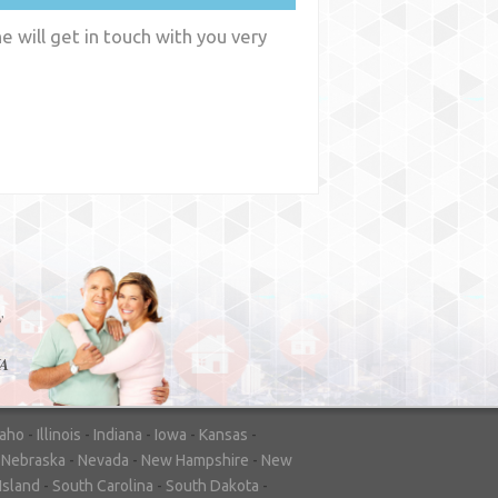
 will get in touch with you very
y
WA
daho
-
Illinois
-
Indiana
-
Iowa
-
Kansas
-
-
Nebraska
-
Nevada
-
New Hampshire
-
New
Island
-
South Carolina
-
South Dakota
-