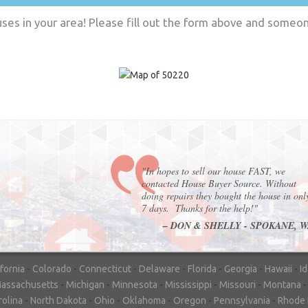
es in your area! Please fill out the form above and someone
"In hopes to sell our house FAST, we
contacted House Buyer Source. Without
doing repairs they bought the house in onl
7 days. Thanks for the help!"
– DON & SHELLY - SPOKANE, 
ifornia
-
Colorado
-
Connecticut
-
Delaware
-
Florida
-
Georgia
-
Hawaii
-
I
assachusetts
-
Michigan
-
Minnesota
-
Mississippi
-
Missouri
-
Montana
rolina
-
North Dakota
-
Ohio
-
Oklahoma
-
Oregon
-
Pennsylvania
-
Rhode 