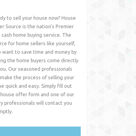
dy to sell your house now? House
er Source is the nation's Premier
t cash home buying service. The
rce for home sellers like yourself,
 want to save time and money by
ing the home buyers come directly
you. Our seasoned professionals
l make the process of selling your
e quick and easy. Simply fill out
 house offer form and one of our
ry
professionals will contact you
mptly.