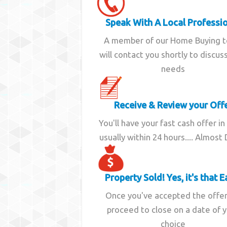
Speak With A Local Professi
A member of our Home Buying 
will contact you shortly to discus
needs
Receive & Review your Off
You'll have your fast cash offer in
usually within 24 hours.... Almost
Property Sold! Yes, it's that E
Once you've accepted the offe
proceed to close on a date of 
choice