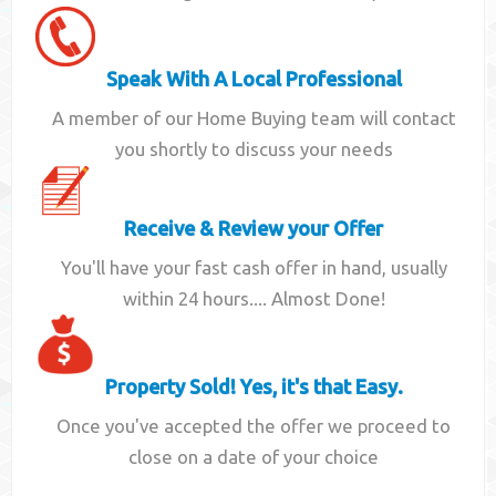
Speak With A Local Professional
A member of our Home Buying team will contact
you shortly to discuss your needs
Receive & Review your Offer
You'll have your fast cash offer in hand, usually
within 24 hours.... Almost Done!
Property Sold! Yes, it's that Easy.
Once you've accepted the offer we proceed to
close on a date of your choice