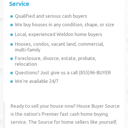
Service
Qualified and serious cash buyers
We buy houses in any condition, shape, or size
Local, experienced
Weldon
home buyers
Houses, condos, vacant land, commercial,
multi-family
Foreclosure, divorce, estate, probate,
relocation
Questions? Just give us a call (855)96-BUYER
We're available 24/7
Ready to sell your house now? House Buyer Source
is the nation's Premier fast cash home buying
service. The Source for home sellers like yourself,