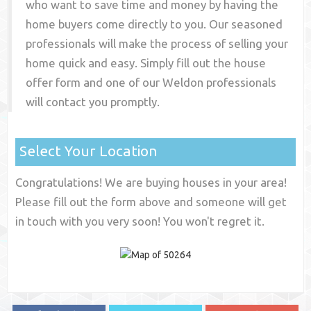
who want to save time and money by having the
home buyers come directly to you. Our seasoned
professionals will make the process of selling your
home quick and easy. Simply fill out the house
offer form and one of our
Weldon
professionals
will contact you promptly.
Select Your Location
Congratulations! We are buying houses in your area!
Please fill out the form above and someone will get
in touch with you very soon! You won't regret it.