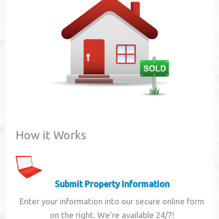
Contact
How it Works
Submit Property Information
Enter your information into our secure online form
on the right. We're available 24/7!