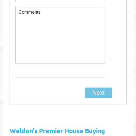
Weldon's
Premier House Buying