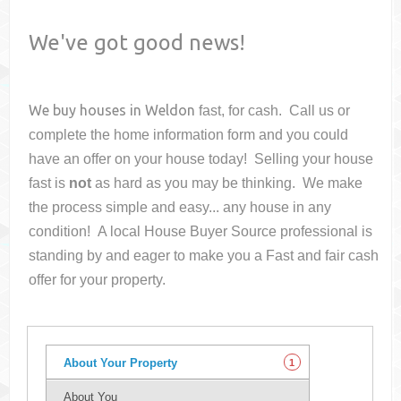
We've got good news!
We buy houses in
Weldon
fast, for cash. Call us or
complete the home information form and you could
have an offer on your house
today! Selling your house
fast is
not
as hard as you may be thinking. We make
the process simple and easy... any house in any
condition! A local House Buyer Source professional is
standing by and eager to make you a Fast and fair cash
offer for your property.