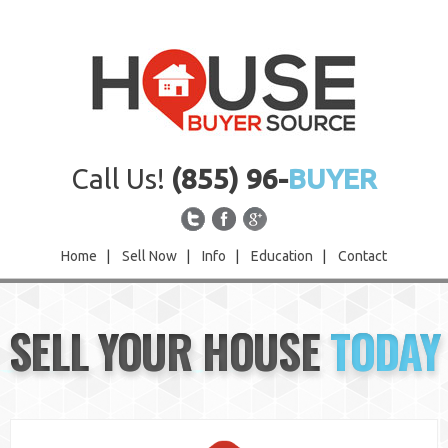
Call Us!
(855) 96-
BUYER
Home
|
Sell Now
|
Info
|
Education
|
Contact
Home
SELL YOUR HOUSE
TODAY
Sell Now
Info
Education