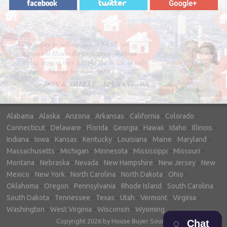
"In hopes to sell our house FAST, we
contacted House Buyer Source. Without
doing repairs they bought the house in only
7 days. Thanks for the help!"
– DON & SHELLY - SPOKANE, WA
Alabama
-
Alaska
-
Arizona
-
Arkansas
-
California
-
Colorado
-
Connecticut
-
Delaware
-
Florida
-
Georgia
-
Hawaii
-
Idaho
-
Illinois
-
Indiana
-
Iowa
-
Kansas
-
Kentucky
-
Louisiana
-
Maine
-
Maryland
-
Massachusetts
-
Michigan
-
Minnesota
-
Mississippi
-
Missouri
-
Montana
-
Nebraska
-
Nevada
-
New Hampshire
-
New Jersey
-
New
Mexico
-
New York
-
North Carolina
-
North Dakota
-
Ohio
-
Oklahoma
-
Oregon
-
Pennsylvania
-
Rhode Island
-
South Carolina
-
South Dakota
-
Tennessee
-
Texas
-
Utah
-
Vermont
-
Virginia
-
Washington
-
West Virginia
-
Wisconsin
-
Wyoming
Copyright 2026 by House Buyer Source
Chat