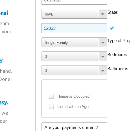
onal
team
s your
er
 hand,
 Done!
asy.
r we
your