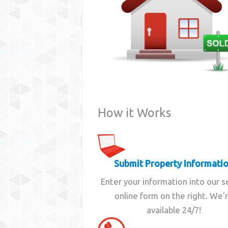
How it Works
Submit Property Informati
Enter your information into our 
online form on the right. We'
available 24/7!