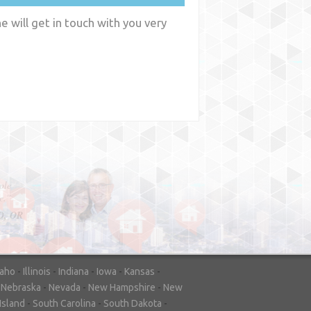
 will get in touch with you very
y
WA
daho
-
Illinois
-
Indiana
-
Iowa
-
Kansas
-
-
Nebraska
-
Nevada
-
New Hampshire
-
New
Island
-
South Carolina
-
South Dakota
-