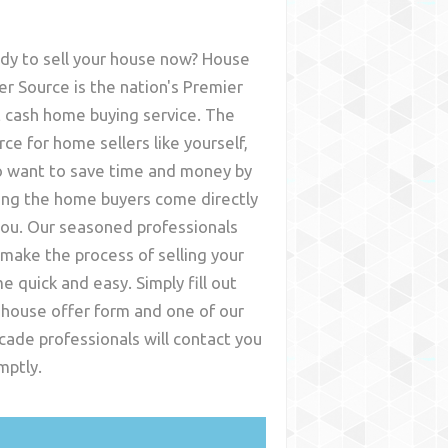
dy to sell your house now? House
er Source is the nation's Premier
t cash home buying service. The
rce for home sellers like yourself,
 want to save time and money by
ing the home buyers come directly
you. Our seasoned professionals
l make the process of selling your
e quick and easy. Simply fill out
 house offer form and one of our
cade
professionals will contact you
mptly.