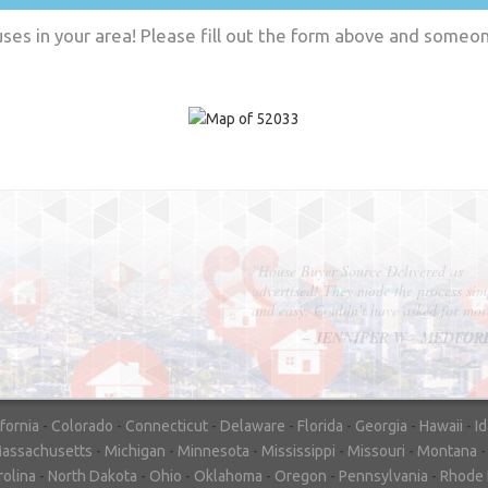
es in your area! Please fill out the form above and someone
"In hopes to sell our house FAST, we
contacted House Buyer Source. Without
doing repairs they bought the house in onl
7 days. Thanks for the help!"
– DON & SHELLY - SPOKANE, 
ifornia
-
Colorado
-
Connecticut
-
Delaware
-
Florida
-
Georgia
-
Hawaii
-
I
assachusetts
-
Michigan
-
Minnesota
-
Mississippi
-
Missouri
-
Montana
rolina
-
North Dakota
-
Ohio
-
Oklahoma
-
Oregon
-
Pennsylvania
-
Rhode 