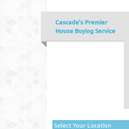
Cascade's
Premier
House Buying Service
Select Your Location