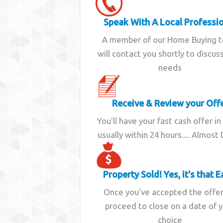
Speak With A Local Professi
A member of our Home Buying 
will contact you shortly to discus
needs
Receive & Review your Off
You'll have your fast cash offer in
usually within 24 hours.... Almost
Property Sold! Yes, it's that E
Once you've accepted the offe
proceed to close on a date of 
choice