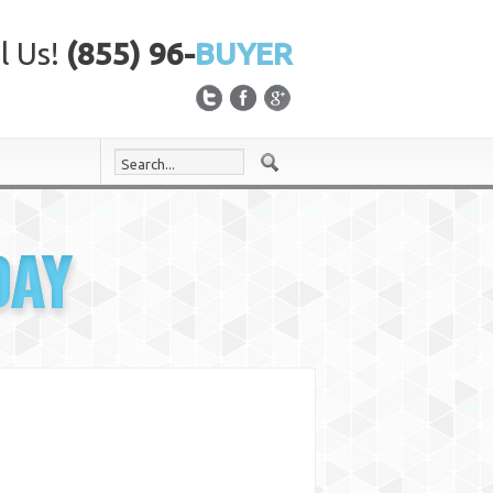
l Us!
(855) 96-
BUYER
DAY