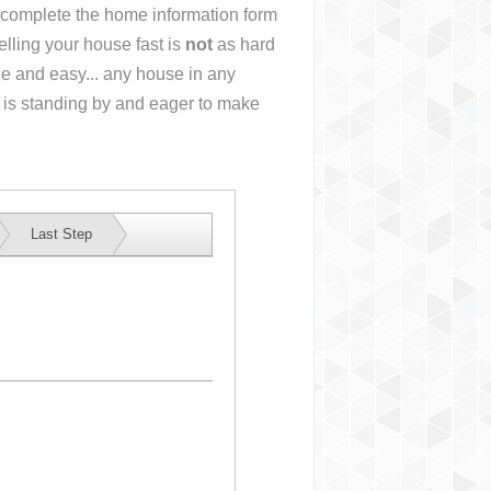
or complete the home information form
lling your house fast is
not
as hard
e and easy... any house in any
 is standing by and eager to make