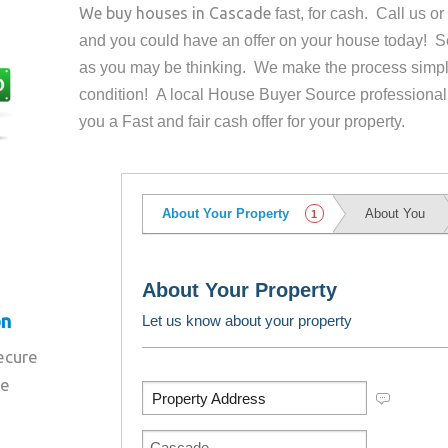
We buy houses in
Cascade
fast, for cash. Call us 
and you could have an offer on your house
today! Se
as you may be thinking. We make the process simpl
condition! A local House Buyer Source professional
you a Fast and fair cash offer for your property.
on
secure
re