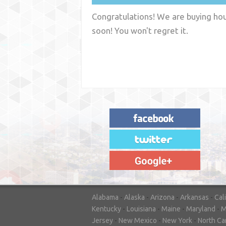
Congratulations! We are buying hous
soon! You won't regret it.
"House Buyer Source Delivered as
advertised! They made the process simple
and easy. Couldn't have asked for more."
– JENNIFER W - MEDFORD, OR
Alabama
-
Alaska
-
Arizona
-
Arkansas
-
Cal
Kentucky
-
Louisiana
-
Maine
-
Maryland
-
M
Jersey
-
New Mexico
-
New York
-
North Ca