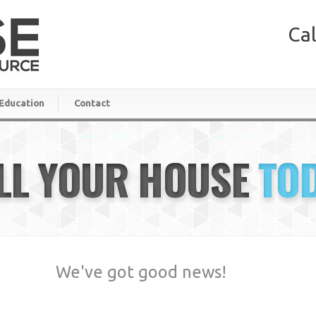
Cal
Education
Contact
LL YOUR HOUSE
TO
We've got good news!