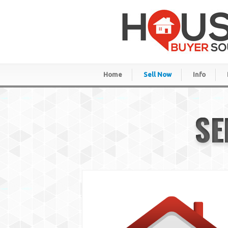
Home
Sell Now
Info
SE