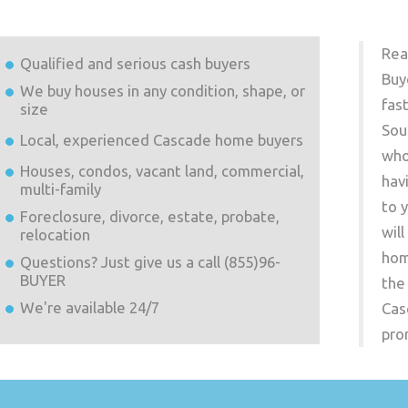
Rea
Qualified and serious cash buyers
Buy
We buy houses in any condition, shape, or
fas
size
Sou
Local, experienced
Cascade
home buyers
who
Houses, condos, vacant land, commercial,
hav
multi-family
to 
Foreclosure, divorce, estate, probate,
wil
relocation
hom
Questions? Just give us a call (855)96-
BUYER
the
We're available 24/7
Cas
pro