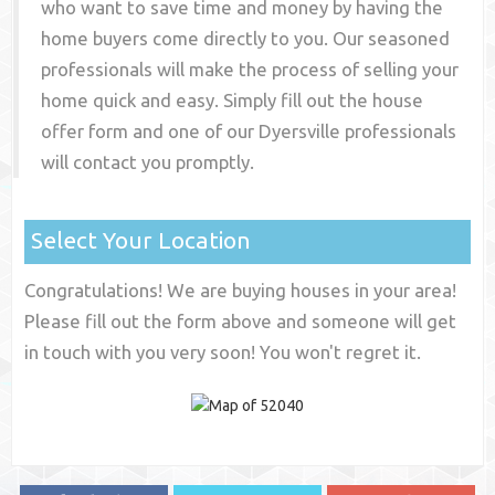
who want to save time and money by having the
home buyers come directly to you. Our seasoned
professionals will make the process of selling your
home quick and easy. Simply fill out the house
offer form and one of our
Dyersville
professionals
will contact you promptly.
Select Your Location
Congratulations! We are buying houses in your area!
Please fill out the form above and someone will get
in touch with you very soon! You won't regret it.