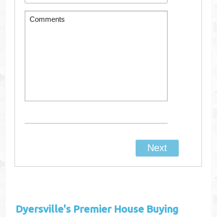
Dyersville's
Premier House Buying