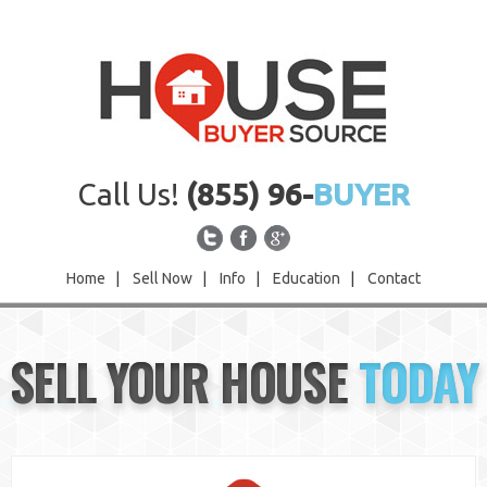
Call Us!
(855) 96-
BUYER
Home
|
Sell Now
|
Info
|
Education
|
Contact
Home
SELL YOUR HOUSE
TODAY
Sell Now
Info
Education