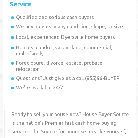
Service
Qualified and serious cash buyers
We buy houses in any condition, shape, or size
Local, experienced
Dyersville
home buyers
Houses, condos, vacant land, commercial,
multi-family
Foreclosure, divorce, estate, probate,
relocation
Questions? Just give us a call (855)96-BUYER
We're available 24/7
Ready to sell your house now? House Buyer Source
is the nation's Premier fast cash home buying
service. The Source for home sellers like yourself,