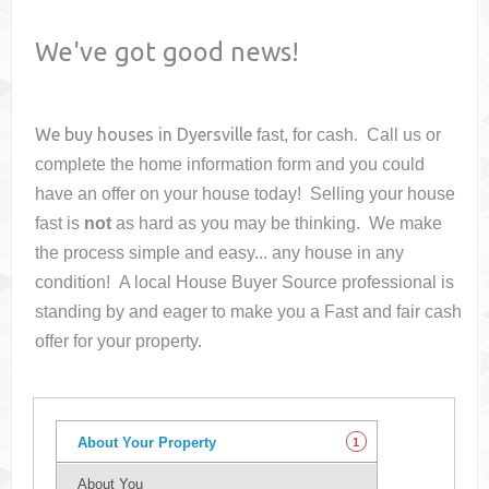
We've got good news!
We buy houses in
Dyersville
fast, for cash. Call us or
complete the home information form and you could
have an offer on your house
today! Selling your house
fast is
not
as hard as you may be thinking. We make
the process simple and easy... any house in any
condition! A local House Buyer Source professional is
standing by and eager to make you a Fast and fair cash
offer for your property.