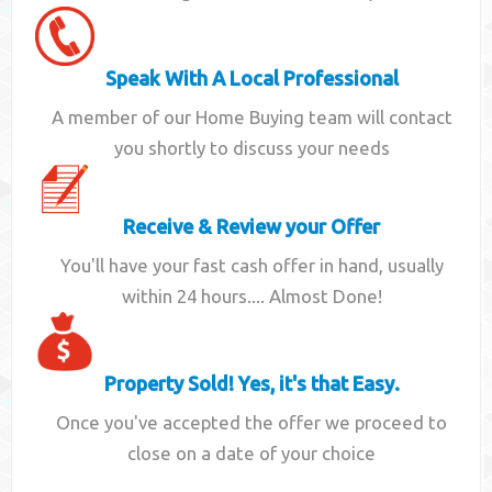
Speak With A Local Professional
A member of our Home Buying team will contact
you shortly to discuss your needs
Receive & Review your Offer
You'll have your fast cash offer in hand, usually
within 24 hours.... Almost Done!
Property Sold! Yes, it's that Easy.
Once you've accepted the offer we proceed to
close on a date of your choice