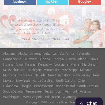
"In hopes to sell our house FAST, we
contacted House Buyer Source. Without
doing repairs they bought the house in only
7 days. Thanks for the help!"
– DON & SHELLY - SPOKANE, WA
Alabama
-
Alaska
-
Arizona
-
Arkansas
-
California
-
Colorado
-
Connecticut
-
Delaware
-
Florida
-
Georgia
-
Hawaii
-
Idaho
-
Illinois
-
Indiana
-
Iowa
-
Kansas
-
Kentucky
-
Louisiana
-
Maine
-
Maryland
-
Massachusetts
-
Michigan
-
Minnesota
-
Mississippi
-
Missouri
-
Montana
-
Nebraska
-
Nevada
-
New Hampshire
-
New Jersey
-
New
Mexico
-
New York
-
North Carolina
-
North Dakota
-
Ohio
-
Oklahoma
-
Oregon
-
Pennsylvania
-
Rhode Island
-
South Carolina
-
South Dakota
-
Tennessee
-
Texas
-
Utah
-
Vermont
-
Virginia
-
Washington
-
West Virginia
-
Wisconsin
-
Wyoming
Copyright 2026 by House Buyer Source
Chat