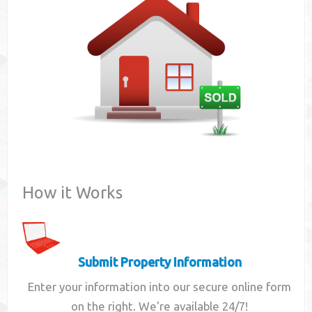
Contact
How it Works
Submit Property Information
Enter your information into our secure online form
on the right. We're available 24/7!