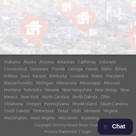
"In hopes to sell our house FAST, we
contacted House Buyer Source. Without
doing repairs they bought the house in only
7 days. Thanks for the help!"
– DON & SHELLY - SPOKANE, WA
Alabama
-
Alaska
-
Arizona
-
Arkansas
-
California
-
Colorado
-
Connecticut
-
Delaware
-
Florida
-
Georgia
-
Hawaii
-
Idaho
-
Illinois
-
Indiana
-
Iowa
-
Kansas
-
Kentucky
-
Louisiana
-
Maine
-
Maryland
-
Massachusetts
-
Michigan
-
Minnesota
-
Mississippi
-
Missouri
-
Montana
-
Nebraska
-
Nevada
-
New Hampshire
-
New Jersey
-
New
Mexico
-
New York
-
North Carolina
-
North Dakota
-
Ohio
-
Oklahoma
-
Oregon
-
Pennsylvania
-
Rhode Island
-
South Carolina
-
South Dakota
-
Tennessee
-
Texas
-
Utah
-
Vermont
-
Virginia
-
Washington
-
West Virginia
-
Wisconsin
-
Wyoming
Copyright 2026 by House Buyer Source
Chat
Privacy Statement
|
Login