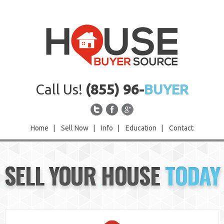
Call Us!
(855) 96-
BUYER
Home
|
Sell Now
|
Info
|
Education
|
Contact
Home
SELL YOUR HOUSE
TODAY
Sell Now
Info
Education