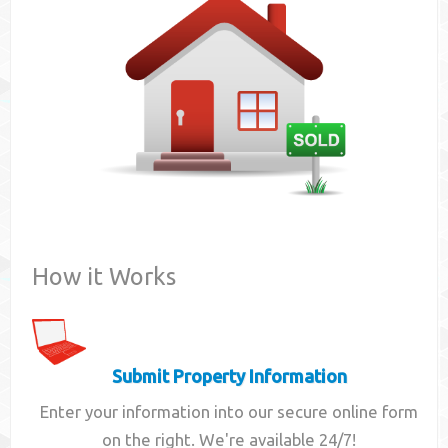
Contact
How it Works
Submit Property Information
Enter your information into our secure online form
on the right. We're available 24/7!