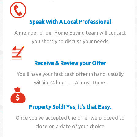
Speak With A Local Professional
A member of our Home Buying team will contact
you shortly to discuss your needs
Receive & Review your Offer
You'll have your fast cash offer in hand, usually
within 24 hours.... Almost Done!
Property Sold! Yes, it's that Easy.
Once you've accepted the offer we proceed to
close on a date of your choice