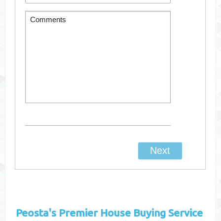
Peosta's
Premier House Buying Service