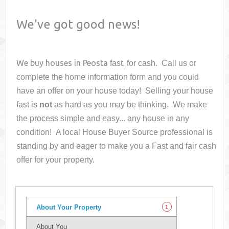
We've got good news!
We buy houses in
Peosta
fast, for cash. Call us or
complete the home information form and you could
have an offer on your house
today! Selling your house
fast is
not
as hard as you may be thinking. We make
the process simple and easy... any house in any
condition! A local House Buyer Source professional is
standing by and eager to make you a Fast and fair cash
offer for your property.