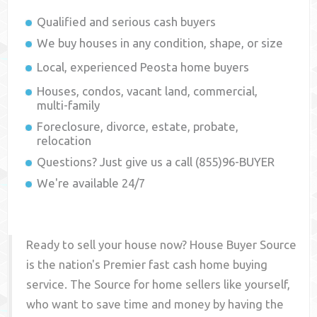
Qualified and serious cash buyers
We buy houses in any condition, shape, or size
Local, experienced
Peosta
home buyers
Houses, condos, vacant land, commercial,
multi-family
Foreclosure, divorce, estate, probate,
relocation
Questions? Just give us a call (855)96-BUYER
We're available 24/7
Ready to sell your house now? House Buyer Source
is the nation's Premier fast cash home buying
service. The Source for home sellers like yourself,
who want to save time and money by having the