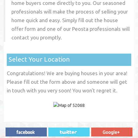
home buyers come directly to you. Our seasoned
professionals will make the process of selling your
home quick and easy. Simply fill out the house
offer form and one of our
Peosta
professionals will
contact you promptly.
Select Your Location
Congratulations! We are buying houses in your area!
Please fill out the form above and someone will get
in touch with you very soon! You won't regret it.