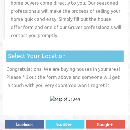
home buyers come directly to you. Our seasoned
professionals will make the process of selling your
home quick and easy. Simply fill out the house
offer form and one of our
Gruver
professionals will
contact you promptly.
Select Your Location
Congratulations! We are buying houses in your area!
Please fill out the form above and someone will get
in touch with you very soon! You won't regret it.