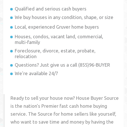
Qualified and serious cash buyers
We buy houses in any condition, shape, or size
Local, experienced
Gruver
home buyers
Houses, condos, vacant land, commercial,
multi-family
Foreclosure, divorce, estate, probate,
relocation
Questions? Just give us a call (855)96-BUYER
We're available 24/7
Ready to sell your house now? House Buyer Source
is the nation's Premier fast cash home buying
service. The Source for home sellers like yourself,
who want to save time and money by having the