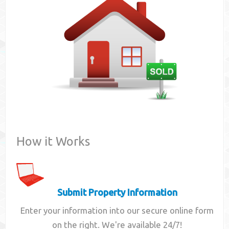
Contact
How it Works
Submit Property Information
Enter your information into our secure online form
on the right. We're available 24/7!