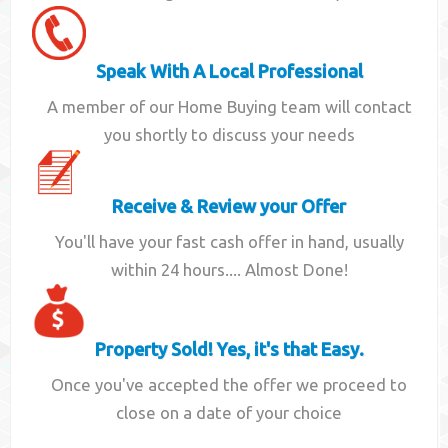
Speak With A Local Professional
A member of our Home Buying team will contact
you shortly to discuss your needs
Receive & Review your Offer
You'll have your fast cash offer in hand, usually
within 24 hours.... Almost Done!
Property Sold! Yes, it's that Easy.
Once you've accepted the offer we proceed to
close on a date of your choice