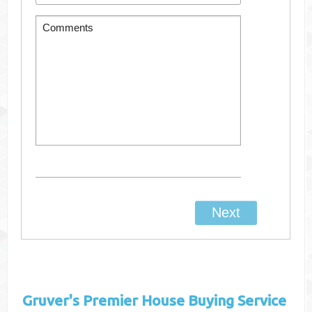
Gruver's
Premier House Buying Service