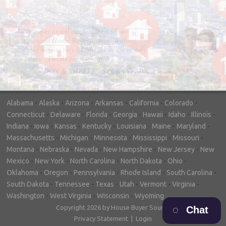
"In hopes to sell our house FAST, we
contacted House Buyer Source. Without
doing repairs they bought the house in only
7 days. Thanks for the help!"
– DON & SHELLY - SPOKANE, WA
Alabama
-
Alaska
-
Arizona
-
Arkansas
-
California
-
Colorado
-
Connecticut
-
Delaware
-
Florida
-
Georgia
-
Hawaii
-
Idaho
-
Illinois
-
Indiana
-
Iowa
-
Kansas
-
Kentucky
-
Louisiana
-
Maine
-
Maryland
-
Massachusetts
-
Michigan
-
Minnesota
-
Mississippi
-
Missouri
-
Montana
-
Nebraska
-
Nevada
-
New Hampshire
-
New Jersey
-
New
Mexico
-
New York
-
North Carolina
-
North Dakota
-
Ohio
-
Oklahoma
-
Oregon
-
Pennsylvania
-
Rhode Island
-
South Carolina
-
South Dakota
-
Tennessee
-
Texas
-
Utah
-
Vermont
-
Virginia
-
Washington
-
West Virginia
-
Wisconsin
-
Wyoming
Copyright 2026 by House Buyer Source
Chat
Privacy Statement
|
Login