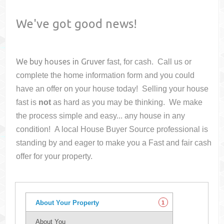
We've got good news!
We buy houses in
Gruver
fast, for cash. Call us or
complete the home information form and you could
have an offer on your house
today! Selling your house
fast is
not
as hard as you may be thinking. We make
the process simple and easy... any house in any
condition! A local House Buyer Source professional is
standing by and eager to make you a Fast and fair cash
offer for your property.