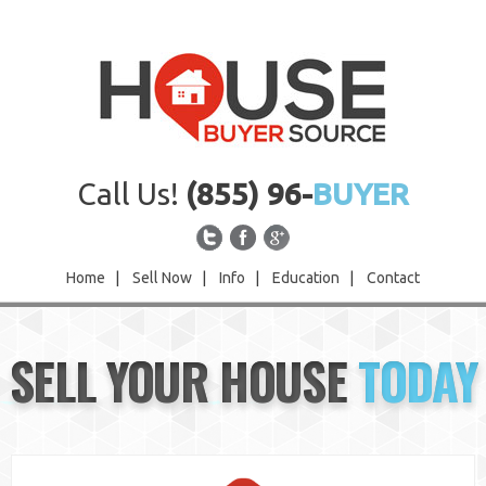
Call Us!
(855) 96-
BUYER
Home
|
Sell Now
|
Info
|
Education
|
Contact
Home
SELL YOUR HOUSE
TODAY
Sell Now
Info
Education