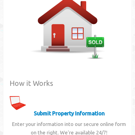
Contact
How it Works
Submit Property Information
Enter your information into our secure online form
on the right. We're available 24/7!