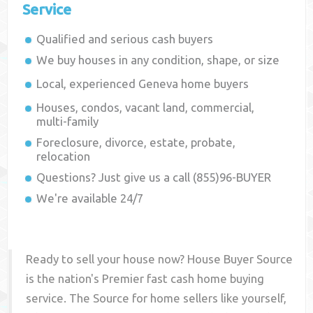
Service
Qualified and serious cash buyers
We buy houses in any condition, shape, or size
Local, experienced
Geneva
home buyers
Houses, condos, vacant land, commercial,
multi-family
Foreclosure, divorce, estate, probate,
relocation
Questions? Just give us a call (855)96-BUYER
We're available 24/7
Ready to sell your house now? House Buyer Source
is the nation's Premier fast cash home buying
service. The Source for home sellers like yourself,