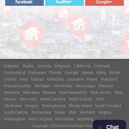
"In hopes to sell our house FAST, we
contacted House Buyer Source. Without
doing repairs they bought the house in only
7 days. Thanks for the help!"
– DON & SHELLY - SPOKANE, WA
Alabama
-
Alaska
-
Arizona
-
Arkansas
-
California
-
Colorado
-
Connecticut
-
Delaware
-
Florida
-
Georgia
-
Hawaii
-
Idaho
-
Illinois
-
Indiana
-
Iowa
-
Kansas
-
Kentucky
-
Louisiana
-
Maine
-
Maryland
-
Massachusetts
-
Michigan
-
Minnesota
-
Mississippi
-
Missouri
-
Montana
-
Nebraska
-
Nevada
-
New Hampshire
-
New Jersey
-
New
Mexico
-
New York
-
North Carolina
-
North Dakota
-
Ohio
-
Oklahoma
-
Oregon
-
Pennsylvania
-
Rhode Island
-
South Carolina
-
South Dakota
-
Tennessee
-
Texas
-
Utah
-
Vermont
-
Virginia
-
Washington
-
West Virginia
-
Wisconsin
-
Wyoming
Copyright 2026 by House Buyer Source
Chat