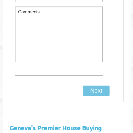
Geneva's
Premier House Buying