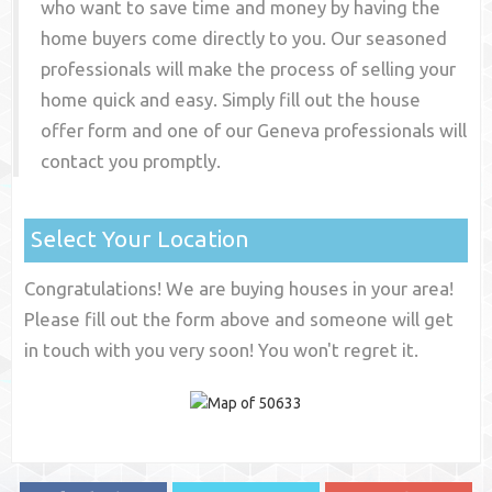
who want to save time and money by having the
home buyers come directly to you. Our seasoned
professionals will make the process of selling your
home quick and easy. Simply fill out the house
offer form and one of our
Geneva
professionals will
contact you promptly.
Select Your Location
Congratulations! We are buying houses in your area!
Please fill out the form above and someone will get
in touch with you very soon! You won't regret it.