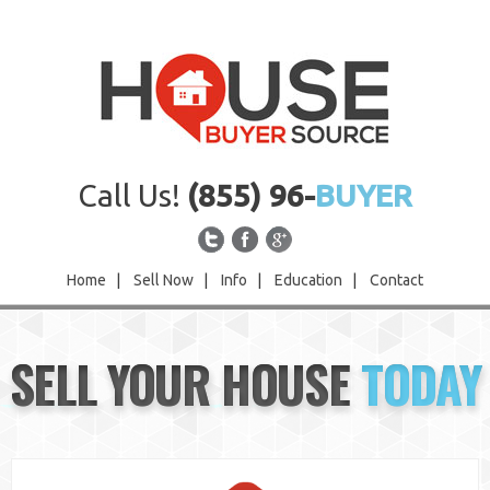
Call Us!
(855) 96-
BUYER
Home
|
Sell Now
|
Info
|
Education
|
Contact
Home
SELL YOUR HOUSE
TODAY
Sell Now
Info
Education