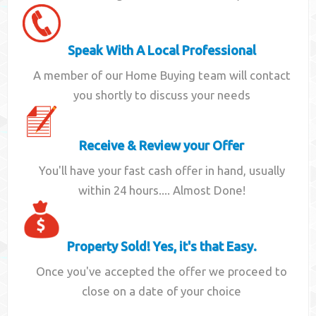
Speak With A Local Professional
A member of our Home Buying team will contact
you shortly to discuss your needs
Receive & Review your Offer
You'll have your fast cash offer in hand, usually
within 24 hours.... Almost Done!
Property Sold! Yes, it's that Easy.
Once you've accepted the offer we proceed to
close on a date of your choice