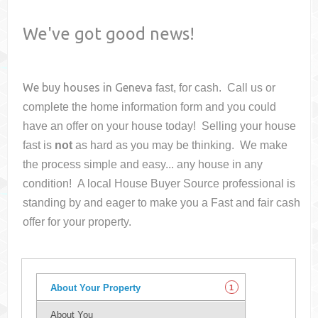
We've got good news!
We buy houses in
Geneva
fast, for cash. Call us or
complete the home information form and you could
have an offer on your house
today! Selling your house
fast is
not
as hard as you may be thinking. We make
the process simple and easy... any house in any
condition! A local House Buyer Source professional is
standing by and eager to make you a Fast and fair cash
offer for your property.