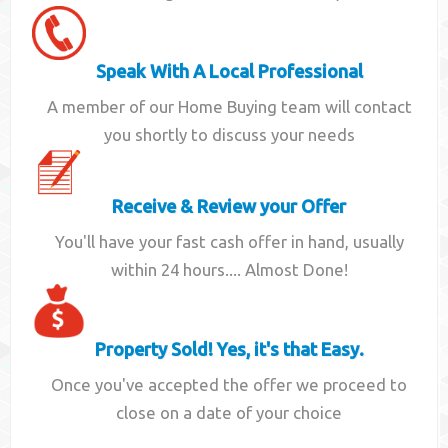
Speak With A Local Professional
A member of our Home Buying team will contact
you shortly to discuss your needs
Receive & Review your Offer
You'll have your fast cash offer in hand, usually
within 24 hours.... Almost Done!
Property Sold! Yes, it's that Easy.
Once you've accepted the offer we proceed to
close on a date of your choice