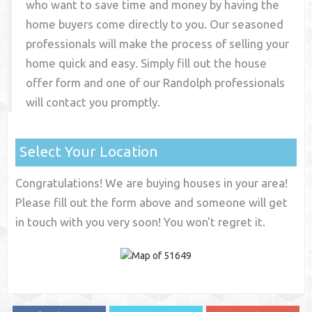
who want to save time and money by having the
home buyers come directly to you. Our seasoned
professionals will make the process of selling your
home quick and easy. Simply fill out the house
offer form and one of our
Randolph
professionals
will contact you promptly.
Select Your Location
Congratulations! We are buying houses in your area!
Please fill out the form above and someone will get
in touch with you very soon! You won't regret it.