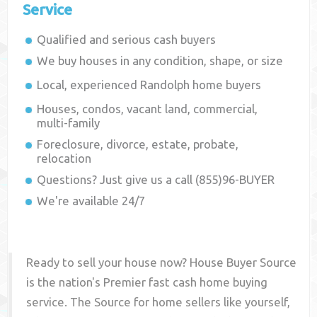
Service
Qualified and serious cash buyers
We buy houses in any condition, shape, or size
Local, experienced
Randolph
home buyers
Houses, condos, vacant land, commercial,
multi-family
Foreclosure, divorce, estate, probate,
relocation
Questions? Just give us a call (855)96-BUYER
We're available 24/7
Ready to sell your house now? House Buyer Source
is the nation's Premier fast cash home buying
service. The Source for home sellers like yourself,