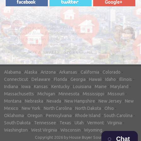
"In hopes to sell our house FAST, we
contacted House Buyer Source. Without
doing repairs they bought the house in only
7 days. Thanks for the help!"
– DON & SHELLY - SPOKANE, WA
Alabama
-
Alaska
-
Arizona
-
Arkansas
-
California
-
Colorado
-
Connecticut
-
Delaware
-
Florida
-
Georgia
-
Hawaii
-
Idaho
-
Illinois
-
Indiana
-
Iowa
-
Kansas
-
Kentucky
-
Louisiana
-
Maine
-
Maryland
-
Massachusetts
-
Michigan
-
Minnesota
-
Mississippi
-
Missouri
-
Montana
-
Nebraska
-
Nevada
-
New Hampshire
-
New Jersey
-
New
Mexico
-
New York
-
North Carolina
-
North Dakota
-
Ohio
-
Oklahoma
-
Oregon
-
Pennsylvania
-
Rhode Island
-
South Carolina
-
South Dakota
-
Tennessee
-
Texas
-
Utah
-
Vermont
-
Virginia
-
Washington
-
West Virginia
-
Wisconsin
-
Wyoming
Copyright 2026 by House Buyer Source
Chat