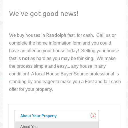
We've got good news!
We buy houses in
Randolph
fast, for cash. Call us or
complete the home information form and you could
have an offer on your house
today! Selling your house
fast is
not
as hard as you may be thinking. We make
the process simple and easy... any house in any
condition! A local House Buyer Source professional is
standing by and eager to make you a Fast and fair cash
offer for your property.