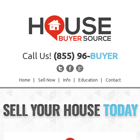
Call Us!
(855) 96-
BUYER
Home
|
Sell Now
|
Info
|
Education
|
Contact
Home
SELL YOUR HOUSE
TODAY
Sell Now
Info
Education