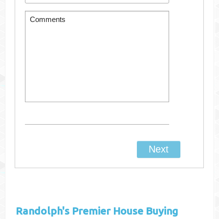
Randolph's
Premier House Buying