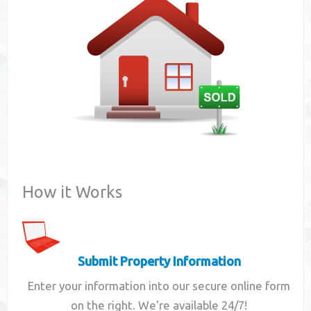
Contact
How it Works
Submit Property Information
Enter your information into our secure online form
on the right. We're available 24/7!