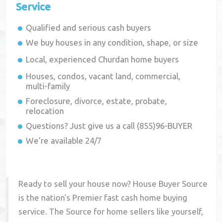
Service
Qualified and serious cash buyers
We buy houses in any condition, shape, or size
Local, experienced
Churdan
home buyers
Houses, condos, vacant land, commercial,
multi-family
Foreclosure, divorce, estate, probate,
relocation
Questions? Just give us a call (855)96-BUYER
We're available 24/7
Ready to sell your house now? House Buyer Source
is the nation's Premier fast cash home buying
service. The Source for home sellers like yourself,