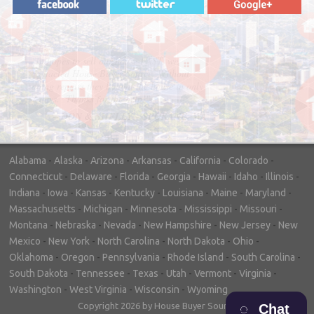
"In hopes to sell our house FAST, we
contacted House Buyer Source. Without
doing repairs they bought the house in only
7 days. Thanks for the help!"
– DON & SHELLY - SPOKANE, WA
Alabama
-
Alaska
-
Arizona
-
Arkansas
-
California
-
Colorado
-
Connecticut
-
Delaware
-
Florida
-
Georgia
-
Hawaii
-
Idaho
-
Illinois
-
Indiana
-
Iowa
-
Kansas
-
Kentucky
-
Louisiana
-
Maine
-
Maryland
-
Massachusetts
-
Michigan
-
Minnesota
-
Mississippi
-
Missouri
-
Montana
-
Nebraska
-
Nevada
-
New Hampshire
-
New Jersey
-
New
Mexico
-
New York
-
North Carolina
-
North Dakota
-
Ohio
-
Oklahoma
-
Oregon
-
Pennsylvania
-
Rhode Island
-
South Carolina
-
South Dakota
-
Tennessee
-
Texas
-
Utah
-
Vermont
-
Virginia
-
Washington
-
West Virginia
-
Wisconsin
-
Wyoming
Copyright 2026 by House Buyer Source
Chat