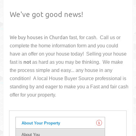
We've got good news!
We buy houses in
Churdan
fast, for cash. Call us or
complete the home information form and you could
have an offer on your house
today! Selling your house
fast is
not
as hard as you may be thinking. We make
the process simple and easy... any house in any
condition! A local House Buyer Source professional is
standing by and eager to make you a Fast and fair cash
offer for your property.