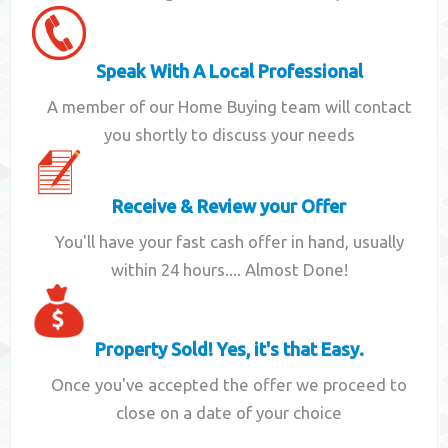
Speak With A Local Professional
A member of our Home Buying team will contact
you shortly to discuss your needs
Receive & Review your Offer
You'll have your fast cash offer in hand, usually
within 24 hours.... Almost Done!
Property Sold! Yes, it's that Easy.
Once you've accepted the offer we proceed to
close on a date of your choice