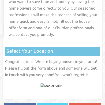
who want to save time and money by having the
home buyers come directly to you. Our seasoned
professionals will make the process of selling your
home quick and easy. Simply fill out the house
offer form and one of our
Churdan
professionals
will contact you promptly.
Select Your Location
Congratulations! We are buying houses in your area!
Please fill out the form above and someone will get
in touch with you very soon! You won't regret it.