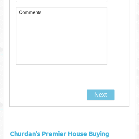
Churdan's
Premier House Buying