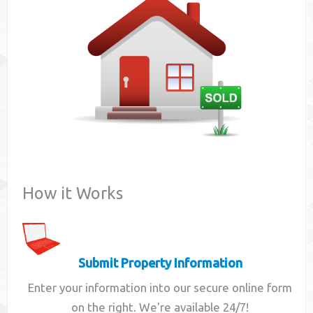
Contact
How it Works
Submit Property Information
Enter your information into our secure online form
on the right. We're available 24/7!