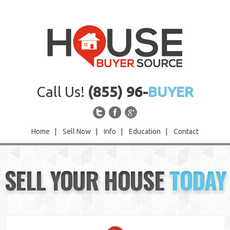
Call Us!
(855) 96-
BUYER
Home
|
Sell Now
|
Info
|
Education
|
Contact
Home
SELL YOUR HOUSE
TODAY
Sell Now
Info
Education