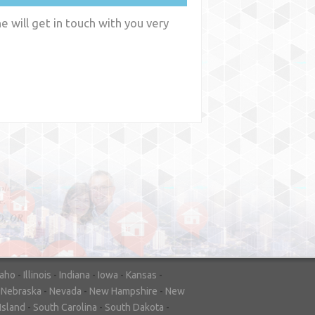
 will get in touch with you very
y
WA
daho
-
Illinois
-
Indiana
-
Iowa
-
Kansas
-
-
Nebraska
-
Nevada
-
New Hampshire
-
New
Island
-
South Carolina
-
South Dakota
-