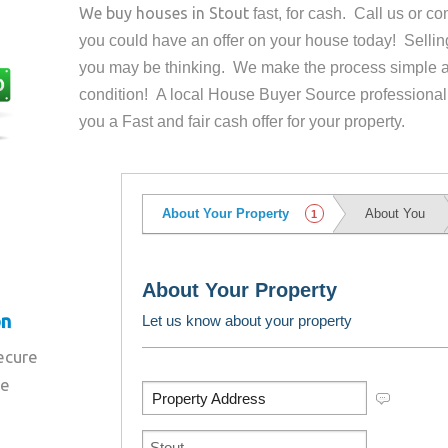
We buy houses in
Stout
fast, for cash. Call us or 
you could have an offer on your house
today! Sellin
you may be thinking. We make the process simple a
condition! A local House Buyer Source professional
you a Fast and fair cash offer for your property.
on
secure
re