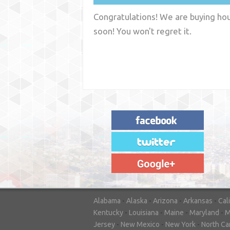
Congratulations! We are buying hous
soon! You won't regret it.
"House Buyer Source Delivered as
advertised! They made the process simple
and easy. Couldn't have asked for more."
– JENNIFER W - MEDFORD, OR
Alabama
-
Alaska
-
Arizona
-
Arkansas
-
Cal
Kentucky
-
Louisiana
-
Maine
-
Maryland
-
M
Jersey
-
New Mexico
-
New York
-
North Ca