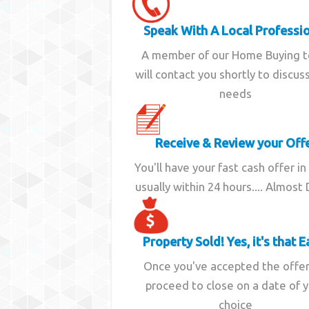
Speak With A Local Professi
A member of our Home Buying 
will contact you shortly to discus
needs
Receive & Review your Off
You'll have your fast cash offer in
usually within 24 hours.... Almost
Property Sold! Yes, it's that E
Once you've accepted the offe
proceed to close on a date of 
choice