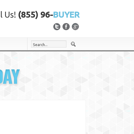
l Us!
(855) 96-
BUYER
DAY