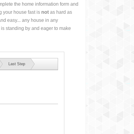
complete the home information form and
g your house fast is
not
as hard as
nd easy... any house in any
 is standing by and eager to make