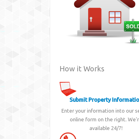
How it Works
Submit Property Informati
Enter your information into our 
online form on the right. We'
available 24/7!