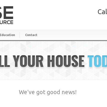
Cal
Education
Contact
LL YOUR HOUSE
TO
We've got good news!