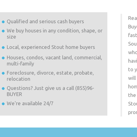
Rea
Qualified and serious cash buyers
Buy
We buy houses in any condition, shape, or
fas
size
Sou
Local, experienced
Stout
home buyers
who
Houses, condos, vacant land, commercial,
hav
multi-family
to 
Foreclosure, divorce, estate, probate,
wil
relocation
hom
Questions? Just give us a call (855)96-
BUYER
the
We're available 24/7
Sto
pro