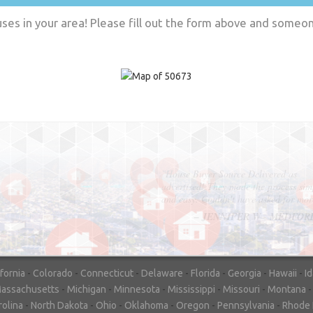
es in your area! Please fill out the form above and someone
"In hopes to sell our house FAST, we
contacted House Buyer Source. Without
doing repairs they bought the house in onl
7 days. Thanks for the help!"
– DON & SHELLY - SPOKANE, 
ifornia
-
Colorado
-
Connecticut
-
Delaware
-
Florida
-
Georgia
-
Hawaii
-
I
assachusetts
-
Michigan
-
Minnesota
-
Mississippi
-
Missouri
-
Montana
rolina
-
North Dakota
-
Ohio
-
Oklahoma
-
Oregon
-
Pennsylvania
-
Rhode 