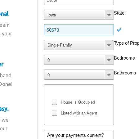
onal
team
s your
er
 hand,
 Done!
asy.
r we
your