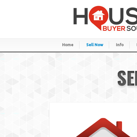
Home
Sell Now
Info
SE