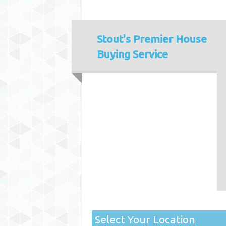
Stout's
Premier House
Buying Service
Select Your Location