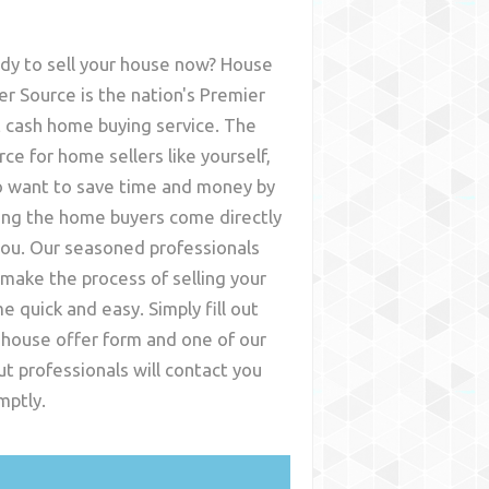
dy to sell your house now? House
er Source is the nation's Premier
t cash home buying service. The
rce for home sellers like yourself,
 want to save time and money by
ing the home buyers come directly
you. Our seasoned professionals
l make the process of selling your
e quick and easy. Simply fill out
 house offer form and one of our
ut
professionals will contact you
mptly.