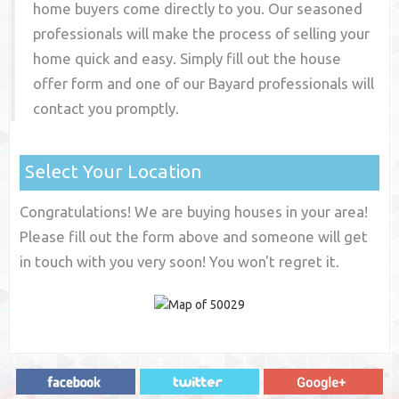
home buyers come directly to you. Our seasoned
professionals will make the process of selling your
home quick and easy. Simply fill out the house
offer form and one of our
Bayard
professionals will
contact you promptly.
Select Your Location
Congratulations! We are buying houses in your area!
Please fill out the form above and someone will get
in touch with you very soon! You won't regret it.