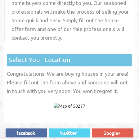
home buyers come directly to you. Our seasoned
professionals will make the process of selling your
home quick and easy. Simply fill out the house
offer form and one of our
Yale
professionals will
contact you promptly.
Select Your Location
Congratulations! We are buying houses in your area!
Please fill out the form above and someone will get
in touch with you very soon! You won't regret it.