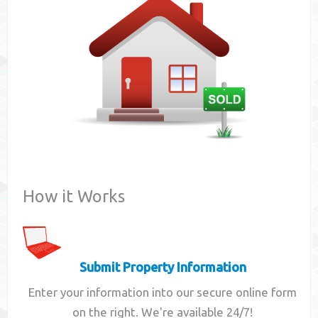
Contact
How it Works
Submit Property Information
Enter your information into our secure online form
on the right. We're available 24/7!