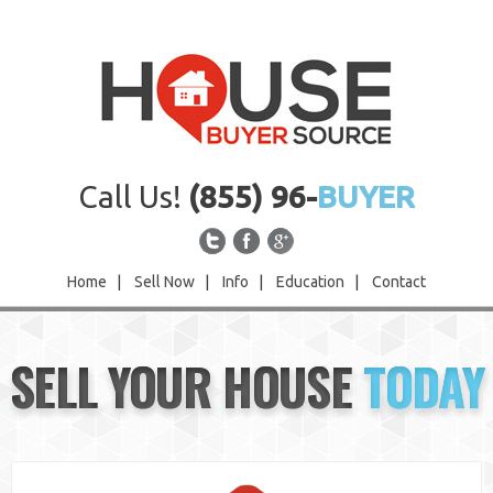
Call Us!
(855) 96-
BUYER
Home
|
Sell Now
|
Info
|
Education
|
Contact
Home
SELL YOUR HOUSE
TODAY
Sell Now
Info
Education