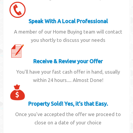
Speak With A Local Professional
A member of our Home Buying team will contact
you shortly to discuss your needs
Receive & Review your Offer
You'll have your fast cash offer in hand, usually
within 24 hours.... Almost Done!
Property Sold! Yes, it's that Easy.
Once you've accepted the offer we proceed to
close on a date of your choice