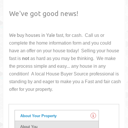
We've got good news!
We buy houses in
Yale
fast, for cash. Call us or
complete the home information form and you could
have an offer on your house
today! Selling your house
fast is
not
as hard as you may be thinking. We make
the process simple and easy... any house in any
condition! A local House Buyer Source professional is
standing by and eager to make you a Fast and fair cash
offer for your property.