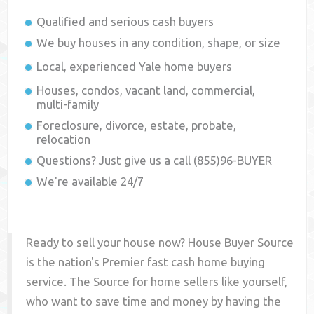
Qualified and serious cash buyers
We buy houses in any condition, shape, or size
Local, experienced
Yale
home buyers
Houses, condos, vacant land, commercial,
multi-family
Foreclosure, divorce, estate, probate,
relocation
Questions? Just give us a call (855)96-BUYER
We're available 24/7
Ready to sell your house now? House Buyer Source
is the nation's Premier fast cash home buying
service. The Source for home sellers like yourself,
who want to save time and money by having the