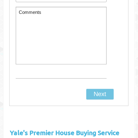
Yale's
Premier House Buying Service