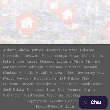
"In hopes to sell our house FAST, we
contacted House Buyer Source. Without
doing repairs they bought the house in only
7 days. Thanks for the help!"
– DON & SHELLY - SPOKANE, WA
Alabama
-
Alaska
-
Arizona
-
Arkansas
-
California
-
Colorado
-
Connecticut
-
Delaware
-
Florida
-
Georgia
-
Hawaii
-
Idaho
-
Illinois
-
Indiana
-
Iowa
-
Kansas
-
Kentucky
-
Louisiana
-
Maine
-
Maryland
-
Massachusetts
-
Michigan
-
Minnesota
-
Mississippi
-
Missouri
-
Montana
-
Nebraska
-
Nevada
-
New Hampshire
-
New Jersey
-
New
Mexico
-
New York
-
North Carolina
-
North Dakota
-
Ohio
-
Oklahoma
-
Oregon
-
Pennsylvania
-
Rhode Island
-
South Carolina
-
South Dakota
-
Tennessee
-
Texas
-
Utah
-
Vermont
-
Virginia
-
Washington
-
West Virginia
-
Wisconsin
-
Wyoming
Copyright 2026 by House Buyer Source
Chat
Privacy Statement
|
Login