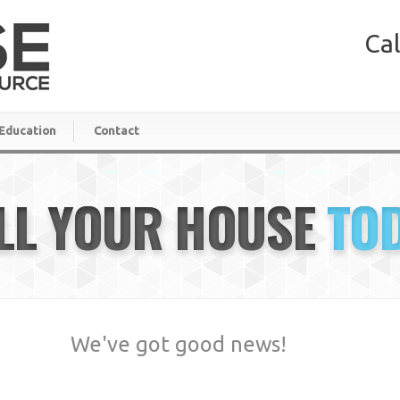
Cal
Education
Contact
LL YOUR HOUSE
TO
We've got good news!