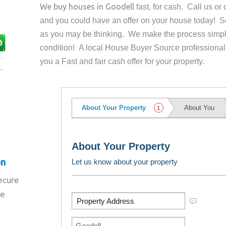
We buy houses in
Goodell
fast, for cash. Call us o
and you could have an offer on your house
today! Se
as you may be thinking. We make the process simpl
condition! A local House Buyer Source professional
you a Fast and fair cash offer for your property.
on
secure
re