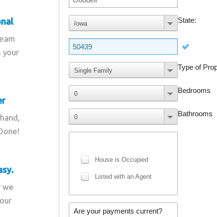
onal
team
s your
er
 hand,
 Done!
asy.
r we
your