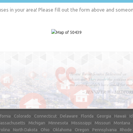
es in your area! Please fill out the form above and someone
"In hopes to sell our house FAST, we
contacted House Buyer Source. Without
doing repairs they bought the house in onl
7 days. Thanks for the help!"
– DON & SHELLY - SPOKANE, 
ifornia
-
Colorado
-
Connecticut
-
Delaware
-
Florida
-
Georgia
-
Hawaii
-
I
assachusetts
-
Michigan
-
Minnesota
-
Mississippi
-
Missouri
-
Montana
rolina
-
North Dakota
-
Ohio
-
Oklahoma
-
Oregon
-
Pennsylvania
-
Rhode 