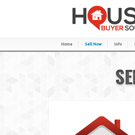
Home
Sell Now
Info
SE