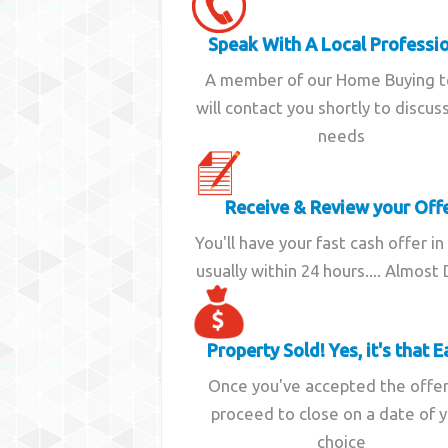
Speak With A Local Professi
A member of our Home Buying 
will contact you shortly to discus
needs
Receive & Review your Off
You'll have your fast cash offer in
usually within 24 hours.... Almost
Property Sold! Yes, it's that E
Once you've accepted the offe
proceed to close on a date of 
choice