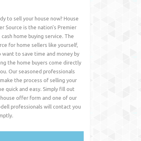
dy to sell your house now? House
er Source is the nation's Premier
t cash home buying service. The
rce for home sellers like yourself,
 want to save time and money by
ing the home buyers come directly
you. Our seasoned professionals
l make the process of selling your
e quick and easy. Simply fill out
 house offer form and one of our
dell
professionals will contact you
mptly.