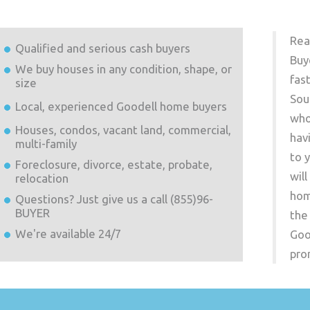
Rea
Qualified and serious cash buyers
Buy
We buy houses in any condition, shape, or
fas
size
Sou
Local, experienced
Goodell
home buyers
who
Houses, condos, vacant land, commercial,
hav
multi-family
to 
Foreclosure, divorce, estate, probate,
wil
relocation
hom
Questions? Just give us a call (855)96-
BUYER
the
We're available 24/7
Goo
pro