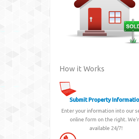
How it Works
Submit Property Informati
Enter your information into our 
online form on the right. We'
available 24/7!