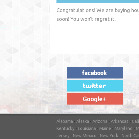
Congratulations! We are buying hous
soon! You won't regret it.
"House Buyer Source Delivered as
advertised! They made the process simple
and easy. Couldn't have asked for more."
– JENNIFER W - MEDFORD, OR
Alabama
-
Alaska
-
Arizona
-
Arkansas
-
Cal
Kentucky
-
Louisiana
-
Maine
-
Maryland
-
M
Jersey
-
New Mexico
-
New York
-
North Ca