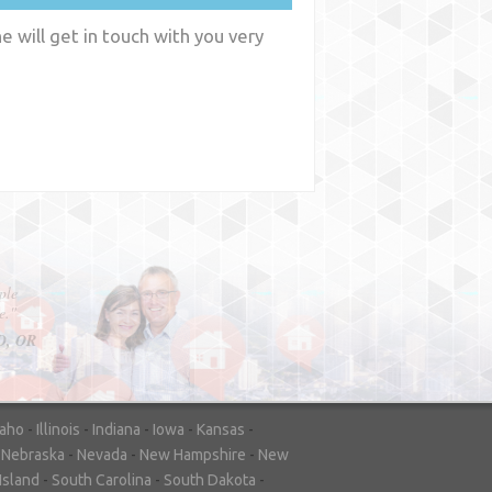
 will get in touch with you very
y
WA
daho
-
Illinois
-
Indiana
-
Iowa
-
Kansas
-
-
Nebraska
-
Nevada
-
New Hampshire
-
New
Island
-
South Carolina
-
South Dakota
-