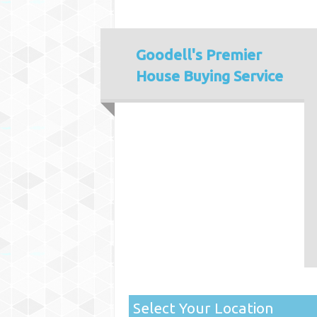
Goodell's
Premier
House Buying Service
Select Your Location