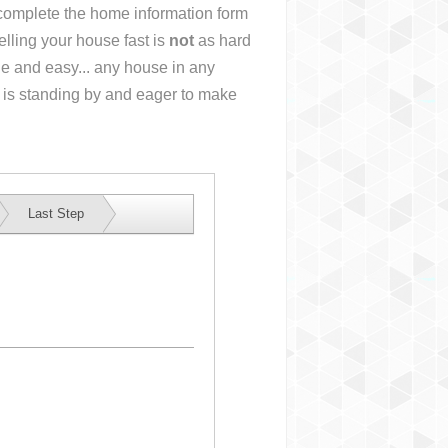
r complete the home information form
lling your house fast is
not
as hard
e and easy... any house in any
 is standing by and eager to make