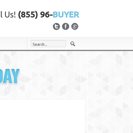
l Us!
(855) 96-
BUYER
DAY