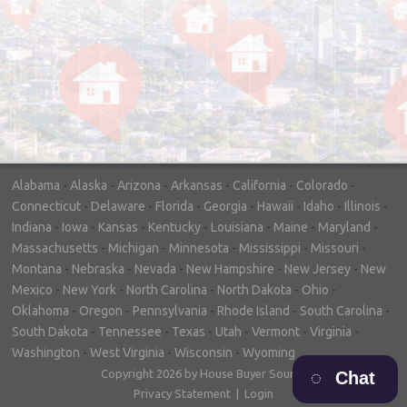
"In hopes to sell our house FAST, we
contacted House Buyer Source. Without
doing repairs they bought the house in only
7 days. Thanks for the help!"
– DON & SHELLY - SPOKANE, WA
Alabama
-
Alaska
-
Arizona
-
Arkansas
-
California
-
Colorado
-
Connecticut
-
Delaware
-
Florida
-
Georgia
-
Hawaii
-
Idaho
-
Illinois
-
Indiana
-
Iowa
-
Kansas
-
Kentucky
-
Louisiana
-
Maine
-
Maryland
-
Massachusetts
-
Michigan
-
Minnesota
-
Mississippi
-
Missouri
-
Montana
-
Nebraska
-
Nevada
-
New Hampshire
-
New Jersey
-
New
Mexico
-
New York
-
North Carolina
-
North Dakota
-
Ohio
-
Oklahoma
-
Oregon
-
Pennsylvania
-
Rhode Island
-
South Carolina
-
South Dakota
-
Tennessee
-
Texas
-
Utah
-
Vermont
-
Virginia
-
Washington
-
West Virginia
-
Wisconsin
-
Wyoming
Copyright 2026 by House Buyer Source
Chat
Privacy Statement
|
Login