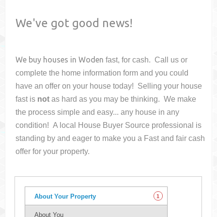
We've got good news!
We buy houses in
Woden
fast, for cash. Call us or
complete the home information form and you could
have an offer on your house
today! Selling your house
fast is
not
as hard as you may be thinking. We make
the process simple and easy... any house in any
condition! A local House Buyer Source professional is
standing by and eager to make you a Fast and fair cash
offer for your property.