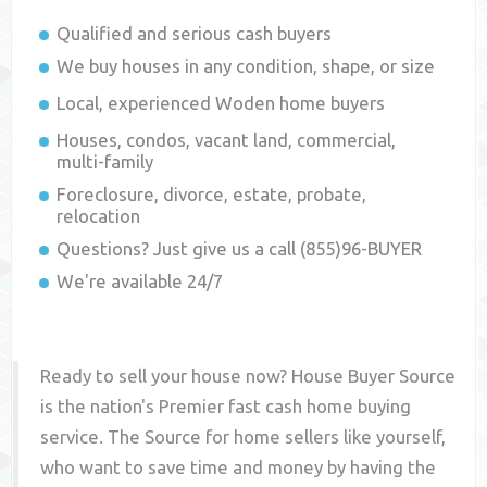
Qualified and serious cash buyers
We buy houses in any condition, shape, or size
Local, experienced
Woden
home buyers
Houses, condos, vacant land, commercial,
multi-family
Foreclosure, divorce, estate, probate,
relocation
Questions? Just give us a call (855)96-BUYER
We're available 24/7
Ready to sell your house now? House Buyer Source
is the nation's Premier fast cash home buying
service. The Source for home sellers like yourself,
who want to save time and money by having the