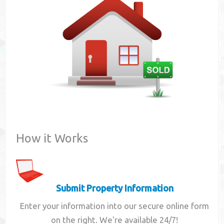
Contact
How it Works
Submit Property Information
Enter your information into our secure online form
on the right. We're available 24/7!