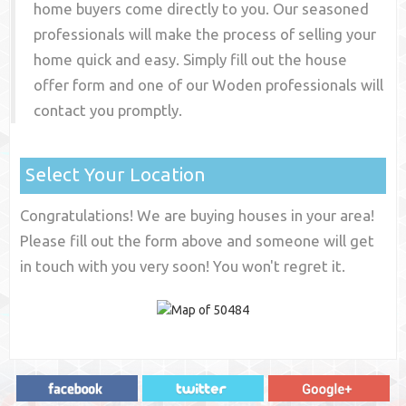
home buyers come directly to you. Our seasoned
professionals will make the process of selling your
home quick and easy. Simply fill out the house
offer form and one of our
Woden
professionals will
contact you promptly.
Select Your Location
Congratulations! We are buying houses in your area!
Please fill out the form above and someone will get
in touch with you very soon! You won't regret it.