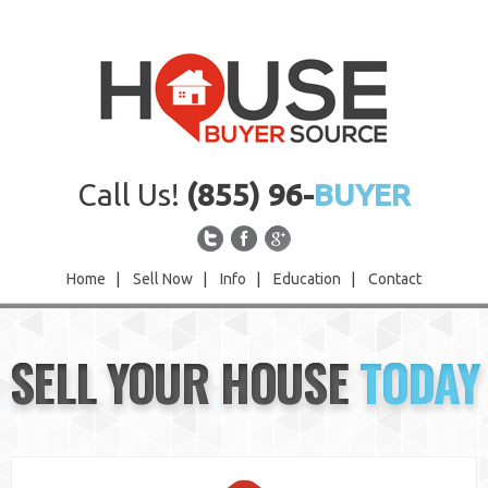
Call Us!
(855) 96-
BUYER
Home
|
Sell Now
|
Info
|
Education
|
Contact
Home
SELL YOUR HOUSE
TODAY
Sell Now
Info
Education