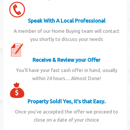
Speak With A Local Professional
A member of our Home Buying team will contact
you shortly to discuss your needs
Receive & Review your Offer
You'll have your fast cash offer in hand, usually
within 24 hours.... Almost Done!
Property Sold! Yes, it's that Easy.
Once you've accepted the offer we proceed to
close on a date of your choice