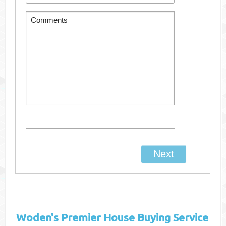
Woden's
Premier House Buying Service