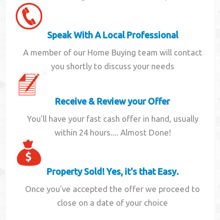
Speak With A Local Professional
A member of our Home Buying team will contact
you shortly to discuss your needs
Receive & Review your Offer
You'll have your fast cash offer in hand, usually
within 24 hours.... Almost Done!
Property Sold! Yes, it's that Easy.
Once you've accepted the offer we proceed to
close on a date of your choice