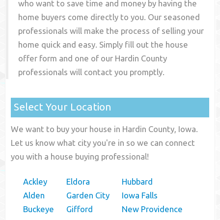
who want to save time and money by having the
home buyers come directly to you. Our seasoned
professionals will make the process of selling your
home quick and easy. Simply fill out the house
offer form and one of our
Hardin County
professionals will contact you promptly.
Select Your Location
We want to buy your house in Hardin County, Iowa.
Let us know what city you're in so we can connect
you with a house buying professional!
Ackley
Eldora
Hubbard
Alden
Garden City
Iowa Falls
Buckeye
Gifford
New Providence