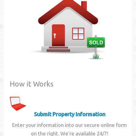
Contact
How it Works
Submit Property Information
Enter your information into our secure online form
on the right. We're available 24/7!