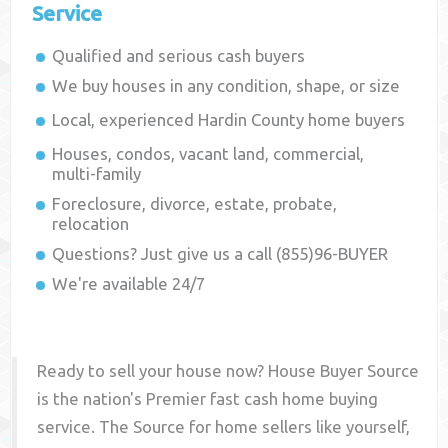
Service
Qualified and serious cash buyers
We buy houses in any condition, shape, or size
Local, experienced
Hardin County
home buyers
Houses, condos, vacant land, commercial,
multi-family
Foreclosure, divorce, estate, probate,
relocation
Questions? Just give us a call (855)96-BUYER
We're available 24/7
Ready to sell your house now? House Buyer Source
is the nation's Premier fast cash home buying
service. The Source for home sellers like yourself,