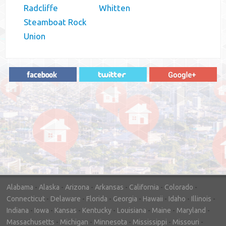
Radcliffe
Whitten
Steamboat Rock
Union
"In hopes to sell our house FAST, we
contacted House Buyer Source. Without
doing repairs they bought the house in only
7 days. Thanks for the help!"
– DON & SHELLY - SPOKANE, WA
Alabama
-
Alaska
-
Arizona
-
Arkansas
-
California
-
Colorado
-
Connecticut
-
Delaware
-
Florida
-
Georgia
-
Hawaii
-
Idaho
-
Illinois
-
Indiana
-
Iowa
-
Kansas
-
Kentucky
-
Louisiana
-
Maine
-
Maryland
-
Massachusetts
-
Michigan
-
Minnesota
-
Mississippi
-
Missouri
-