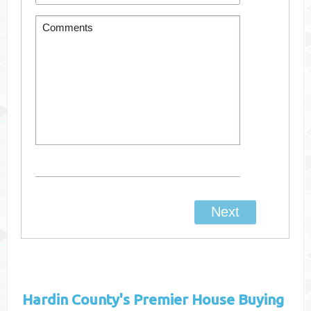
Hardin County's
Premier House Buying