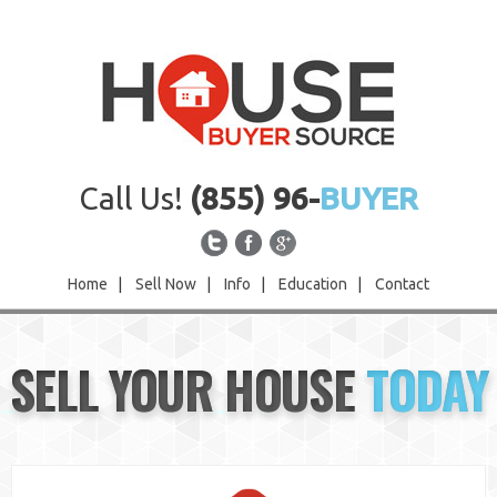
Call Us!
(855) 96-
BUYER
Home
|
Sell Now
|
Info
|
Education
|
Contact
Home
SELL YOUR HOUSE
TODAY
Sell Now
Info
Education