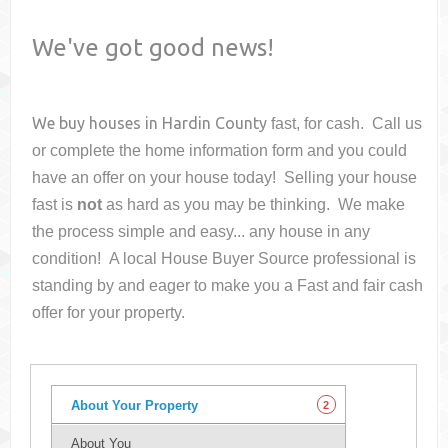
We've got good news!
We buy houses in
Hardin County
fast, for cash. Call us
or complete the home information form and you could
have an offer on your house
today! Selling your house
fast is
not
as hard as you may be thinking. We make
the process simple and easy... any house in any
condition! A local House Buyer Source professional is
standing by and eager to make you a Fast and fair cash
offer for your property.