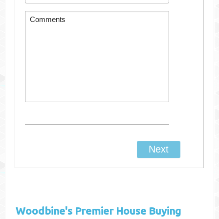
Woodbine's
Premier House Buying