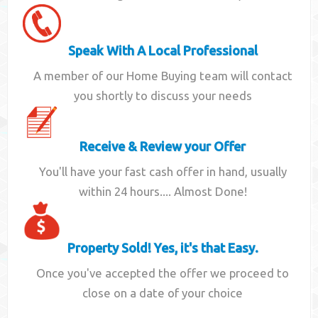
Speak With A Local Professional
A member of our Home Buying team will contact
you shortly to discuss your needs
Receive & Review your Offer
You'll have your fast cash offer in hand, usually
within 24 hours.... Almost Done!
Property Sold! Yes, it's that Easy.
Once you've accepted the offer we proceed to
close on a date of your choice