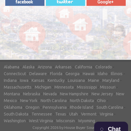
"In hopes to sell our house FAST, we
contacted House Buyer Source. Without
doing repairs they bought the house in only
7 days. Thanks for the help!"
– DON & SHELLY - SPOKANE, WA
Alabama
-
Alaska
-
Arizona
-
Arkansas
-
California
-
Colorado
-
Connecticut
-
Delaware
-
Florida
-
Georgia
-
Hawaii
-
Idaho
-
Illinois
-
Indiana
-
Iowa
-
Kansas
-
Kentucky
-
Louisiana
-
Maine
-
Maryland
-
Massachusetts
-
Michigan
-
Minnesota
-
Mississippi
-
Missouri
-
Montana
-
Nebraska
-
Nevada
-
New Hampshire
-
New Jersey
-
New
Mexico
-
New York
-
North Carolina
-
North Dakota
-
Ohio
-
Oklahoma
-
Oregon
-
Pennsylvania
-
Rhode Island
-
South Carolina
-
South Dakota
-
Tennessee
-
Texas
-
Utah
-
Vermont
-
Virginia
-
Washington
-
West Virginia
-
Wisconsin
-
Wyoming
Copyright 2026 by House Buyer Source
Chat