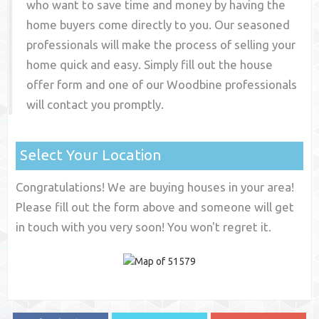
who want to save time and money by having the
home buyers come directly to you. Our seasoned
professionals will make the process of selling your
home quick and easy. Simply fill out the house
offer form and one of our
Woodbine
professionals
will contact you promptly.
Select Your Location
Congratulations! We are buying houses in your area!
Please fill out the form above and someone will get
in touch with you very soon! You won't regret it.