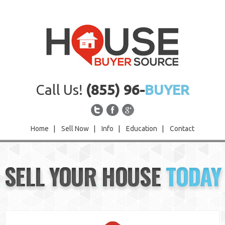
Call Us!
(855) 96-
BUYER
Home
|
Sell Now
|
Info
|
Education
|
Contact
Home
SELL YOUR HOUSE
TODAY
Sell Now
Info
Education