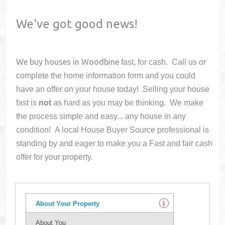
We've got good news!
We buy houses in
Woodbine
fast, for cash. Call us or
complete the home information form and you could
have an offer on your house
today! Selling your house
fast is
not
as hard as you may be thinking. We make
the process simple and easy... any house in any
condition! A local House Buyer Source professional is
standing by and eager to make you a Fast and fair cash
offer for your property.