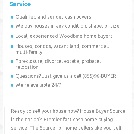
Service
Qualified and serious cash buyers
We buy houses in any condition, shape, or size
Local, experienced
Woodbine
home buyers
Houses, condos, vacant land, commercial,
multi-family
Foreclosure, divorce, estate, probate,
relocation
Questions? Just give us a call (855)96-BUYER
We're available 24/7
Ready to sell your house now? House Buyer Source
is the nation's Premier fast cash home buying
service. The Source for home sellers like yourself,