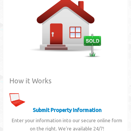
Contact
How it Works
Submit Property Information
Enter your information into our secure online form
on the right. We're available 24/7!