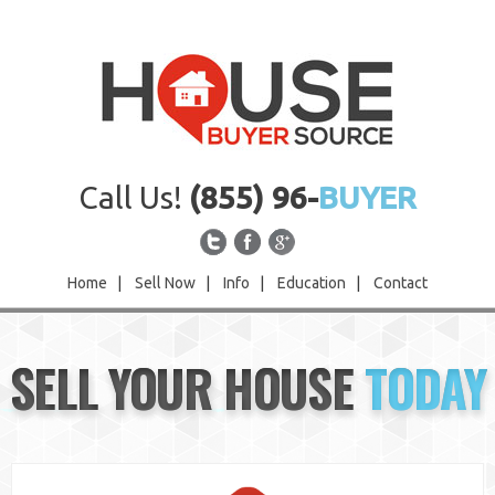
Call Us!
(855) 96-
BUYER
Home
|
Sell Now
|
Info
|
Education
|
Contact
Home
SELL YOUR HOUSE
TODAY
Sell Now
Info
Education