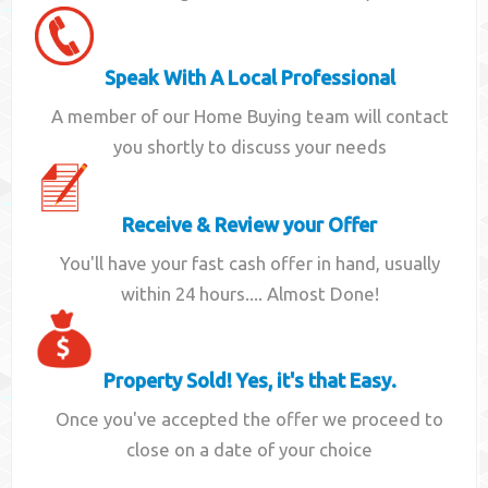
Speak With A Local Professional
A member of our Home Buying team will contact
you shortly to discuss your needs
Receive & Review your Offer
You'll have your fast cash offer in hand, usually
within 24 hours.... Almost Done!
Property Sold! Yes, it's that Easy.
Once you've accepted the offer we proceed to
close on a date of your choice