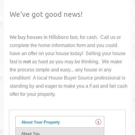
We've got good news!
We buy houses in
Hillsboro
fast, for cash. Call us or
complete the home information form and you could
have an offer on your house
today! Selling your house
fast is
not
as hard as you may be thinking. We make
the process simple and easy... any house in any
condition! A local House Buyer Source professional is
standing by and eager to make you a Fast and fair cash
offer for your property.