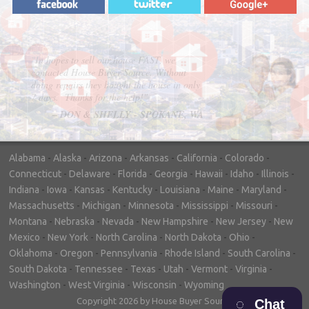
"In hopes to sell our house FAST, we
contacted House Buyer Source. Without
doing repairs they bought the house in only
7 days. Thanks for the help!"
– DON & SHELLY - SPOKANE, WA
Alabama
-
Alaska
-
Arizona
-
Arkansas
-
California
-
Colorado
-
Connecticut
-
Delaware
-
Florida
-
Georgia
-
Hawaii
-
Idaho
-
Illinois
-
Indiana
-
Iowa
-
Kansas
-
Kentucky
-
Louisiana
-
Maine
-
Maryland
-
Massachusetts
-
Michigan
-
Minnesota
-
Mississippi
-
Missouri
-
Montana
-
Nebraska
-
Nevada
-
New Hampshire
-
New Jersey
-
New
Mexico
-
New York
-
North Carolina
-
North Dakota
-
Ohio
-
Oklahoma
-
Oregon
-
Pennsylvania
-
Rhode Island
-
South Carolina
-
South Dakota
-
Tennessee
-
Texas
-
Utah
-
Vermont
-
Virginia
-
Washington
-
West Virginia
-
Wisconsin
-
Wyoming
Copyright 2026 by House Buyer Source
Chat