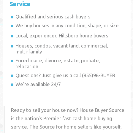
Service
Qualified and serious cash buyers
We buy houses in any condition, shape, or size
Local, experienced
Hillsboro
home buyers
Houses, condos, vacant land, commercial,
multi-family
Foreclosure, divorce, estate, probate,
relocation
Questions? Just give us a call (855)96-BUYER
We're available 24/7
Ready to sell your house now? House Buyer Source
is the nation's Premier fast cash home buying
service. The Source for home sellers like yourself,