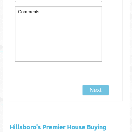
Hillsboro's
Premier House Buying