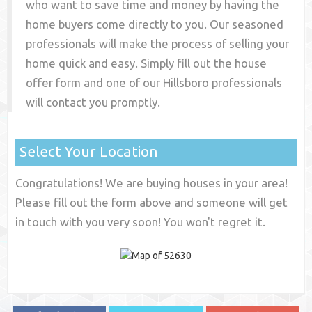
who want to save time and money by having the
home buyers come directly to you. Our seasoned
professionals will make the process of selling your
home quick and easy. Simply fill out the house
offer form and one of our
Hillsboro
professionals
will contact you promptly.
Select Your Location
Congratulations! We are buying houses in your area!
Please fill out the form above and someone will get
in touch with you very soon! You won't regret it.