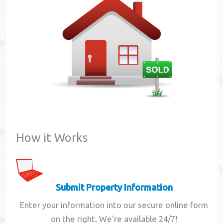
Contact
How it Works
Submit Property Information
Enter your information into our secure online form
on the right. We're available 24/7!