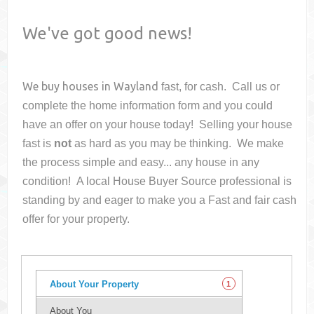
We've got good news!
We buy houses in
Wayland
fast, for cash. Call us or
complete the home information form and you could
have an offer on your house
today! Selling your house
fast is
not
as hard as you may be thinking. We make
the process simple and easy... any house in any
condition! A local House Buyer Source professional is
standing by and eager to make you a Fast and fair cash
offer for your property.