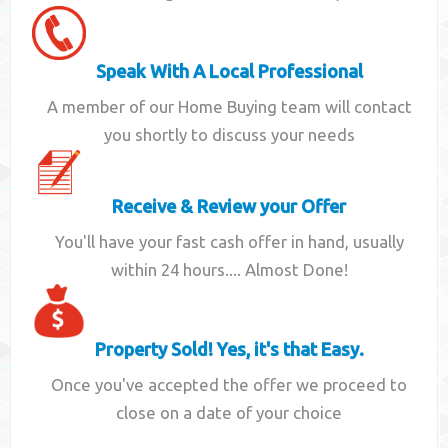
Speak With A Local Professional
A member of our Home Buying team will contact
you shortly to discuss your needs
Receive & Review your Offer
You'll have your fast cash offer in hand, usually
within 24 hours.... Almost Done!
Property Sold! Yes, it's that Easy.
Once you've accepted the offer we proceed to
close on a date of your choice