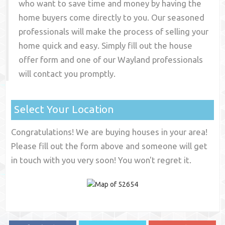
who want to save time and money by having the
home buyers come directly to you. Our seasoned
professionals will make the process of selling your
home quick and easy. Simply fill out the house
offer form and one of our
Wayland
professionals
will contact you promptly.
Select Your Location
Congratulations! We are buying houses in your area!
Please fill out the form above and someone will get
in touch with you very soon! You won't regret it.