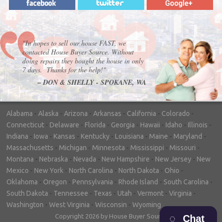
"In hopes to sell our house FAST, we
contacted House Buyer Source. Without
doing repairs they bought the house in only
7 days. Thanks for the help!"
– DON & SHELLY - SPOKANE, WA
Alabama
-
Alaska
-
Arizona
-
Arkansas
-
California
-
Colorado
-
Connecticut
-
Delaware
-
Florida
-
Georgia
-
Hawaii
-
Idaho
-
Illinois
-
Indiana
-
Iowa
-
Kansas
-
Kentucky
-
Louisiana
-
Maine
-
Maryland
-
Massachusetts
-
Michigan
-
Minnesota
-
Mississippi
-
Missouri
-
Montana
-
Nebraska
-
Nevada
-
New Hampshire
-
New Jersey
-
New
Mexico
-
New York
-
North Carolina
-
North Dakota
-
Ohio
-
Oklahoma
-
Oregon
-
Pennsylvania
-
Rhode Island
-
South Carolina
-
South Dakota
-
Tennessee
-
Texas
-
Utah
-
Vermont
-
Virginia
-
Washington
-
West Virginia
-
Wisconsin
-
Wyoming
Copyright 2026 by House Buyer Source
Chat