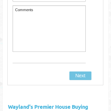
Wayland's
Premier House Buying