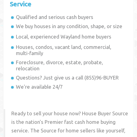
Service
Qualified and serious cash buyers
We buy houses in any condition, shape, or size
Local, experienced
Wayland
home buyers
Houses, condos, vacant land, commercial,
multi-family
Foreclosure, divorce, estate, probate,
relocation
Questions? Just give us a call (855)96-BUYER
We're available 24/7
Ready to sell your house now? House Buyer Source
is the nation's Premier fast cash home buying
service. The Source for home sellers like yourself,