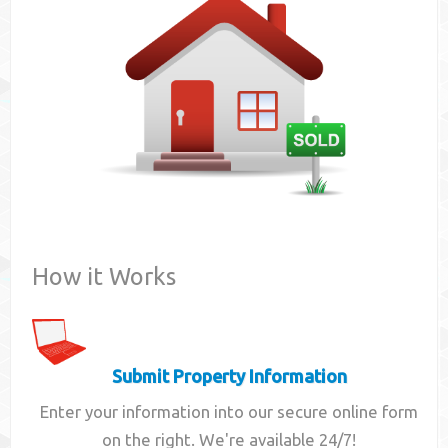
Contact
How it Works
Submit Property Information
Enter your information into our secure online form
on the right. We're available 24/7!