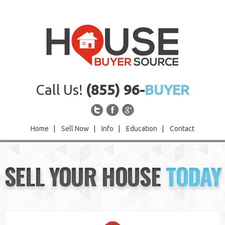
Call Us!
(855) 96-
BUYER
Home
|
Sell Now
|
Info
|
Education
|
Contact
Home
SELL YOUR HOUSE
TODAY
Sell Now
Info
Education