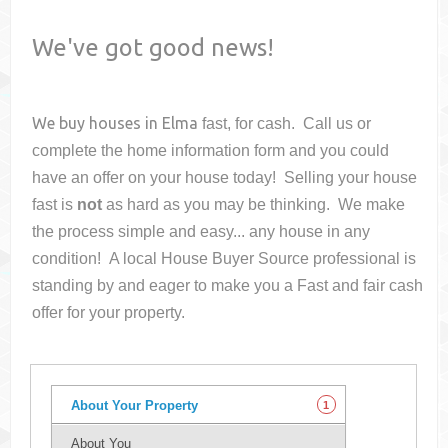
We've got good news!
We buy houses in
Elma
fast, for cash. Call us or
complete the home information form and you could
have an offer on your house
today! Selling your house
fast is
not
as hard as you may be thinking. We make
the process simple and easy... any house in any
condition! A local House Buyer Source professional is
standing by and eager to make you a Fast and fair cash
offer for your property.