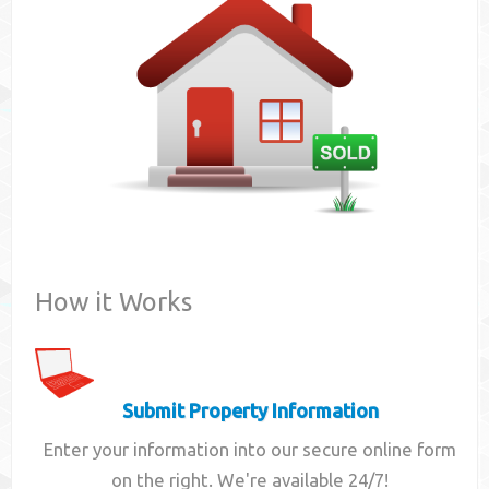
Contact
How it Works
Submit Property Information
Enter your information into our secure online form
on the right. We're available 24/7!