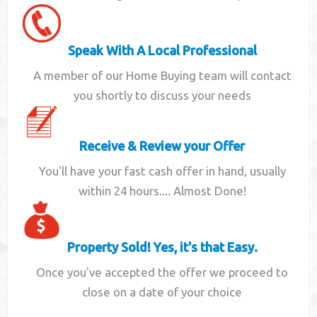
Speak With A Local Professional
A member of our Home Buying team will contact
you shortly to discuss your needs
Receive & Review your Offer
You'll have your fast cash offer in hand, usually
within 24 hours.... Almost Done!
Property Sold! Yes, it's that Easy.
Once you've accepted the offer we proceed to
close on a date of your choice