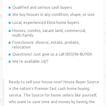
Qualified and serious cash buyers
We buy houses in any condition, shape, or size
Local, experienced
Elma
home buyers
Houses, condos, vacant land, commercial,
multi-family
Foreclosure, divorce, estate, probate,
relocation
Questions? Just give us a call (855)96-BUYER
We're available 24/7
Ready to sell your house now? House Buyer Source
is the nation's Premier fast cash home buying
service. The Source for home sellers like yourself,
who want to save time and money by having the