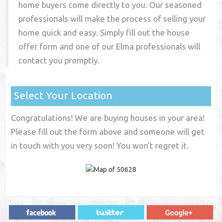
home buyers come directly to you. Our seasoned
professionals will make the process of selling your
home quick and easy. Simply fill out the house
offer form and one of our
Elma
professionals will
contact you promptly.
Select Your Location
Congratulations! We are buying houses in your area!
Please fill out the form above and someone will get
in touch with you very soon! You won't regret it.