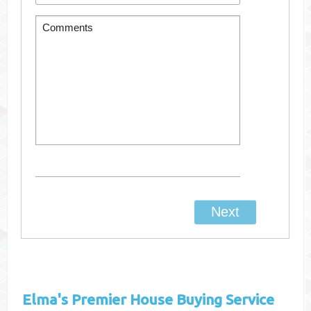
Elma's
Premier House Buying Service