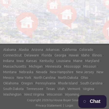
"In hopes to sell our house FAST, we
contacted House Buyer Source. Without
doing repairs they bought the house in only
7 days. Thanks for the help!"
– DON & SHELLY - SPOKANE, WA
Alabama
-
Alaska
-
Arizona
-
Arkansas
-
California
-
Colorado
-
Connecticut
-
Delaware
-
Florida
-
Georgia
-
Hawaii
-
Idaho
-
Illinois
-
Indiana
-
Iowa
-
Kansas
-
Kentucky
-
Louisiana
-
Maine
-
Maryland
-
Massachusetts
-
Michigan
-
Minnesota
-
Mississippi
-
Missouri
-
Montana
-
Nebraska
-
Nevada
-
New Hampshire
-
New Jersey
-
New
Mexico
-
New York
-
North Carolina
-
North Dakota
-
Ohio
-
Oklahoma
-
Oregon
-
Pennsylvania
-
Rhode Island
-
South Carolina
-
South Dakota
-
Tennessee
-
Texas
-
Utah
-
Vermont
-
Virginia
-
Washington
-
West Virginia
-
Wisconsin
-
Wyoming
Copyright 2026 by House Buyer Source
Chat
Privacy Statement
|
Login