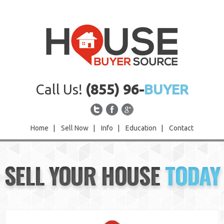
Call Us!
(855) 96-
BUYER
Home
|
Sell Now
|
Info
|
Education
|
Contact
Home
SELL YOUR HOUSE
TODAY
Sell Now
Info
Education